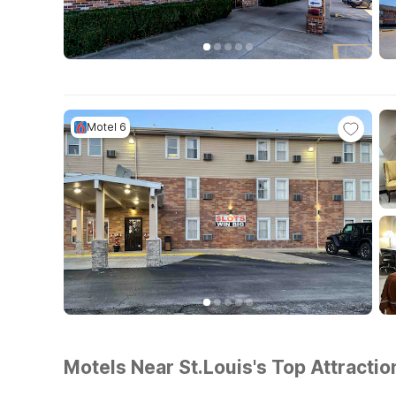
Motel 6
Motels Near St.Louis's Top Attractio