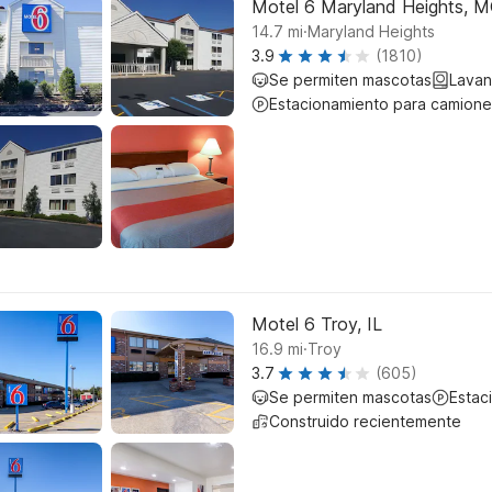
Motel 6 Maryland Heights, 
.
14.7
mi
Maryland Heights
3.9
(1810)
Se permiten mascotas
Lavan
Estacionamiento para camione
Motel 6 Troy, IL
.
16.9
mi
Troy
3.7
(605)
Se permiten mascotas
Estac
Construido recientemente