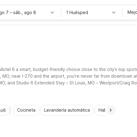
Mejo
ago 7
–
sáb., ago 8
1 Huésped
d Motel 6 a smart, budget-friendly choice close to the city’s top spot
d, MO, near I-270 and the airport, you’re never far from downtown a
, MO, and Studio 6 Extended Stay – St Louis, MO – Westport/Craig R
oms, and comfortable, practical stays.
Cocineta
Lavandería automática
Habitaciones acce
io6