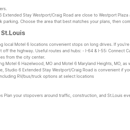
ers.
Extended Stay Westport/Craig Road are close to Westport Plaza an
k parking.
Choose the area that best matches your plans, then com
 St.Louis
ng local Motel 6 locations convenient stops on long drives. If you’re t
ht off the highway.
Useful routes and hubs:
- I-64 & I-55: Connect C
les from the city center.
ing Motel 6 Hazelwood, MO and Motel 6 Maryland Heights, MO, as wel
 Studio 6 Extended Stay Westport/Craig Road is convenient if you’
including RV/bus/truck options at select locations
es
Plan your stopovers around traffic, construction, and St.Louis ev