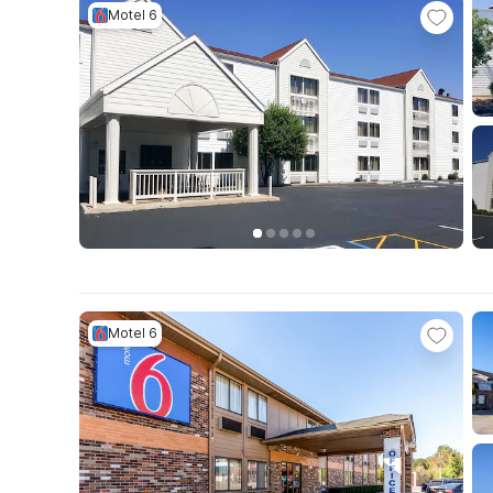
Motel 6
Motel 6