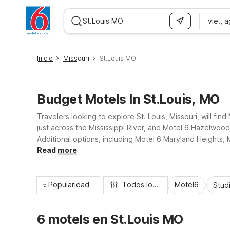
vie., 
WIZARD MEMBER
Inicio
Missouri
St.Louis MO
Budget Motels In St.Louis, MO
Travelers looking to explore St. Louis, Missouri, will fin
just across the Mississippi River, and Motel 6 Hazelwoo
Additional options, including Motel 6 Maryland Heights
Enjoy essential amenities like free Wi-Fi, pet-friendly ro
Read more
Popularidad
Todos los filtros
Motel6
Stud
6 motels en St.Louis MO