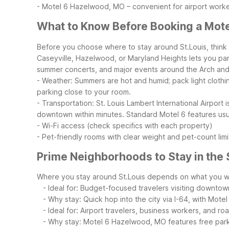
- Motel 6 Hazelwood, MO – convenient for airport worke
What to Know Before Booking a Motel
Before you choose where to stay around St.Louis, think 
Caseyville, Hazelwood, or Maryland Heights lets you par
summer concerts, and major events around the Arch and F
- Weather: Summers are hot and humid; pack light clothi
parking close to your room.
- Transportation: St. Louis Lambert International Airport
downtown within minutes.
Standard Motel 6 features usua
- Wi-Fi access (check specifics with each property)
- Pet-friendly rooms with clear weight and pet-count limi
Prime Neighborhoods to Stay in the 
Where you stay around St.Louis depends on what you wa
- Ideal for: Budget-focused travelers visiting downtow
- Why stay: Quick hop into the city via I-64, with Motel 6
- Ideal for: Airport travelers, business workers, and roa
- Why stay: Motel 6 Hazelwood, MO features free parking,