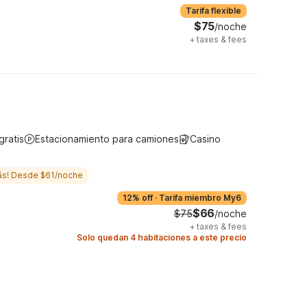
Tarifa flexible
$75
/noche
+
taxes & fees
gratis
Estacionamiento para camiones
Casino
ás! Desde $61/noche
12% off
·
Tarifa miembro My6
$66
$75
/noche
+
taxes & fees
Solo quedan 4 habitaciones a este precio