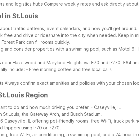
rs and logistics hubs
Compare weekly rates and ask directly abou
 in St.Louis
about traffic patterns, event calendars, and how you’ll get around
k free and drive or rideshare into the city when needed.
Keep in m
orest Park can fill rooms quickly.
ng and consider properties with a swimming pool, such as Motel 6 H
 is near Hazelwood and Maryland Heights via I-70 and I-270. I-64 and 
lly include:
- Free morning coffee and free local calls
ts
Always confirm exact amenities and policies with your chosen loca
St.Louis Region
nt to do and how much driving you prefer.
- Caseyville, IL
n St.Louis, the Gateway Arch, and Busch Stadium.
 Caseyville, IL offering pet-friendly rooms, free Wi-Fi, truck parkin
d trippers using I-70 or I-270.
 free Wi-Fi, air conditioning, a swimming pool, and a 24-hour front