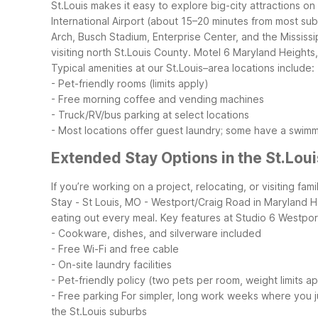
St.Louis makes it easy to explore big-city attractions on
International Airport (about 15–20 minutes from most sub
Arch, Busch Stadium, Enterprise Center, and the Mississip
visiting north St.Louis County. Motel 6 Maryland Heights
Typical amenities at our St.Louis–area locations include:
- Pet-friendly rooms (limits apply)
- Free morning coffee and vending machines
- Truck/RV/bus parking at select locations
- Most locations offer guest laundry; some have a swim
Extended Stay Options in the St.Lou
If you’re working on a project, relocating, or visiting f
Stay - St Louis, MO - Westport/Craig Road in Maryland H
eating out every meal.
Key features at Studio 6 Westpor
- Cookware, dishes, and silverware included
- Free Wi-Fi and free cable
- On-site laundry facilities
- Pet-friendly policy (two pets per room, weight limits a
- Free parking
For simpler, long work weeks where you 
the St.Louis suburbs