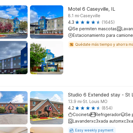
Motel 6 Caseyville, IL
.
8.1
mi
Caseyville
4.3
(1645)
Se permiten mascotas
Lavan
Estacionamiento para camione
Quédate más tiempo y ahorra m
Studio 6 Extended stay - St 
.
13.9
mi
St. Louis MO
4.2
(854)
Cocineta
Refrigerador
Se 
Lavanderxc3xada automxc3xa
Easy weekly payment