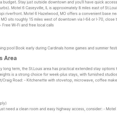
 a budget. Stay just outside downtown and you’ll have quick access t
urbs).
Motel 6 Caseyville, IL is approximately 8 miles east of St.Lou
pi riverfront. Motel 6 Hazelwood, MO offers a convenient base near I
, MO sits roughly 15 miles west of downtown via I-64 or I-70, clos
- Free Wi-Fi and free local calls
ming pool
Book early during Cardinals home games and summer festiv
is Area
amily long term, the St.Louis area has practical extended stay optio
eights is a strong choice for week‑plus stays, with furnished studi
t/Craig Road:
- Kitchenette with stovetop, microwave, coffee maker
pply)
just need a clean room and easy highway access, consider:
- Motel