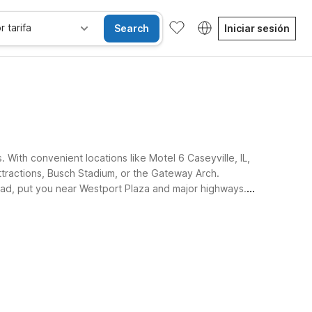
r tarifa
Search
Iniciar sesión
s. With convenient locations like Motel 6 Caseyville, IL,
ttractions, Busch Stadium, or the Gateway Arch.
oad, put you near Westport Plaza and major highways.
sibles
Wi-Fi
Niños se alojan gratis