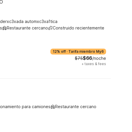
MO
derxc3xada automxc3xa1tica
s
Restaurante cercano
Construido recientemente
12% off
·
Tarifa miembro My6
$66
$75
/noche
+
taxes & fees
ionamiento para camiones
Restaurante cercano