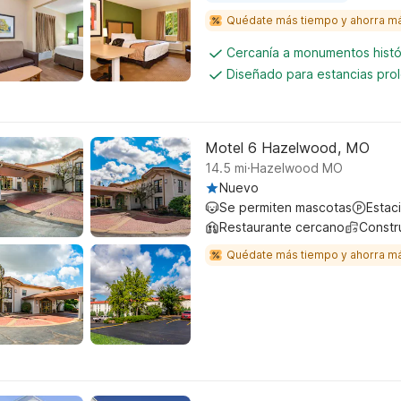
Quédate más tiempo y ahorra m
Cercanía a monumentos histó
Diseñado para estancias pro
Motel 6 Hazelwood, MO
.
14.5
mi
Hazelwood MO
Nuevo
Se permiten mascotas
Estac
Restaurante cercano
Constr
Quédate más tiempo y ahorra m