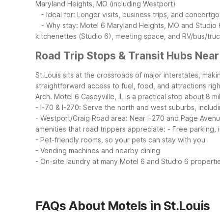
Maryland Heights, MO (including Westport)
- Ideal for: Longer visits, business trips, and concertgo
- Why stay: Motel 6 Maryland Heights, MO and Studio 6 
kitchenettes (Studio 6), meeting space, and RV/bus/truc
Road Trip Stops & Transit Hubs Near
St.Louis sits at the crossroads of major interstates, maki
straightforward access to fuel, food, and attractions rig
Arch. Motel 6 Caseyville, IL is a practical stop about 8 mi
- I-70 & I-270: Serve the north and west suburbs, includ
- Westport/Craig Road area: Near I-270 and Page Avenue,
amenities that road trippers appreciate:
- Free parking, 
- Pet-friendly rooms, so your pets can stay with you
- Vending machines and nearby dining
- On-site laundry at many Motel 6 and Studio 6 properti
FAQs About Motels in St.Louis