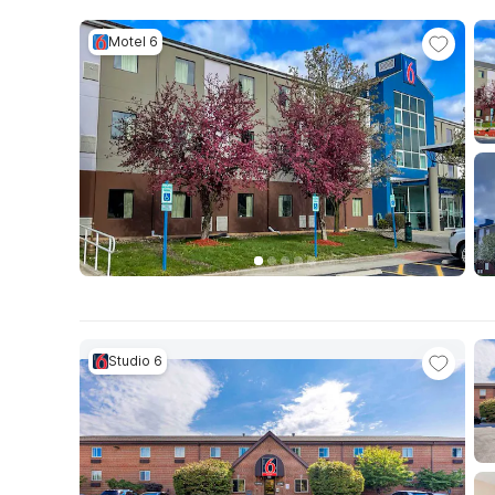
Motel 6
Studio 6