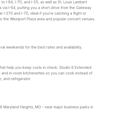
o I-64, I-70, and I-55, as well as St. Louis Lambert
is via I-64, putting you a short drive from the Gateway
-270 and I-70, ideal if you’re catching a flight or
e to the Westport Plaza area and popular concert venues.
al weekends for the best rates and availability.
ns that help you keep costs in check. Studio 6 Extended
os and in-room kitchenettes so you can cook instead of
, and refrigerator
 6 Maryland Heights, MO – near major business parks in