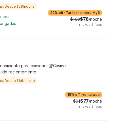
ás! Desde $58/noche
22% off
·
Tarifa miembro My6
ricos
$78
$100
/noche
longadas
+
taxes & fees
ionamiento para camiones
Casino
uido recientemente
ás! Desde $66/noche
15% off
·
venta web
$77
$91
/noche
+
taxes & fees