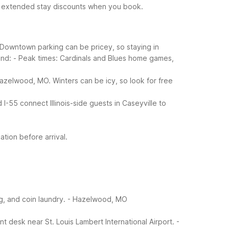
t extended stay discounts when you book.
. Downtown parking can be pricey, so staying in
ind:
- Peak times: Cardinals and Blues home games,
azelwood, MO. Winters can be icy, so look for free
I-55 connect Illinois-side guests in Caseyville to
tion before arrival.
g, and coin laundry.
- Hazelwood, MO
 desk near St. Louis Lambert International Airport.
-