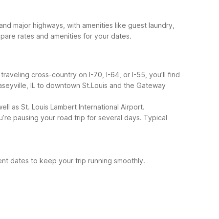
d major highways, with amenities like guest laundry,
pare rates and amenities for your dates.
raveling cross-country on I-70, I-64, or I-55, you’ll find
aseyville, IL to downtown St.Louis and the Gateway
l as St. Louis Lambert International Airport.
re pausing your road trip for several days.
Typical
ent dates to keep your trip running smoothly.