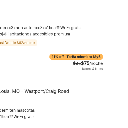
derxc3xada automxc3xa1tica
Wi-Fi gratis
s
Habitaciones accesibles premium
ás! Desde $62/noche
11% off
·
Tarifa miembro My6
$75
$85
/noche
+
taxes & fees
Louis, MO - Westport/Craig Road
permiten mascotas
1tica
Wi-Fi gratis