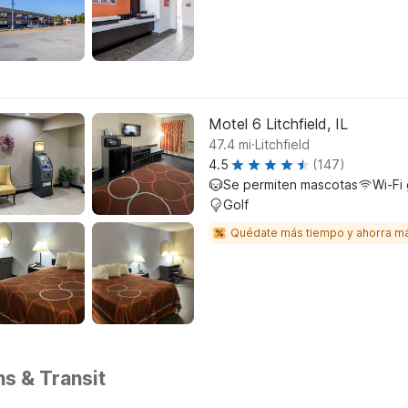
Motel 6 Litchfield, IL
.
47.4
mi
Litchfield
4.5
(147)
Se permiten mascotas
Wi-Fi 
Golf
Quédate más tiempo y ahorra m
ns & Transit