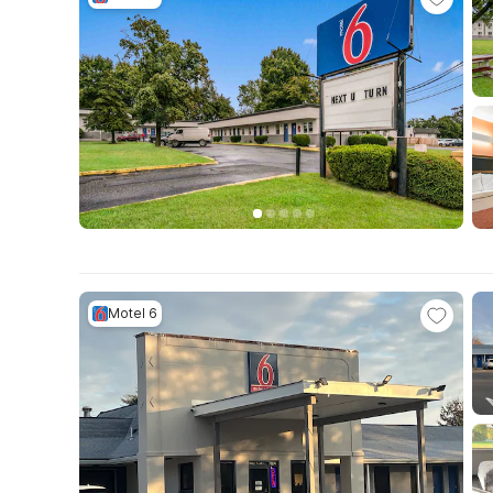
Motel 6