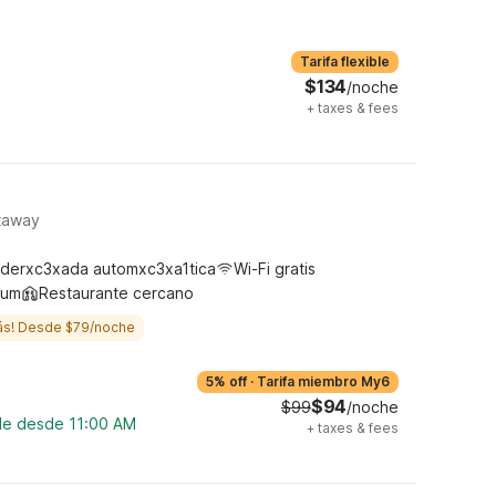
Tarifa flexible
$134
/noche
+
taxes & fees
ataway
derxc3xada automxc3xa1tica
Wi-Fi gratis
ium
Restaurante cercano
ás! Desde $79/noche
5% off
·
Tarifa miembro My6
$94
$99
/noche
ble desde 11:00 AM
+
taxes & fees