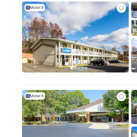
Motel 6
Motel 6