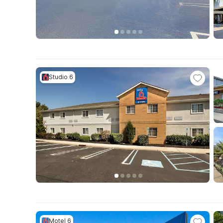
Studio 6
Motel 6