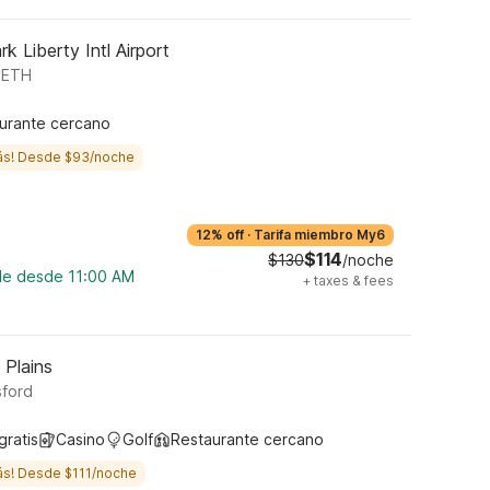
k Liberty Intl Airport
ABETH
urante cercano
ás! Desde $93/noche
12% off
·
Tarifa miembro My6
$114
$130
/noche
ble desde 11:00 AM
+
taxes & fees
 Plains
sford
gratis
Casino
Golf
Restaurante cercano
ás! Desde $111/noche