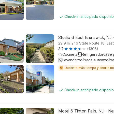
Check-in anticipado disponi
Studio 6 East Brunswick, NJ
.
29.9
mi
246 State Route 18, Eas
3.7
(1306)
Cocineta
Refrigerador
Se 
Lavanderxc3xada automxc3xa
Quédate más tiempo y ahorra m
Check-in anticipado disponi
Motel 6 Tinton Falls, NJ - N