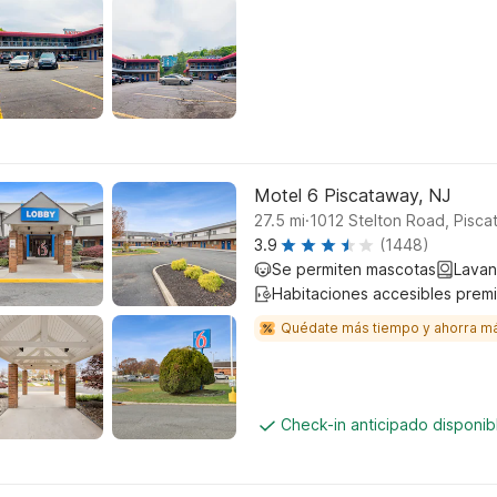
Motel 6 Piscataway, NJ
.
27.5
mi
1012 Stelton Road, Pisc
3.9
(1448)
Se permiten mascotas
Lavan
Habitaciones accesibles prem
Quédate más tiempo y ahorra m
Check-in anticipado disponi