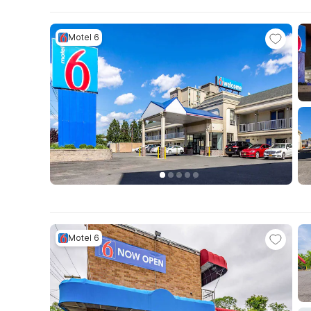
Motel 6
Motel 6