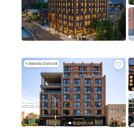
Belvilla District6