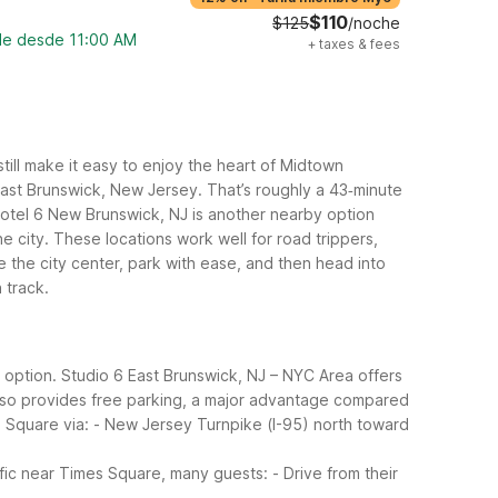
$110
$125
/noche
ble desde 11:00 AM
+
taxes & fees
still make it easy to enjoy the heart of Midtown
East Brunswick, New Jersey. That’s roughly a 43‑minute
 Motel 6 New Brunswick, NJ is another nearby option
e city.
These locations work well for road trippers,
the city center, park with ease, and then head into
 track.
y option. Studio 6 East Brunswick, NJ – NYC Area offers
 also provides free parking, a major advantage compared
 Square via:
- New Jersey Turnpike (I-95) north toward
fic near Times Square, many guests:
- Drive from their