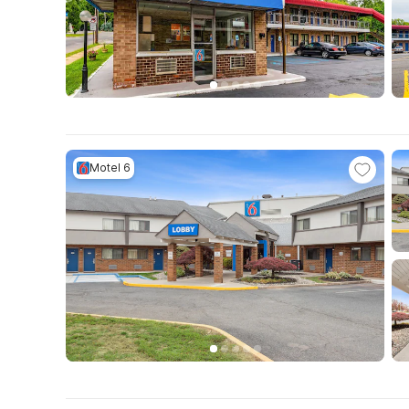
Motel 6