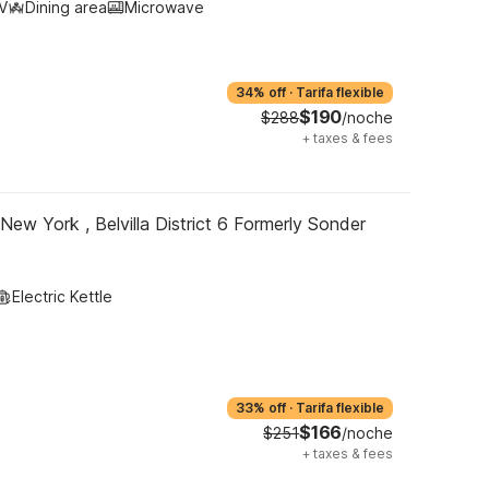
V
Dining area
Microwave
34% off
·
Tarifa flexible
$190
$288
/noche
+
taxes & fees
New York , Belvilla District 6 Formerly Sonder
Electric Kettle
33% off
·
Tarifa flexible
$166
$251
/noche
+
taxes & fees