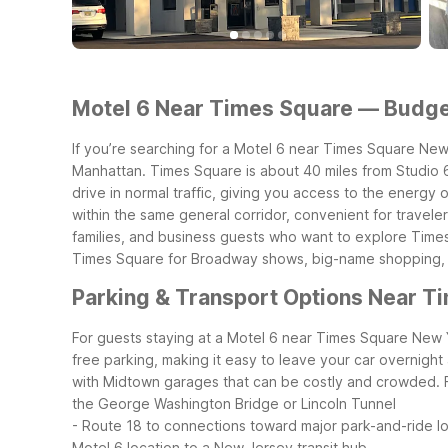
Motel 6 Near Times Square — Budget
If you’re searching for a Motel 6 near Times Square New Yo
Manhattan. Times Square is about 40 miles from Studio 6
drive in normal traffic, giving you access to the energy
within the same general corridor, convenient for travel
families, and business guests who want to explore Time
Times Square for Broadway shows, big-name shopping, an
Parking & Transport Options Near T
For guests staying at a Motel 6 near Times Square New Yo
free parking, making it easy to leave your car overnigh
with Midtown garages that can be costly and crowded.
the George Washington Bridge or Lincoln Tunnel
- Route 18 to connections toward major park-and-ride lot
Motel 6 location to a New Jersey transit hub