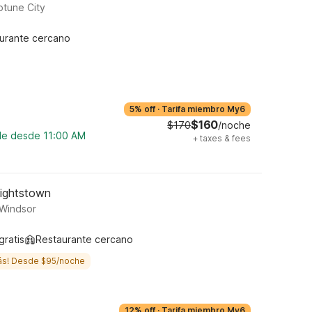
tune City
urante cercano
5% off
·
Tarifa miembro My6
$160
$170
/noche
ble desde 11:00 AM
+
taxes & fees
Hightstown
 Windsor
gratis
Restaurante cercano
ás! Desde $95/noche
12% off
·
Tarifa miembro My6