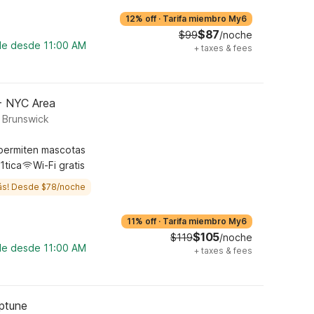
12% off
·
Tarifa miembro My6
$87
$99
/noche
ble desde 11:00 AM
+
taxes & fees
 - NYC Area
t Brunswick
permiten mascotas
1tica
Wi-Fi gratis
ás! Desde $78/noche
11% off
·
Tarifa miembro My6
$105
$119
/noche
ble desde 11:00 AM
+
taxes & fees
eptune