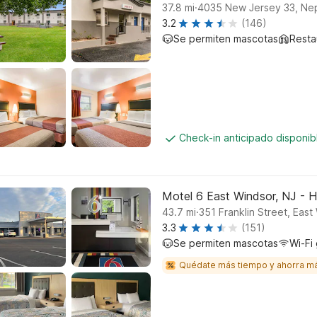
.
37.8
mi
4035 New Jersey 33, Nep
3.2
(146)
Se permiten mascotas
Resta
Check-in anticipado disponi
Motel 6 East Windsor, NJ - 
.
43.7
mi
351 Franklin Street, East
3.3
(151)
Se permiten mascotas
Wi-Fi 
Quédate más tiempo y ahorra m