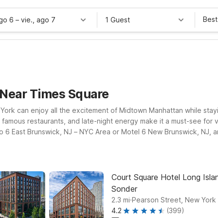
Best
ago 6
–
vie., ago 7
1 Guest
 Near Times Square
York can enjoy all the excitement of Midtown Manhattan while stay
famous restaurants, and late-night energy make it a must-see for vis
dio 6 East Brunswick, NJ – NYC Area or Motel 6 New Brunswick, NJ, 
y rooms for added convenience.
Court Square Hotel Long Islan
Sonder
.
2.3
mi
Pearson Street, New York
4.2
(399)