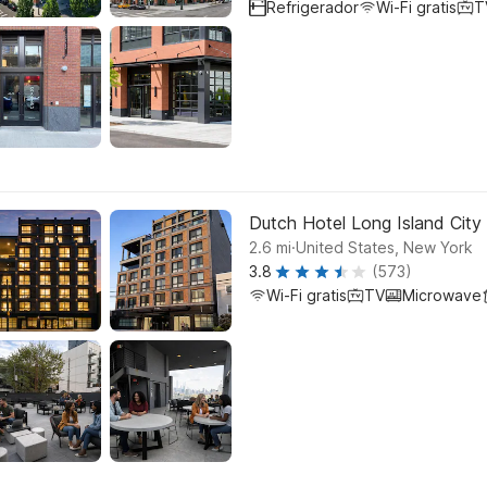
Refrigerador
Wi-Fi gratis
T
Dutch Hotel Long Island City 
.
2.6
mi
United States, New York
3.8
(573)
Wi-Fi gratis
TV
Microwave