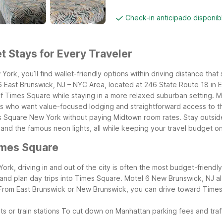
Check-in anticipado disponi
 Stays for Every Traveler
rk, you’ll find wallet-friendly options within driving distance that 
 East Brunswick, NJ – NYC Area, located at 246 State Route 18 in 
 of Times Square while staying in a more relaxed suburban setting.
ers who want value-focused lodging and straightforward access to th
s Square New York without paying Midtown room rates. Stay outside 
d the famous neon lights, all while keeping your travel budget on
imes Square
rk, driving in and out of the city is often the most budget-friendl
t and plan day trips into Times Square. Motel 6 New Brunswick, NJ
From East Brunswick or New Brunswick, you can drive toward Times
s or train stations
To cut down on Manhattan parking fees and traf