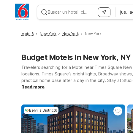
jue., 
WIZARD MEMBER
Motel6
New York
New York
New York
Budget Motels In New York, NY
Travelers searching for a Motel near Times Square New 
locations. Times Square’s bright lights, Broadway shows, 
practical home base after a day in the city. Stay at Stu
amenities like free Wi-Fi and parking, plus pet-friendl
Read more
Belvilla District6