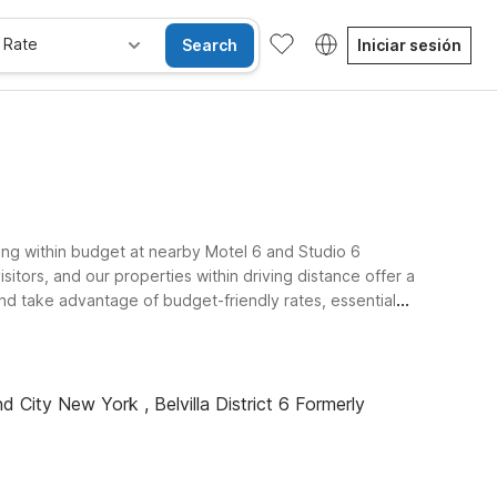
 Rate
Search
Iniciar sesión
ing within budget at nearby Motel 6 and Studio 6
itors, and our properties within driving distance offer a
and take advantage of budget-friendly rates, essential
d City New York , Belvilla District 6 Formerly