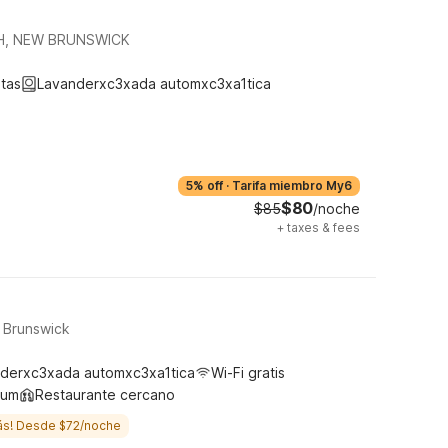
H, NEW BRUNSWICK
tas
Lavanderxc3xada automxc3xa1tica
5% off
·
Tarifa miembro My6
$80
$85
/noche
+
taxes & fees
t Brunswick
derxc3xada automxc3xa1tica
Wi-Fi gratis
ium
Restaurante cercano
ás! Desde $72/noche