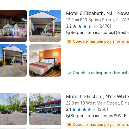
Motel 6 Elizabeth, NJ - Newar
.
12.3
mi
819 Spring Street, ELIZ
3.2
(2476)
Se permiten mascotas
Resta
Quédate más tiempo y ahorra m
Check-in anticipado disponi
Motel 6 Elmsford, NY - White
.
22.3
mi
19 West Main Street, Elm
3.1
(356)
Se permiten mascotas
Wi-Fi 
Quédate más tiempo y ahorra m