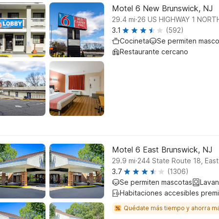
Motel 6 New Brunswick, NJ
.
29.4
mi
26 US HIGHWAY 1 NORT
3.1
(592)
Cocineta
Se permiten masco
Restaurante cercano
Motel 6 East Brunswick, NJ
.
29.9
mi
244 State Route 18, Eas
3.7
(1306)
Se permiten mascotas
Lavan
Habitaciones accesibles prem
Quédate más tiempo y ahorra m