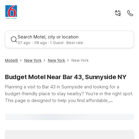
Search Motel, city or location
07 ago - 08 ago · 1 Guest · Best rate
Motel6
New York
New York
New York
Budget Motel Near Bar 43, Sunnyside NY
Planning a visit to Bar 43 in Sunnyside and looking for a
budget-friendly place to stay nearby? You’re in the right spot.
This page is designed to help you find affordable,
comfortable accommodation with easy access to 43-06 43rd
Best rate
St, so you can enjoy your time in New York without
overspending on your hotel. At Motel 6 and Studio 6, you’ll
enjoy the essentials that matter most to travelers: free WiFi to
keep you connected, pets welcome so your furry companions