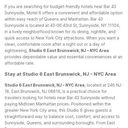
If you are searching for budget-friendly hotels near Bar 43
Sunnyside, Motel 6 offers a convenient and affordable option
within easy reach of Queens and Manhattan. Bar 43
Sunnyside is located at 43-06 43rd St, Sunnyside, NY 11104,
in a lively neighborhood known for its dining, nightlife, and
quick access to New York City attractions. When you want a
clean, comfortable room after a night out or a day of
sightseeing,
Studio 6 East Brunswick, NJ – NYC Area
provides dependable value and essential conveniences at an
affordable rate.
Stay at Studio 6 East Brunswick, NJ – NYC Area
Studio 6 East Brunswick, NJ – NYC Area
, located at 246 NJ-
18, East Brunswick, NJ 08816, is a practical choice for
travelers looking for hotels near Bar 43 Sunnyside without
paying Midtown Manhattan prices. Positioned within the
greater New York City area, this Studio 6 gives guests a
straightforward way to balance cost, comfort, and access to
Sunnyside, Queens, and surrounding boroughs.
From East