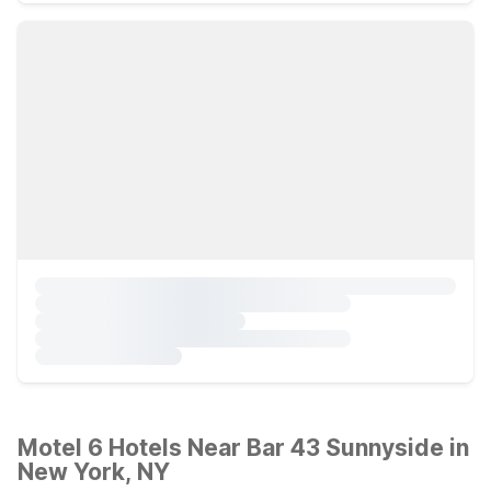
Motel 6 Hotels Near Bar 43 Sunnyside in
New York, NY