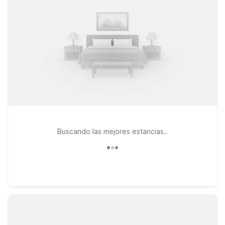
can join the trip, and clean, comfortable rooms where you can
relax after a day or night out at Bar 43 and around the city.
For travelers willing to stay a bit outside the immediate
neighborhood, Studio 6 East Brunswick, NJ - NYC Area offers
a convenient and cost-effective base within driving distance
of Sunnyside and Manhattan. Whether you’re in town for
nightlife, a reunion with friends, or simply exploring the city,
our locations help you save on your stay while staying close
to where you want to be.
Buscando las mejores estancias..