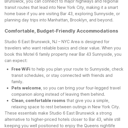
Brunswick, you can connect to major highways and regional
transit routes that lead into New York City, making it a smart
home base if you are visiting Bar 43, exploring Sunnyside, or
planning day trips into Manhattan, Brooklyn, and beyond.
Comfortable, Budget-Friendly Accommodations
Studio 6 East Brunswick, NJ – NYC Area is designed for
travelers who want reliable basics and clear value. When you
book this Motel 6 family property near Bar 43 Sunnyside, you
can expect:
Free WiFi
to help you plan your route to Sunnyside, check
transit schedules, or stay connected with friends and
family.
Pets welcome
, so you can bring your four-legged travel
companion along instead of leaving them behind.
Clean, comfortable rooms
that give you a simple,
relaxing space to rest between outings in New York City.
These essentials make Studio 6 East Brunswick a strong
alternative to higher-priced hotels closer to Bar 43, while still
keeping you well positioned to enjoy the Queens nightlife