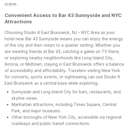
scene.
Convenient Access to Bar 43 Sunnyside and NYC
Attractions
Choosing Studio 6 East Brunswick, NJ – NYC Area as your
hotel near Bar 43 Sunnyside means you can enjoy the energy
of the city and then return to a quieter setting. Whether you
are meeting friends at Bar 43, catching a game on TV there,
or exploring nearby neighborhoods like Long Island City,
Astoria, or Midtown, staying in East Brunswick offers a balance
of accessibility and affordability.
Travelers visiting New York
for concerts, sports events, or sightseeing can use Studio 6
East Brunswick as a central base while exploring:
Sunnyside and Long Island City for bars, restaurants, and
skyline views.
Manhattan attractions, including Times Square, Central
Park, and major museums.
Other boroughs of New York City, accessible via regional
roadways and public transit connections.