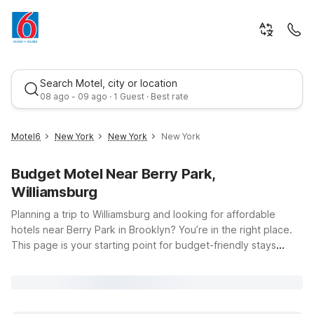
Search Motel, city or location
08 ago - 09 ago · 1 Guest · Best rate
Motel6
New York
New York
New York
Budget Motel Near Berry Park,
Williamsburg
Planning a trip to Williamsburg and looking for affordable
hotels near Berry Park in Brooklyn? You’re in the right place.
This page is your starting point for budget-friendly stays
Best rate
close to 4 Berry St, so you can enjoy the neighborhood’s
vibrant bars, restaurants, and waterfront views without
overspending on accommodations. At Motel 6 and Studio 6,
you’ll find clean, comfortable rooms, free WiFi to keep you