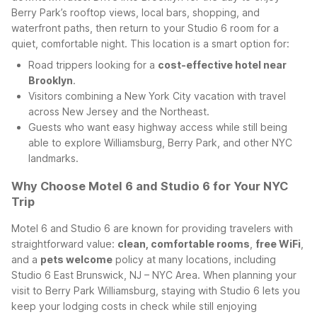
Berry Park’s rooftop views, local bars, shopping, and
waterfront paths, then return to your Studio 6 room for a
quiet, comfortable night.
This location is a smart option for:
Road trippers looking for a
cost-effective hotel near
Brooklyn
.
Visitors combining a New York City vacation with travel
across New Jersey and the Northeast.
Guests who want easy highway access while still being
able to explore Williamsburg, Berry Park, and other NYC
landmarks.
Why Choose Motel 6 and Studio 6 for Your NYC
Trip
Motel 6 and Studio 6 are known for providing travelers with
straightforward value:
clean, comfortable rooms
,
free WiFi
,
and a
pets welcome
policy at many locations, including
Studio 6 East Brunswick, NJ – NYC Area. When planning your
visit to Berry Park Williamsburg, staying with Studio 6 lets you
keep your lodging costs in check while still enjoying