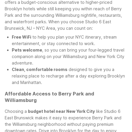
offers a budget-conscious alternative to higher-priced
Brooklyn hotels while still keeping you within reach of Berry
Park and the surrounding Williamsburg nightlife, restaurants,
and waterfront parks.
When you choose Studio 6 East
Brunswick, NJ – NYC Area, you can count on:
Free WiFi
to help you plan your NYC itinerary, stream
entertainment, or stay connected to work.
Pets welcome
, so you can bring your four-legged travel
companion along on your Williamsburg and New York City
adventure.
Clean, comfortable rooms
designed to give you a
relaxing place to recharge after a day exploring Brooklyn
and Manhattan.
Affordable Access to Berry Park and
Williamsburg
Choosing a
budget hotel near New York City
like Studio 6
East Brunswick makes it easy to experience Berry Park and
the Williamsburg neighborhood without paying premium
downtown rates. Drive into Brooklyn for the day to enjoy