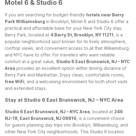
Motel 6 & Studio 6
If you are searching for budget-friendly
hotels near Berry
Park Williamsburg
in Brooklyn, Motel 6 and Studio 6 offer a
practical and affordable base for your New York City stay.
Berry Park, located at
4 Berry St, Brooklyn, NY 11211
, is a
popular neighborhood spot known for its lively atmosphere,
rooftop views, and convenient access to all that Williamsburg
and NYC have to offer.
For travelers who want reliable
comfort at a great value,
Studio 6 East Brunswick, NJ – NYC
Area
provides an excellent option within driving distance of
Berry Park and Manhattan. Enjoy clean, comfortable rooms,
free WiFi
, and a welcoming environment for both short visits
and extended stays.
Stay at Studio 6 East Brunswick, NJ – NYC Area
Studio 6 East Brunswick, NJ – NYC Area
, located at
246
NJ-18, East Brunswick, NJ 08816
, is a convenient choice
for guests planning day trips into Brooklyn, Williamsburg, and
other New York City neighborhoods. This Studio 6 location