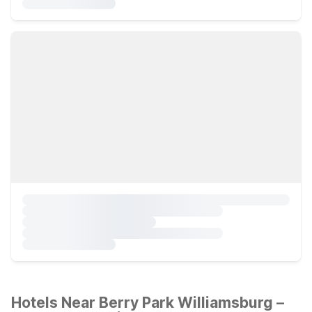
Hotels Near Berry Park Williamsburg –