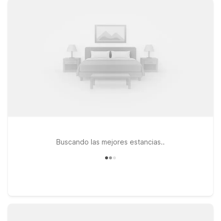
connected, and a pets-welcome policy so your four-legged
travel companions can join the adventure. Travelers exploring
the greater New York City area can consider Studio 6 East
Brunswick, NJ – NYC Area, a convenient option for guests
who don’t mind a short drive and want easy highway access in
and out of the city. Whether you’re here for a weekend with
friends, a concert, or simply to explore Williamsburg’s creative
energy, our goal is to help you find a simple, reliable place to
rest at a price that fits your budget—so you can spend more
time experiencing the best of Brooklyn and beyond.
Buscando las mejores estancias..