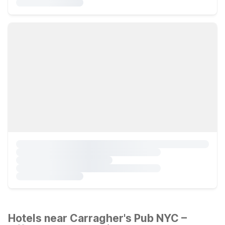
Hotels near Carragher's Pub NYC –