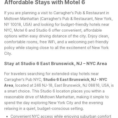
Affordable Stays with Motel 6
If you are planning a visit to Carragher's Pub & Restaurant in
Midtown Manhattan (Carragher's Pub & Restaurant, New York,
NY 10018, USA) and looking for budget-friendly hotels near
NYC, Motel 6 and Studio 6 offer convenient, affordable
options within easy driving distance of the city. Enjoy clean,
comfortable rooms, free WiFi, and a welcoming pet-friendly
policy while staying close to all the excitement of New York
City.
Stay at Studio 6 East Brunswick, NJ – NYC Area
For travelers searching for extended-stay hotels near
Carragher's Pub NYC,
Studio 6 East Brunswick, NJ - NYC
Area
, located at 246 NJ-18, East Brunswick, NJ 08816, USA, is
a smart choice. This Studio 6 location places you within a
reasonable drive of Midtown Manhattan, making it simple to
spend the day exploring New York City and the evening
relaxing in a quiet, budget-conscious setting.
Convenient NYC access while enjoying suburban comfort