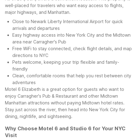
well-placed for travelers who want easy access to flights,
major highways, and Manhattan.
Close to Newark Liberty International Airport for quick
arrivals and departures
Easy highway access into New York City and the Midtown
area near Carragher's Pub
Free WiFi to stay connected, check flight details, and map
directions to NYC
Pets welcome, keeping your trip flexible and family-
friendly
Clean, comfortable rooms that help you rest between city
adventures
Motel 6 Elizabeth is a great option for guests who want to
enjoy Carragher's Pub & Restaurant and other Midtown
Manhattan attractions without paying Midtown hotel rates.
Stay just across the river, then head into New York City for
dining, nightlife, and sightseeing.
Why Choose Motel 6 and Studio 6 for Your NYC
Visit