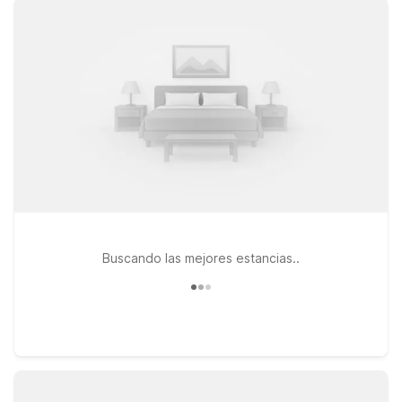
map out your route into Manhattan or catch up on your
favorite shows. If you’re flying in or out of Newark Liberty
International Airport, Motel 6 Elizabeth, NJ - Newark Liberty
Intl Airport is another practical choice, putting you within reach
of both the airport and NYC. At both locations, pets are
welcome, making it easier to bring your travel companion
along. Whether you’re here for a game-day gathering, a
meet-up with friends at Carragher's, or a quick city break,
these Motel 6 and Studio 6 properties help you save on your
stay without sacrificing the essentials you need.
Buscando las mejores estancias..