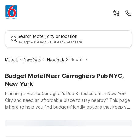
Search Motel, city or location
08 ago - 09 ago · 1 Guest · Best rate
Motel6
New York
New York
New York
Budget Motel Near Carraghers Pub NYC,
New York
Planning a visit to Carragher's Pub & Restaurant in New York
City and need an affordable place to stay nearby? This page
is here to help you find budget-friendly options that keep you
Best rate
close to the action while giving you a comfortable place to
unwind after a day in Midtown. Just across the river, Studio 6
East Brunswick, NJ - NYC Area offers clean, comfortable
rooms with the convenience of free WiFi, so you can easily