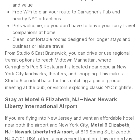
and value
Free WiFi to plan your route to Carragher's Pub and
nearby NYC attractions
Pets welcome, so you don’t have to leave your furry travel
companions at home
Clean, comfortable rooms designed for longer stays and
business or leisure travel
From Studio 6 East Brunswick, you can drive or use regional
transit options to reach Midtown Manhattan, where
Carragher's Pub & Restaurant is located near popular New
York City landmarks, theaters, and shopping. This makes
Studio 6 an ideal base for fans catching a game, groups
meeting at the pub, or visitors exploring classic NYC nightlife.
Stay at Motel 6 Elizabeth, NJ – Near Newark
Liberty International Airport
If you are flying into New Jersey and want an affordable hotel
near both the airport and New York City,
Motel 6 Elizabeth,
NJ - Newark Liberty Intl Airport
, at 819 Spring St, Elizabeth,
NJ 07201, USA, offers a convenient location. This property is