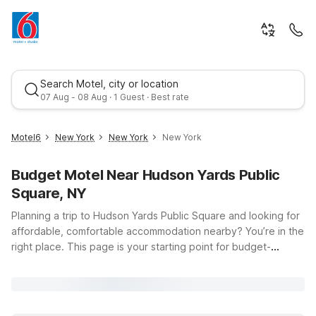
Search Motel, city or location
07 Aug - 08 Aug · 1 Guest · Best rate
Motel6
New York
New York
New York
Budget Motel Near Hudson Yards Public
Square, NY
Planning a trip to Hudson Yards Public Square and looking for
affordable, comfortable accommodation nearby? You’re in the
right place. This page is your starting point for budget-
Best rate
friendly stays close to one of New York City’s most dynamic
neighborhoods, located at 11th Avenue and Hudson Blvd E in
Manhattan. Whether you’re here to explore The High Line,
shop and dine at Hudson Yards, or commute into Midtown,