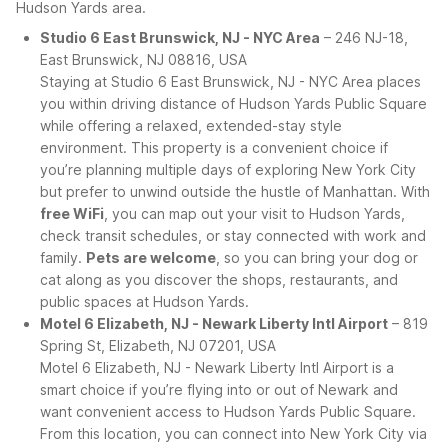
Hudson Yards area.
Studio 6 East Brunswick, NJ - NYC Area
– 246 NJ-18,
East Brunswick, NJ 08816, USA
Staying at Studio 6 East Brunswick, NJ - NYC Area places
you within driving distance of Hudson Yards Public Square
while offering a relaxed, extended-stay style
environment. This property is a convenient choice if
you’re planning multiple days of exploring New York City
but prefer to unwind outside the hustle of Manhattan. With
free WiFi
, you can map out your visit to Hudson Yards,
check transit schedules, or stay connected with work and
family.
Pets are welcome
, so you can bring your dog or
cat along as you discover the shops, restaurants, and
public spaces at Hudson Yards.
Motel 6 Elizabeth, NJ - Newark Liberty Intl Airport
– 819
Spring St, Elizabeth, NJ 07201, USA
Motel 6 Elizabeth, NJ - Newark Liberty Intl Airport is a
smart choice if you’re flying into or out of Newark and
want convenient access to Hudson Yards Public Square.
From this location, you can connect into New York City via