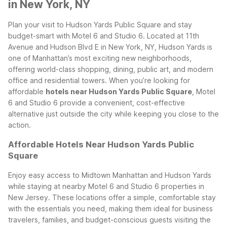
in New York, NY
Plan your visit to Hudson Yards Public Square and stay
budget-smart with Motel 6 and Studio 6. Located at 11th
Avenue and Hudson Blvd E in New York, NY, Hudson Yards is
one of Manhattan’s most exciting new neighborhoods,
offering world-class shopping, dining, public art, and modern
office and residential towers. When you’re looking for
affordable
hotels near Hudson Yards Public Square
, Motel
6 and Studio 6 provide a convenient, cost-effective
alternative just outside the city while keeping you close to the
action.
Affordable Hotels Near Hudson Yards Public
Square
Enjoy easy access to Midtown Manhattan and Hudson Yards
while staying at nearby Motel 6 and Studio 6 properties in
New Jersey. These locations offer a simple, comfortable stay
with the essentials you need, making them ideal for business
travelers, families, and budget-conscious guests visiting the