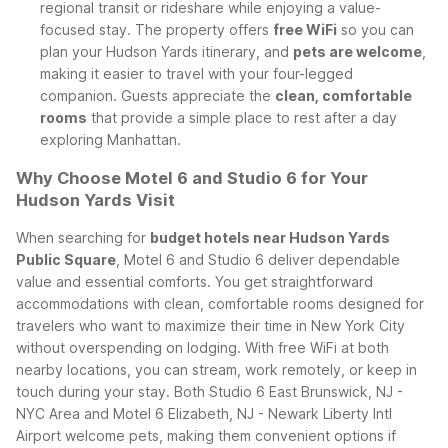
regional transit or rideshare while enjoying a value-
focused stay. The property offers
free WiFi
so you can
plan your Hudson Yards itinerary, and
pets are welcome
,
making it easier to travel with your four-legged
companion. Guests appreciate the
clean, comfortable
rooms
that provide a simple place to rest after a day
exploring Manhattan.
Why Choose Motel 6 and Studio 6 for Your
Hudson Yards Visit
When searching for
budget hotels near Hudson Yards
Public Square
, Motel 6 and Studio 6 deliver dependable
value and essential comforts. You get straightforward
accommodations with clean, comfortable rooms designed for
travelers who want to maximize their time in New York City
without overspending on lodging. With free WiFi at both
nearby locations, you can stream, work remotely, or keep in
touch during your stay.
Both Studio 6 East Brunswick, NJ -
NYC Area and Motel 6 Elizabeth, NJ - Newark Liberty Intl
Airport welcome pets, making them convenient options if