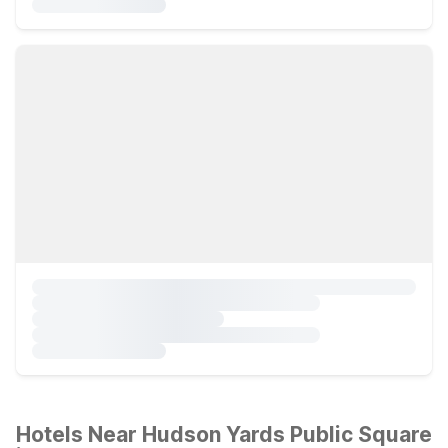
Hotels Near Hudson Yards Public Square