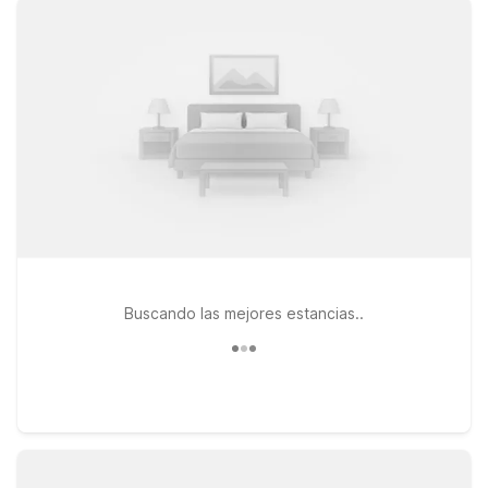
Motel 6 and Studio 6 offer convenient options within easy
driving distance of the city. Consider Studio 6 East Brunswick,
NJ - NYC Area for a relaxed, extended-style stay with clean,
comfortable rooms and free WiFi to keep you connected. Or
choose Motel 6 Elizabeth, NJ - Newark Liberty Intl Airport if
you want an affordable base near a major airport with
straightforward access into Manhattan. At both locations, pets
are welcome, so your four-legged travel companions can join
the adventure too. Explore our nearby properties to find the
stay that fits your plans and your budget.
Buscando las mejores estancias..