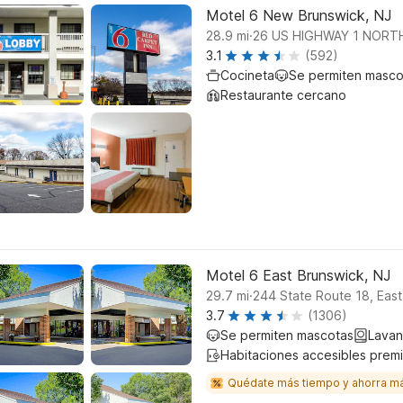
Motel 6 New Brunswick, NJ
.
28.9
mi
26 US HIGHWAY 1 NORT
3.1
(592)
Cocineta
Se permiten masco
Restaurante cercano
Motel 6 East Brunswick, NJ
.
29.7
mi
244 State Route 18, Eas
3.7
(1306)
Se permiten mascotas
Lavan
Habitaciones accesibles prem
Quédate más tiempo y ahorra m