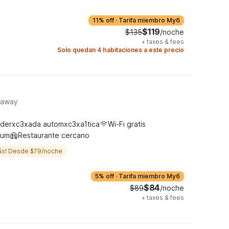
11% off
·
Tarifa miembro My6
$119
$135
/noche
+
taxes & fees
Solo quedan 4 habitaciones a este precio
taway
derxc3xada automxc3xa1tica
Wi-Fi gratis
ium
Restaurante cercano
ás! Desde $79/noche
5% off
·
Tarifa miembro My6
$84
$89
/noche
+
taxes & fees