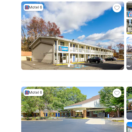
Motel 6
Motel 6