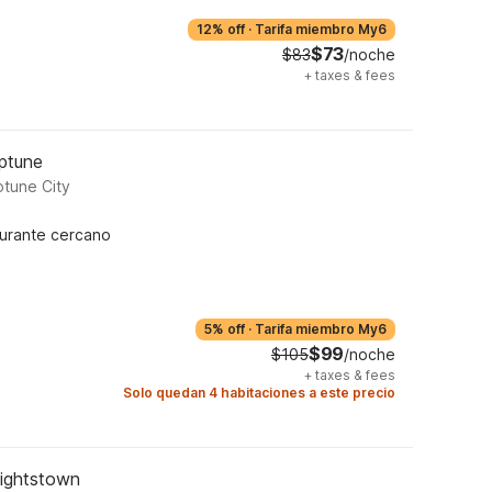
12% off
·
Tarifa miembro My6
$73
$83
/noche
+
taxes & fees
eptune
tune City
urante cercano
5% off
·
Tarifa miembro My6
$99
$105
/noche
+
taxes & fees
Solo quedan 4 habitaciones a este precio
Hightstown