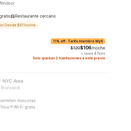
 Windsor
gratis
Restaurante cercano
ás! Desde $97/noche
11% off
·
Tarifa miembro My6
$106
$120
/noche
+
taxes & fees
Solo quedan 2 habitaciones a este precio
 - NYC Area
t Brunswick
permiten mascotas
1tica
Wi-Fi gratis