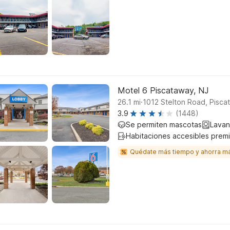
Motel 6 Piscataway, NJ
.
26.1
mi
1012 Stelton Road, Pisca
3.9
(1448)
Se permiten mascotas
Lavan
Habitaciones accesibles prem
Quédate más tiempo y ahorra m