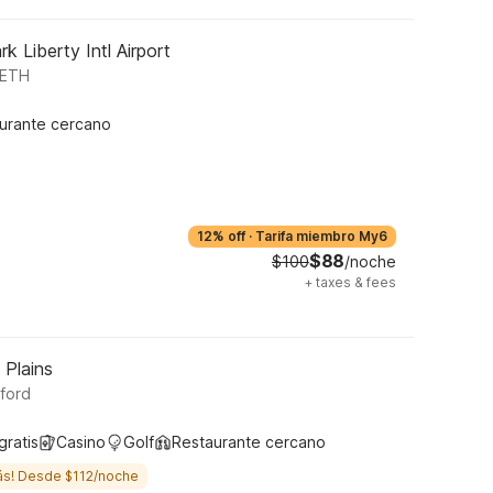
k Liberty Intl Airport
BETH
urante cercano
12% off
·
Tarifa miembro My6
$88
$100
/noche
+
taxes & fees
 Plains
sford
gratis
Casino
Golf
Restaurante cercano
ás! Desde $112/noche