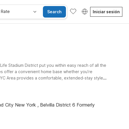
 Rate
Search
Iniciar sesión
fe Stadium District put you within easy reach of all the
ties offer a convenient home base whether you’re
- NYC Area provides a comfortable, extended-stay style
 stadium and Newark Liberty International Airport. At
 bring the whole family along. Explore our hotels near
d City New York , Belvilla District 6 Formerly