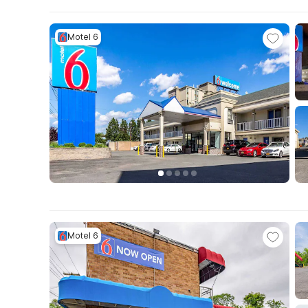
Motel 6
Motel 6