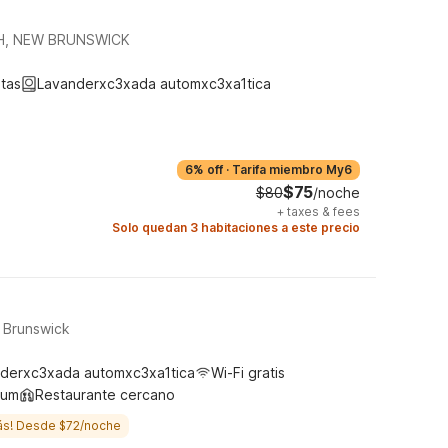
H, NEW BRUNSWICK
tas
Lavanderxc3xada automxc3xa1tica
6% off
·
Tarifa miembro My6
$75
$80
/noche
+
taxes & fees
Solo quedan 3 habitaciones a este precio
t Brunswick
derxc3xada automxc3xa1tica
Wi-Fi gratis
ium
Restaurante cercano
ás! Desde $72/noche