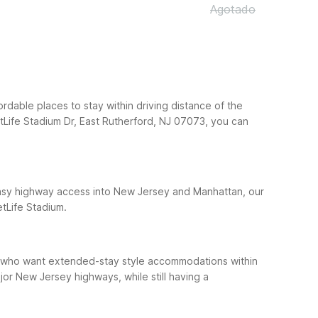
Agotado
ordable places to stay within driving distance of the
tLife Stadium Dr, East Rutherford, NJ 07073, you can
h easy highway access into New Jersey and Manhattan, our
etLife Stadium.
sts who want extended-stay style accommodations within
or New Jersey highways, while still having a