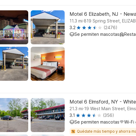
Motel 6 Elizabeth, NJ - Newar
.
11.3
mi
819 Spring Street, ELIZA
3.2
(2476)
Se permiten mascotas
Resta
Motel 6 Elmsford, NY - White
.
21.3
mi
19 West Main Street, Elm
3.1
(356)
Se permiten mascotas
Wi-Fi 
Quédate más tiempo y ahorra m