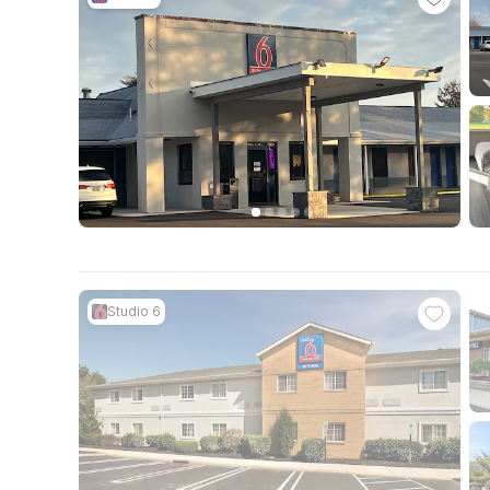
Studio 6