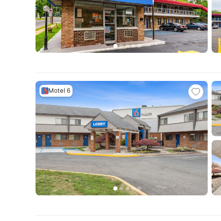
Motel 6