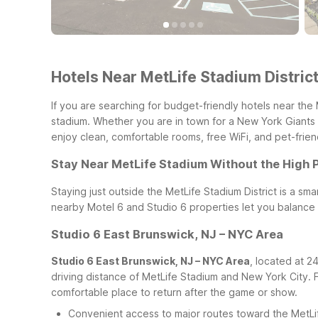
Hotels Near MetLife Stadium District
If you are searching for budget-friendly hotels near the 
stadium. Whether you are in town for a New York Giants 
enjoy clean, comfortable rooms, free WiFi, and pet-friend
Stay Near MetLife Stadium Without the High 
Staying just outside the MetLife Stadium District is a 
nearby Motel 6 and Studio 6 properties let you balance c
Studio 6 East Brunswick, NJ – NYC Area
Studio 6 East Brunswick, NJ – NYC Area
, located at 2
driving distance of MetLife Stadium and New York City. 
comfortable place to return after the game or show.
Convenient access to major routes toward the MetLi