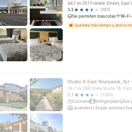
.
44.1
mi
351 Franklin Street, East
3.3
(151)
Se permiten mascotas
Wi-Fi 
Quédate más tiempo y ahorra m
Studio 6 East Brunswick, NJ
.
29.7
mi
246 State Route 18, Eas
3.7
(1306)
Cocineta
Refrigerador
Se 
Lavanderxc3xada automxc3xa