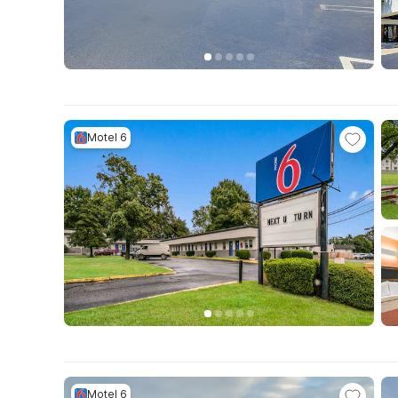
Motel 6
Motel 6