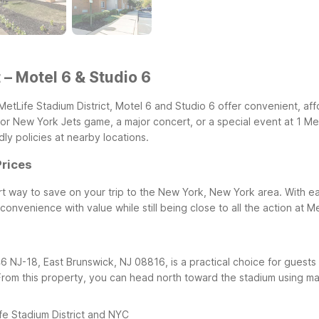
 – Motel 6 & Studio 6
MetLife Stadium District, Motel 6 and Studio 6 offer convenient, aff
or New York Jets game, a major concert, or a special event at 1 Me
ly policies at nearby locations.
Prices
smart way to save on your trip to the New York, New York area. Wit
onvenience with value while still being close to all the action at M
46 NJ-18, East Brunswick, NJ 08816, is a practical choice for gue
From this property, you can head north toward the stadium using maj
fe Stadium District and NYC