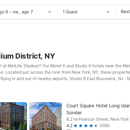
Best
ago 6
–
vie., ago 7
1 Guest
ium District, NY
t at MetLife Stadium? Our Motel 6 and Studio 6 hotels near the MetLi
ee. Located just across the river from New York, NY, these proper
 flying in and out of nearby airports. Studio 6 East Brunswick, NJ 
eth, NJ - Newark Liberty Intl Airport offers easy access to both the
able rooms, free WiFi, and a warm welcome for your pets, so you can
wing we’ll leave the light on for you.
Court Square Hotel Long Islan
Sonder
.
8.2
mi
Pearson Street, New York
4.2
(399)