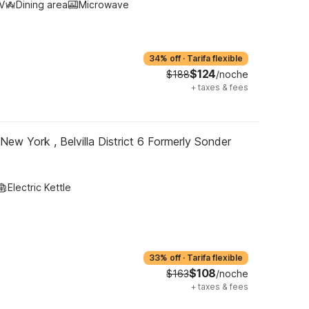
V
Dining area
Microwave
34% off
·
Tarifa flexible
$124
$188
/noche
+
taxes & fees
New York , Belvilla District 6 Formerly Sonder
Electric Kettle
33% off
·
Tarifa flexible
$108
$163
/noche
+
taxes & fees