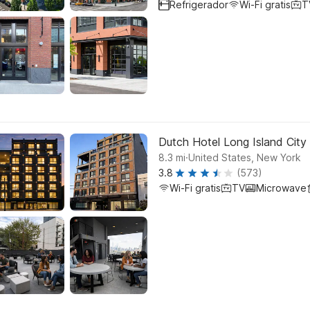
Refrigerador
Wi-Fi gratis
T
Dutch Hotel Long Island City 
.
8.3
mi
United States, New York
3.8
(573)
Wi-Fi gratis
TV
Microwave