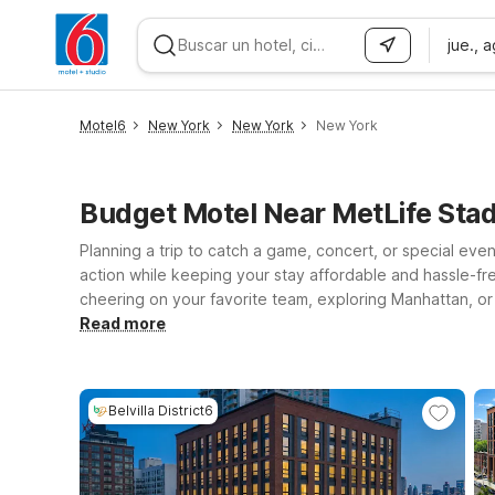
jue., 
WIZARD MEMBER
Motel6
New York
New York
New York
Budget Motel Near MetLife Stad
Planning a trip to catch a game, concert, or special even
action while keeping your stay affordable and hassle-fr
cheering on your favorite team, exploring Manhattan, or
option with the essentials you need, while Motel 6 Elizab
Read more
every Motel 6 and Studio 6, you’ll enjoy clean, comfort
MetLife Stadium and book your stay with confidence, kno
Belvilla District6