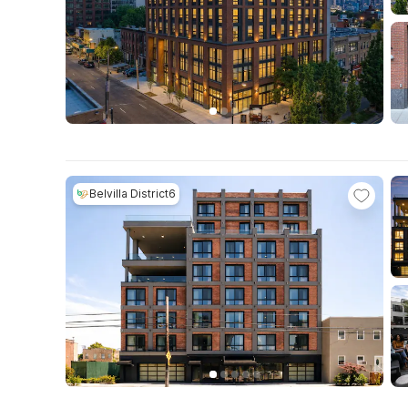
Belvilla District6