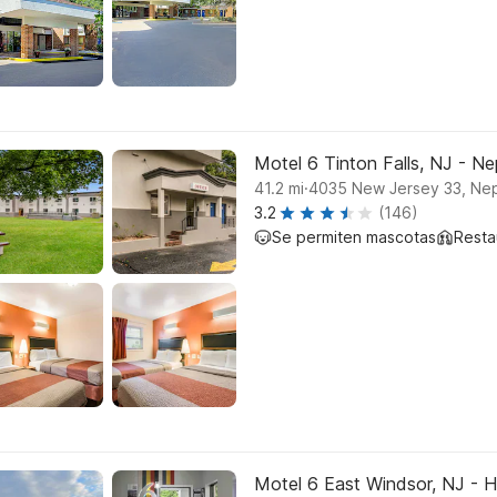
Motel 6 Tinton Falls, NJ - N
.
41.2
mi
4035 New Jersey 33, Nep
3.2
(146)
Se permiten mascotas
Resta
Motel 6 East Windsor, NJ - 