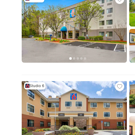
Studio 6