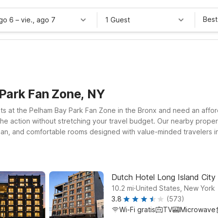
Best
ago 6
–
vie., ago 7
1 Guest
Park Fan Zone, NY
nts at the Pelham Bay Park Fan Zone in the Bronx and need an affo
the action without stretching your travel budget. Our nearby propert
ean, and comfortable rooms designed with value-minded travelers in 
ppreciate free WiFi to stay connected and a welcoming environmen
nsportation that connect you to Pelham Bay Park and the greater NY
night’s sleep at a price that works for you.
Dutch Hotel Long Island City 
.
10.2
mi
United States, New York
3.8
(573)
Wi-Fi gratis
TV
Microwave