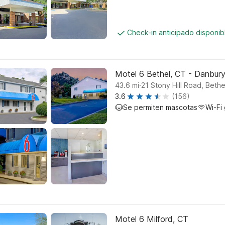
Check-in anticipado disponi
Motel 6 Bethel, CT - Danbur
.
43.6
mi
21 Stony Hill Road, Bethe
3.6
(156)
Se permiten mascotas
Wi-Fi 
Motel 6 Milford, CT