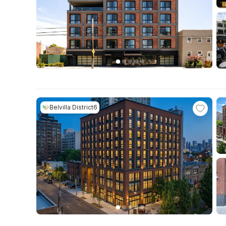
Belvilla District6