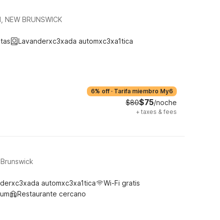
H, NEW BRUNSWICK
tas
Lavanderxc3xada automxc3xa1tica
6% off
·
Tarifa miembro My6
$75
$80
/noche
+
taxes & fees
 Brunswick
derxc3xada automxc3xa1tica
Wi-Fi gratis
ium
Restaurante cercano