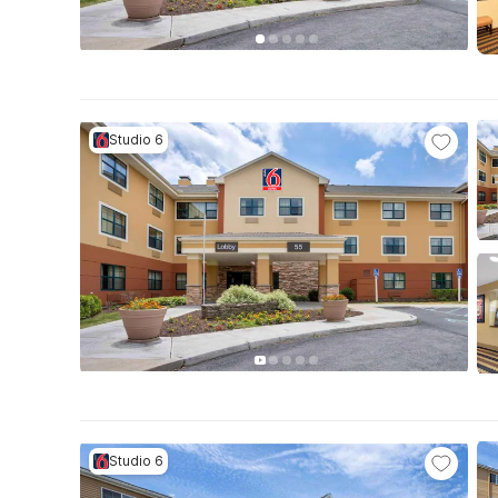
Studio 6
Studio 6