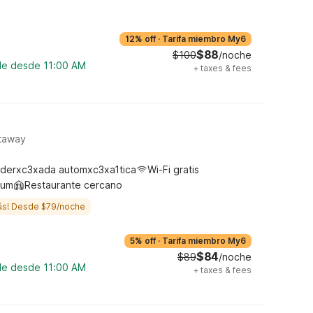
12% off
·
Tarifa miembro My6
$88
$100
/noche
ble desde 11:00 AM
+
taxes & fees
ataway
derxc3xada automxc3xa1tica
Wi-Fi gratis
ium
Restaurante cercano
ás! Desde $79/noche
5% off
·
Tarifa miembro My6
$84
$89
/noche
ble desde 11:00 AM
+
taxes & fees