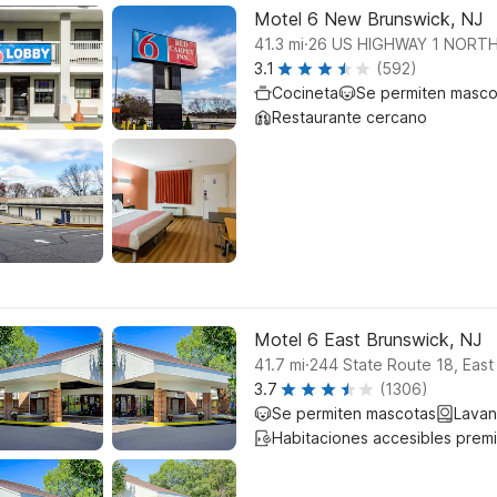
Motel 6 New Brunswick, NJ
.
41.3
mi
26 US HIGHWAY 1 NORT
3.1
(592)
Cocineta
Se permiten masco
Restaurante cercano
Motel 6 East Brunswick, NJ
.
41.7
mi
244 State Route 18, East
3.7
(1306)
Se permiten mascotas
Lavan
Habitaciones accesibles prem