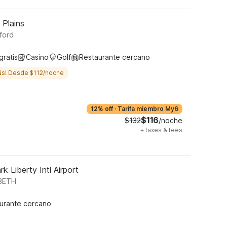
 Plains
ford
gratis
Casino
Golf
Restaurante cercano
ás! Desde $112/noche
12% off
·
Tarifa miembro My6
$116
$132
/noche
+
taxes & fees
k Liberty Intl Airport
ABETH
urante cercano