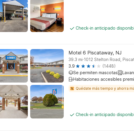
Check-in anticipado disponi
Motel 6 Piscataway, NJ
.
39.3
mi
1012 Stelton Road, Pisc
3.9
(1448)
Se permiten mascotas
Lavan
Habitaciones accesibles prem
Quédate más tiempo y ahorra m
Check-in anticipado disponi