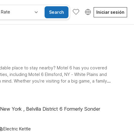
 Rate
Search
Iniciar sesión
rdable place to stay nearby? Motel 6 has you covered
ies, including Motel 6 Elmsford, NY - White Plains and
mind. Whether you’re visiting for a big game, a family
t where pets are always allowed. From these convenient
C area. Explore this page to find the Motel 6 stay that
New York , Belvilla District 6 Formerly Sonder
Electric Kettle