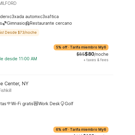
MILFORD
derxc3xada automxc3xa1tica
s
Gimnasio
Restaurante cercano
ás! Desde $73/noche
5% off
·
Tarifa miembro My6
$80
$85
/noche
ble desde 11:00 AM
+
taxes & fees
ge Center, NY
shkill
tas
Wi-Fi gratis
Work Desk
Golf
6% off
·
Tarifa miembro My6