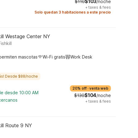
$103
$110
/noche
+
taxes & fees
Solo quedan 3 habitaciones a este precio
ill Westage Center NY
shkill
permiten mascotas
Wi-Fi gratis
Work Desk
ás! Desde $88/noche
20% off
·
venta web
ble desde 10:00 AM
$104
$130
/noche
 cercanos
+
taxes & fees
ill Route 9 NY