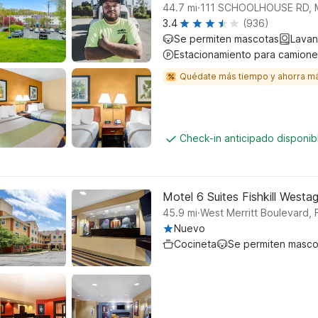
.
44.7
mi
111 SCHOOLHOUSE RD, 
3.4
(936)
Se permiten mascotas
Lavan
Estacionamiento para camione
Quédate más tiempo y ahorra m
Check-in anticipado disponi
Motel 6 Suites Fishkill Westa
.
45.9
mi
West Merritt Boulevard, Fi
Nuevo
Cocineta
Se permiten masco