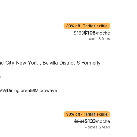
33% off
·
Tarifa flexible
$108
$163
/noche
+
taxes & fees
d City New York , Belvilla District 6 Formerly
k
V
Dining area
Microwave
33% off
·
Tarifa flexible
$133
$201
/noche
+
taxes & fees