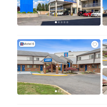
Motel 6