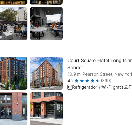
Court Square Hotel Long Islan
Sonder
.
10.9
mi
Pearson Street, New Yor
4.2
(399)
Refrigerador
Wi-Fi gratis
T