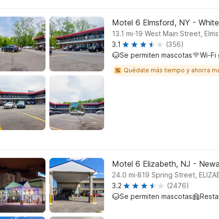
Motel 6 Elmsford, NY - White
.
13.1
mi
19 West Main Street, Elms
3.1
(356)
Se permiten mascotas
Wi-Fi 
Quédate más tiempo y ahorra m
Motel 6 Elizabeth, NJ - Newar
.
24.0
mi
819 Spring Street, ELIZ
3.2
(2476)
Se permiten mascotas
Resta