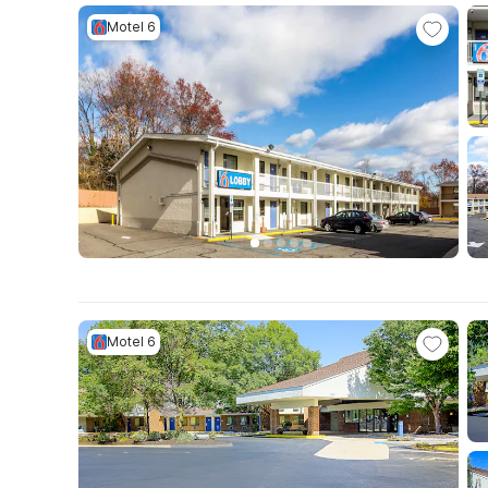
Motel 6
Motel 6