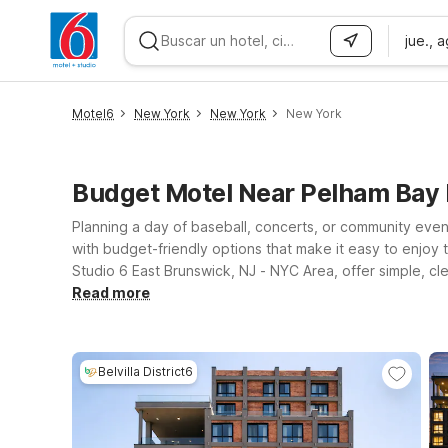
jue., 
WIZARD MEMBER
Motel6
New York
New York
New York
Budget Motel Near Pelham Bay 
Planning a day of baseball, concerts, or community eve
with budget-friendly options that make it easy to enjoy 
Studio 6 East Brunswick, NJ - NYC Area, offer simple, cl
outing, or a weekend exploring New York City, you’ll a
Read more
locations, you can access major highways and public tra
fits your plans, and rest easy knowing you’ll get a great 
Belvilla District6