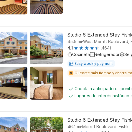
Studio 6 Extended Stay Fishk
.
45.9
mi
West Merritt Boulevard, Fi
4.1
(464)
Cocineta
Refrigerador
Se 
Easy weekly payment
Quédate más tiempo y ahorra m
Check-in anticipado disponi
Lugares de interés histórico
Studio 6 Extended Stay Fishk
.
46.1
mi
Merritt Boulevard, Fishkill