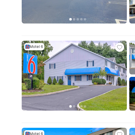
Motel 6
Motel 6