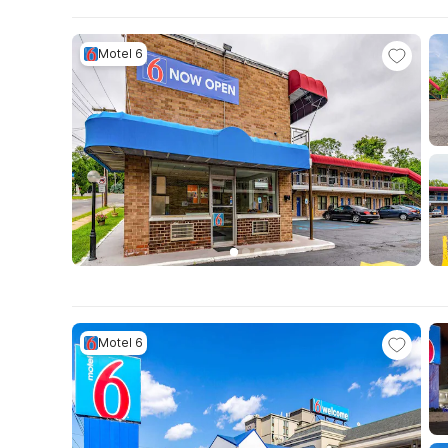
Motel 6
Motel 6