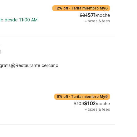
12% off
·
Tarifa miembro My6
$71
$81
/noche
ble desde 11:00 AM
+
taxes & fees
y
l
gratis
Restaurante cercano
6% off
·
Tarifa miembro My6
$102
$109
/noche
+
taxes & fees