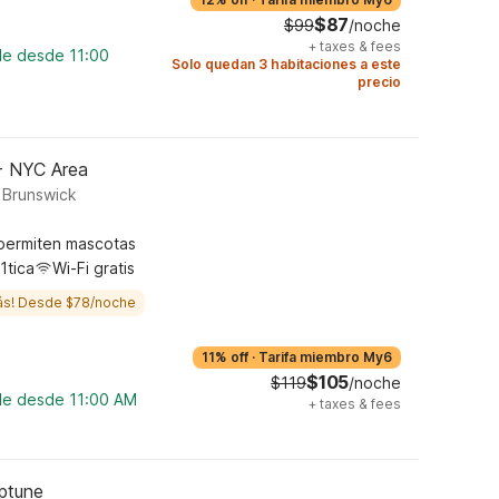
$87
$99
/noche
+
taxes & fees
le desde 11:00
Solo quedan 3 habitaciones a este
precio
 - NYC Area
 Brunswick
permiten mascotas
1tica
Wi-Fi gratis
ás! Desde $78/noche
11% off
·
Tarifa miembro My6
$105
$119
/noche
ble desde 11:00 AM
+
taxes & fees
eptune