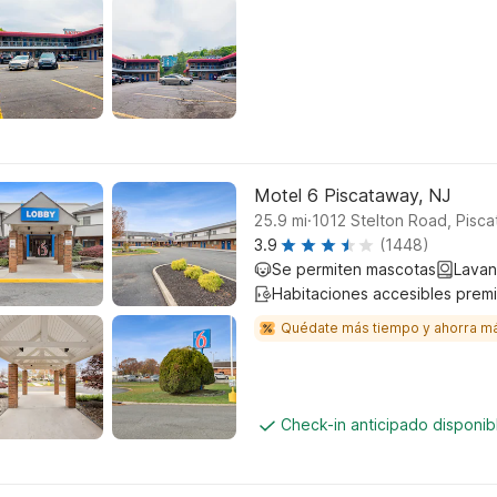
Motel 6 Piscataway, NJ
.
25.9
mi
1012 Stelton Road, Pisc
3.9
(1448)
Se permiten mascotas
Lavan
Habitaciones accesibles prem
Quédate más tiempo y ahorra m
Check-in anticipado disponi