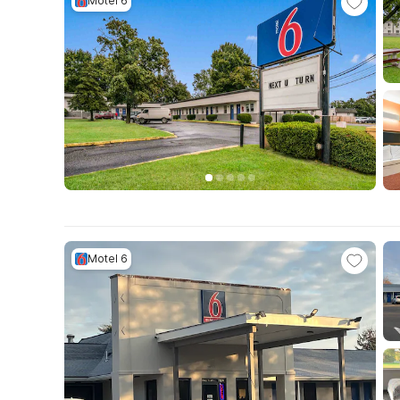
Motel 6
Motel 6