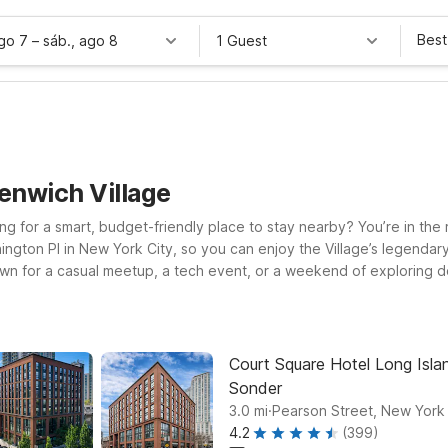
Best
ago 7
–
sáb., ago 8
1 Guest
enwich Village
ng for a smart, budget-friendly place to stay nearby? You’re in the 
ngton Pl in New York City, so you can enjoy the Village’s legendary
wn for a casual meetup, a tech event, or a weekend of exploring 
several convenient locations,
ort, a practical option if you’re coming through EWR, and Motel 6 Elm
 Studio 6 East Brunswick, NJ - NYC Area offers an affordable, home
or you.
Court Square Hotel Long Islan
Sonder
.
3.0
mi
Pearson Street, New York
4.2
(399)