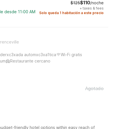
$110
$125
/noche
+
taxes & fees
ble desde 11:00 AM
Solo queda 1 habitación a este precio
renceville
derxc3xada automxc3xa1tica
Wi-Fi gratis
ium
Restaurante cercano
Agotado
budget-friendly hotel options within easy reach of