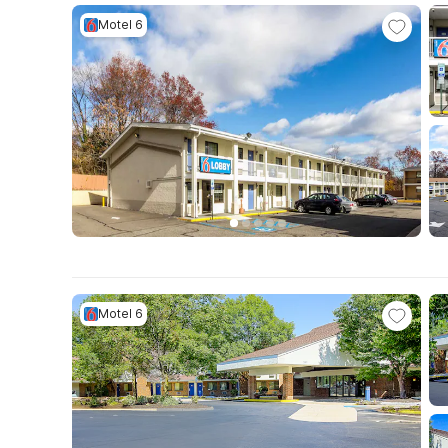
Motel 6
Motel 6