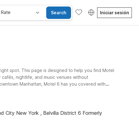
 Rate
Search
Iniciar sesión
right spot. This page is designed to help you find Motel
 cafés, nightlife, and music venues without
downtown Manhattan, Motel 6 has you covered with
sford, NY - White Plains, a solid base if you’re exploring
-like setting within driving distance of Greenwich
d City New York , Belvilla District 6 Formerly