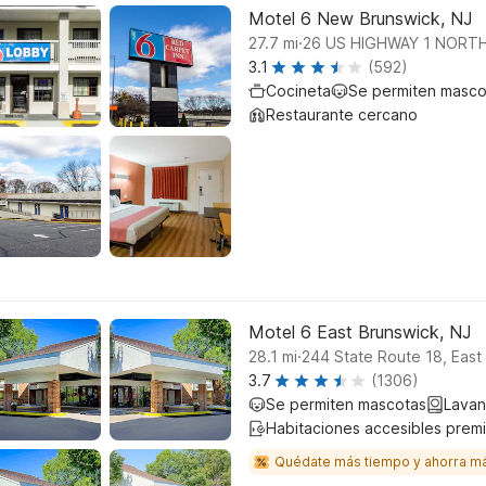
Motel 6 New Brunswick, NJ
.
27.7
mi
26 US HIGHWAY 1 NORT
3.1
(592)
Cocineta
Se permiten masco
Restaurante cercano
Motel 6 East Brunswick, NJ
.
28.1
mi
244 State Route 18, East
3.7
(1306)
Se permiten mascotas
Lavan
Habitaciones accesibles prem
Quédate más tiempo y ahorra m