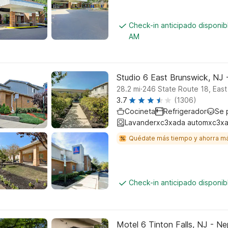
Check-in anticipado disponib
AM
Studio 6 East Brunswick, NJ
.
28.2
mi
246 State Route 18, East
3.7
(1306)
Cocineta
Refrigerador
Se 
Lavanderxc3xada automxc3xa
Quédate más tiempo y ahorra m
Check-in anticipado disponi
Motel 6 Tinton Falls, NJ - N