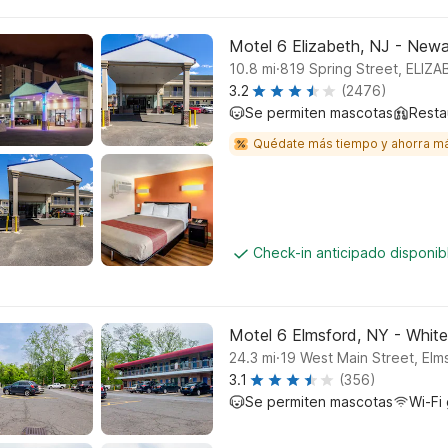
Motel 6 Elizabeth, NJ - Newar
.
10.8
mi
819 Spring Street, ELIZ
3.2
(2476)
Se permiten mascotas
Resta
Quédate más tiempo y ahorra m
Check-in anticipado disponi
Motel 6 Elmsford, NY - White
.
24.3
mi
19 West Main Street, Elm
3.1
(356)
Se permiten mascotas
Wi-Fi 