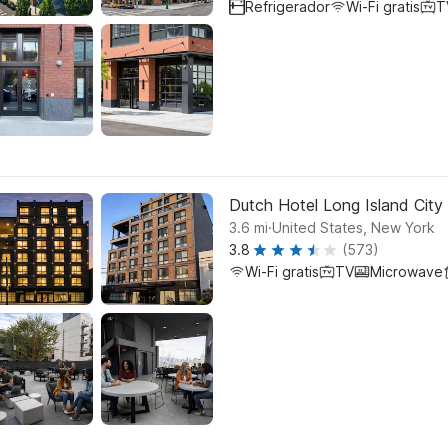
Refrigerador
Wi-Fi gratis
T
Dutch Hotel Long Island City 
.
3.6
mi
United States, New York
3.8
(573)
Wi-Fi gratis
TV
Microwave