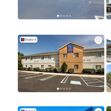
Studio 6