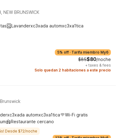
H, NEW BRUNSWICK
tas
Lavanderxc3xada automxc3xa1tica
5% off
·
Tarifa miembro My6
$80
$85
/noche
+
taxes & fees
Solo quedan 2 habitaciones a este precio
 Brunswick
derxc3xada automxc3xa1tica
Wi-Fi gratis
ium
Restaurante cercano
ás! Desde $72/noche
12% off
·
Tarifa miembro My6