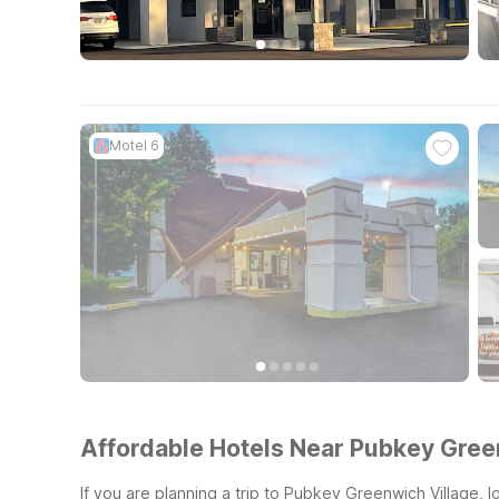
Motel 6
Affordable Hotels Near Pubkey Gree
If you are planning a trip to Pubkey Greenwich Village, 