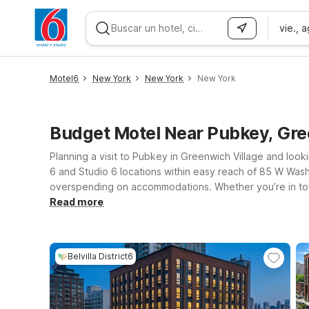
vie., 
WIZARD MEMBER
Motel6
New York
New York
New York
Budget Motel Near Pubkey, Gre
Planning a visit to Pubkey in Greenwich Village and looki
6 and Studio 6 locations within easy reach of 85 W Washi
overspending on accommodations. Whether you’re in to
clean, comfortable rooms, free WiFi, and a warm welcome for pets. Travelers flying into the area or driving from nearby cities can choose from 
Read more
including Motel 6 Elizabeth, NJ - Newark Liberty Intl Airp
both the city and the Hudson Valley. For extended stays,
Village. Wherever you check in, we’ll leave the light on f
Belvilla District6