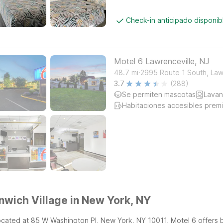
Check-in anticipado disponi
Motel 6 Lawrenceville, NJ
.
48.7
mi
2995 Route 1 South, Law
3.7
(288)
Se permiten mascotas
Lavan
Habitaciones accesibles prem
nwich Village in New York, NY
located at 85 W Washington Pl, New York, NY 10011, Motel 6 offers 