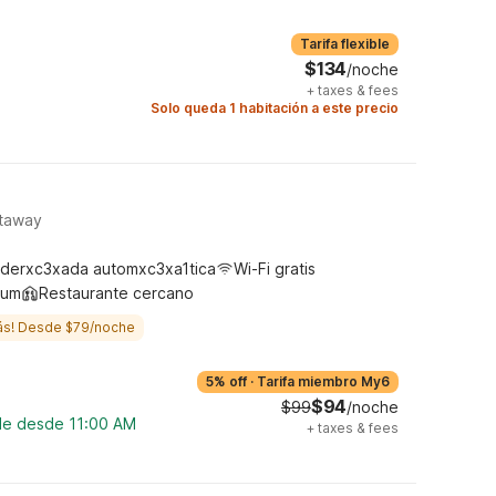
Tarifa flexible
$134
/noche
+
taxes & fees
Solo queda 1 habitación a este precio
ataway
derxc3xada automxc3xa1tica
Wi-Fi gratis
ium
Restaurante cercano
ás! Desde $79/noche
5% off
·
Tarifa miembro My6
$94
$99
/noche
ble desde 11:00 AM
+
taxes & fees