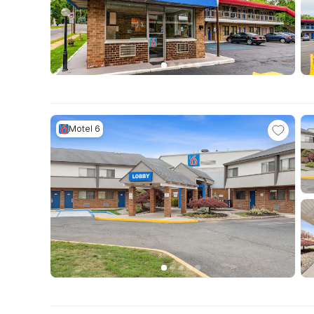
Motel 6