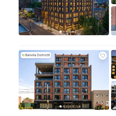
Belvilla District6