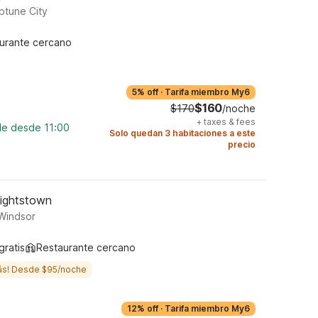
ptune City
urante cercano
5% off
·
Tarifa miembro My6
$160
$170
/noche
+
taxes & fees
le desde 11:00
Solo quedan 3 habitaciones a este
precio
Hightstown
 Windsor
gratis
Restaurante cercano
ás! Desde $95/noche
12% off
·
Tarifa miembro My6