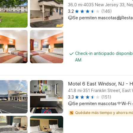
.
36.0
mi
4035 New Jersey 33, Ne
3.2
(146)
Se permiten mascotas
Resta
Check-in anticipado disponib
AM
Motel 6 East Windsor, NJ - 
.
41.8
mi
351 Franklin Street, East
3.3
(151)
Se permiten mascotas
Wi-Fi 
Quédate más tiempo y ahorra m