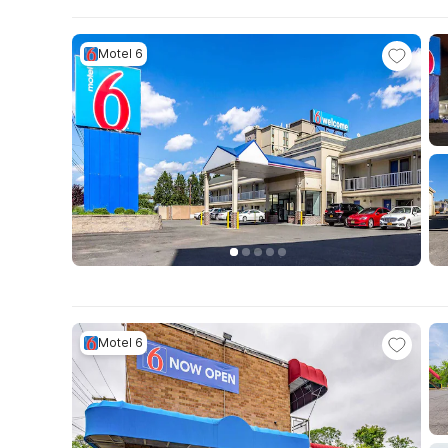
Motel 6
Motel 6