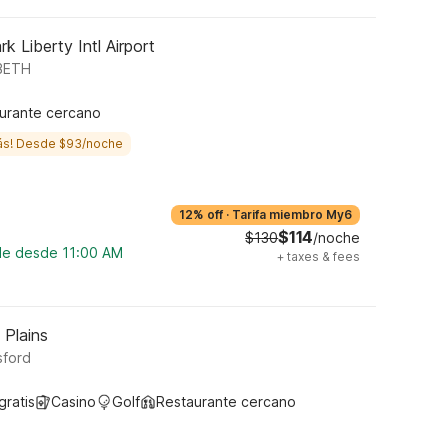
k Liberty Intl Airport
ABETH
urante cercano
ás! Desde $93/noche
12% off
·
Tarifa miembro My6
$114
$130
/noche
ble desde 11:00 AM
+
taxes & fees
 Plains
sford
gratis
Casino
Golf
Restaurante cercano