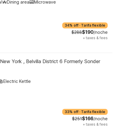
V
Dining area
Microwave
34% off
·
Tarifa flexible
$190
$288
/noche
+
taxes & fees
New York , Belvilla District 6 Formerly Sonder
Electric Kettle
33% off
·
Tarifa flexible
$166
$251
/noche
+
taxes & fees