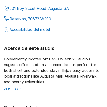
201 Boy Scout Road, Augusta GA
Reservas, 7067338200
Accesibilidad del motel
Acerca de este studio
Conveniently located off I-520 W exit 2, Studio 6
Augusta offers modern accommodations perfect for
both short and extended stays. Enjoy easy access to
local attractions like Augusta Mall, Augusta Riverwalk,
and nearby universities.
Leer más