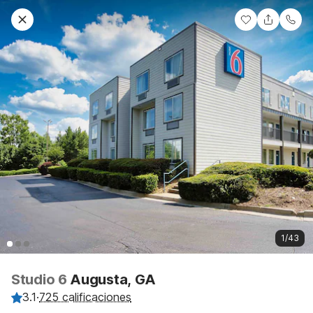
1/43
Studio 6
Augusta, GA
3.1
·
725 calificaciones