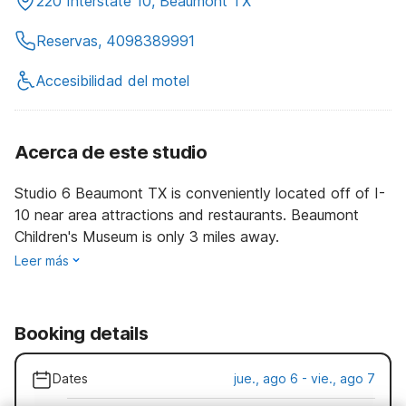
220 Interstate 10, Beaumont TX
Reservas, 4098389991
Accesibilidad del motel
Acerca de este studio
Studio 6 Beaumont TX is conveniently located off of I-
10 near area attractions and restaurants. Beaumont
Children's Museum is only 3 miles away.
Leer más
Booking details
Dates
jue., ago 6 - vie., ago 7