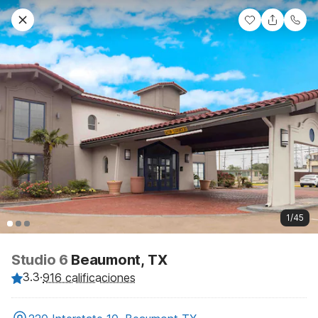
1/45
Studio 6
Beaumont, TX
3.3
·
916 calificaciones