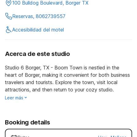
100 Bulldog Boulevard, Borger TX
Reservas, 8062739557
Accesibilidad del motel
Acerca de este studio
Studio 6 Borger, TX - Boom Town is nestled in the
heart of Borger, making it convenient for both business
travelers and tourists. Explore the town, visit local
attractions, and then return to your cozy studio.
Leer más
Booking details