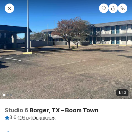
1/43
Studio 6
Borger, TX – Boom Town
3.6
·
119 calificaciones