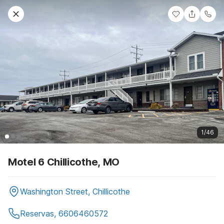
1/46
Motel 6 Chillicothe, MO
Washington Street, Chillicothe
Reservas, 6606460572