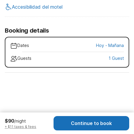
Accesibilidad del motel
Booking details
Dates
Hoy
-
Mañana
Guests
1 Guest
$90
/night
Continue to book
+ $11 taxes & fees