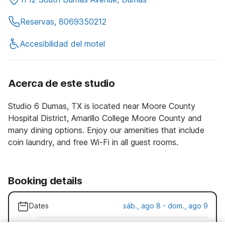
Reservas, 8069350212
Accesibilidad del motel
Acerca de este studio
Studio 6 Dumas, TX is located near Moore County
Hospital District, Amarillo College Moore County and
many dining options. Enjoy our amenities that include
coin laundry, and free Wi-Fi in all guest rooms.
Booking details
Dates
sáb., ago 8 - dom., ago 9