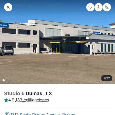
1/32
Studio 6
Dumas, TX
4.9
·
133 calificaciones
1712 South Dumas Avenue, Dumas