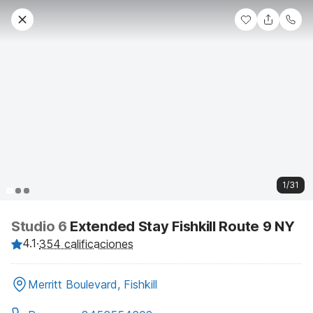
1/31
Studio 6
Extended Stay Fishkill Route 9 NY
4.1
·
354 calificaciones
Merritt Boulevard, Fishkill