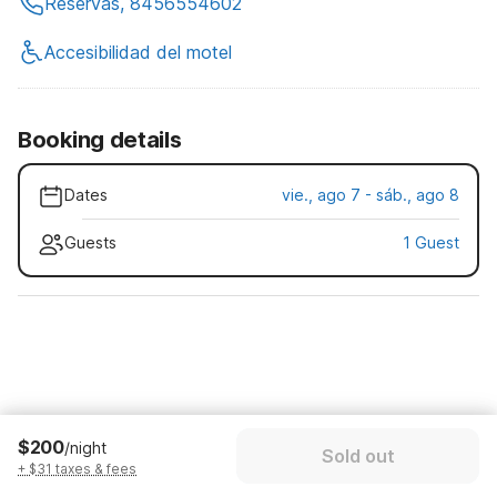
Reservas, 8456554602
Accesibilidad del motel
Booking details
Dates
vie., ago 7 - sáb., ago 8
Guests
1 Guest
$200
/night
Sold out
+ $31 taxes & fees