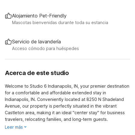
Alojamiento Pet-Friendly
Mascotas bienvenidas durante toda su estancia
Servicio de lavandería
Acceso cómodo para huéspedes
Acerca de este studio
Welcome to Studio 6 Indianapolis, IN, your premier destination
for a comfortable and affordable extended stay in
Indianapolis, IN. Conveniently located at 8250 N Shadeland
Avenue, our property is perfectly situated in the vibrant
Castleton area, making it an ideal "center stay" for business
travelers, relocating families, and long-term guests.
Leer más