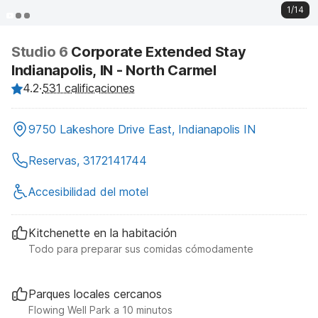
1/14
Studio 6
Corporate Extended Stay
Indianapolis, IN - North Carmel
4.2
·
531 calificaciones
9750 Lakeshore Drive East, Indianapolis IN
Reservas, 3172141744
Accesibilidad del motel
Kitchenette en la habitación
Todo para preparar sus comidas cómodamente
Parques locales cercanos
Flowing Well Park a 10 minutos