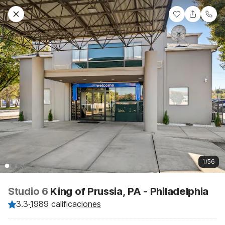
1/56
Studio 6
King of Prussia, PA - Philadelphia
3.3
·
1989 calificaciones