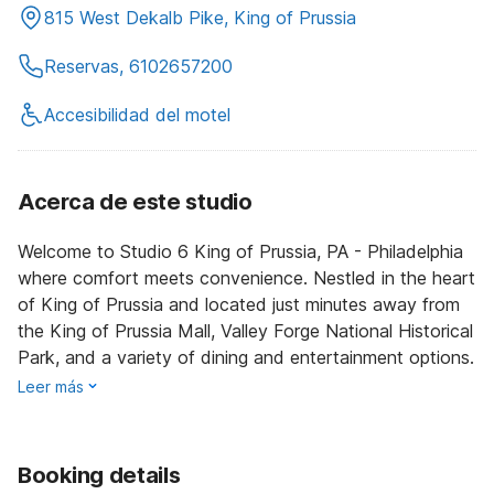
815 West Dekalb Pike, King of Prussia
Reservas, 6102657200
Accesibilidad del motel
Acerca de este studio
Welcome to Studio 6 King of Prussia, PA - Philadelphia
where comfort meets convenience. Nestled in the heart
of King of Prussia and located just minutes away from
the King of Prussia Mall, Valley Forge National Historical
Park, and a variety of dining and entertainment options.
Leer más
Booking details