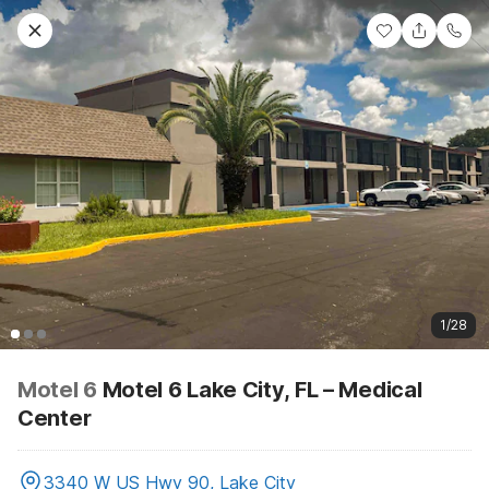
1/28
Motel 6
Motel 6 Lake City, FL – Medical
Center
3340 W US Hwy 90, Lake City