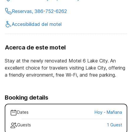
Reservas, 386-752-6262
Accesibilidad del motel
Acerca de este motel
Stay at the newly renovated Motel 6 Lake City. An
excellent choice for travelers visiting Lake City, offering
a friendly environment, free Wi-Fi, and free parking.
Booking details
Dates
Hoy
-
Mañana
Guests
1 Guest