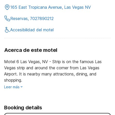
165 East Tropicana Avenue, Las Vegas NV
Reservas, 7027890212
Accesibilidad del motel
Acerca de este motel
Motel 6 Las Vegas, NV - Strip is on the famous Las
Vegas strip and around the corner from Las Vegas
Airport. It is nearby many attractions, dining, and
shopping.
Leer más
Booking details