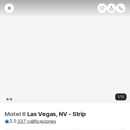
1/15
Motel 6
Las Vegas, NV - Strip
3.5
·
337 calificaciones