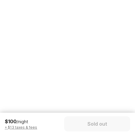
$100
/night
Sold out
+ $13 taxes & fees