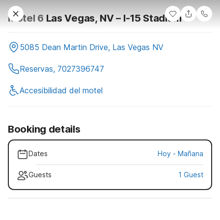
Motel 6
Las Vegas, NV – I-15 Stadium
5085 Dean Martin Drive, Las Vegas NV
Reservas, 7027396747
Accesibilidad del motel
Booking details
Dates
Hoy
-
Mañana
Guests
1 Guest