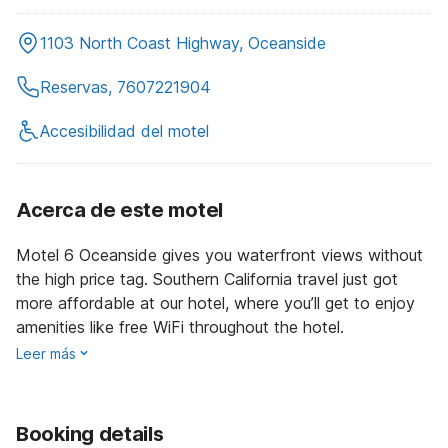
1103 North Coast Highway, Oceanside
Reservas, 7607221904
Accesibilidad del motel
Acerca de este motel
Motel 6 Oceanside gives you waterfront views without
the high price tag. Southern California travel just got
more affordable at our hotel, where you’ll get to enjoy
amenities like free WiFi throughout the hotel.
Leer más
Booking details