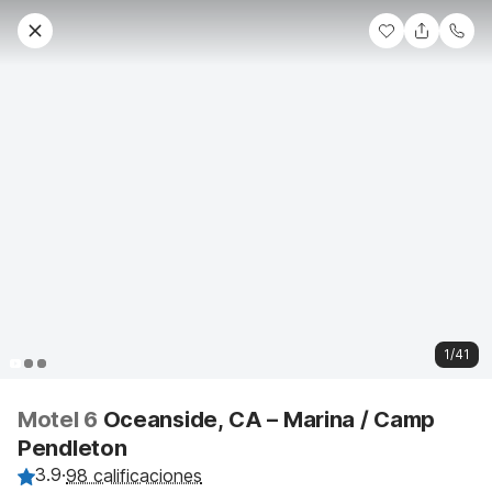
1/41
Motel 6
Oceanside, CA – Marina / Camp
Pendleton
3.9
·
98 calificaciones