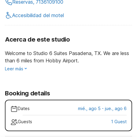
Reservas, 7136109100
Accesibilidad del motel
Acerca de este studio
Welcome to Studio 6 Suites Pasadena, TX. We are less
than 6 miles from Hobby Airport.
Leer más
Booking details
Dates
mié., ago 5 - jue., ago 6
Guests
1 Guest