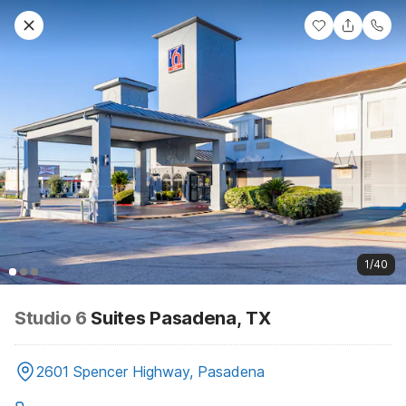
1/40
Studio 6
Suites Pasadena, TX
2601 Spencer Highway, Pasadena