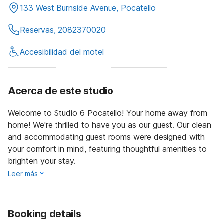
133 West Burnside Avenue, Pocatello
Reservas, 2082370020
Accesibilidad del motel
Acerca de este studio
Welcome to Studio 6 Pocatello! Your home away from
home! We're thrilled to have you as our guest. Our clean
and accommodating guest rooms were designed with
your comfort in mind, featuring thoughtful amenities to
brighten your stay.
Leer más
Booking details