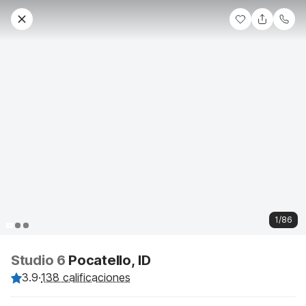
1/86
Studio 6
Pocatello, ID
3.9
·
138 calificaciones