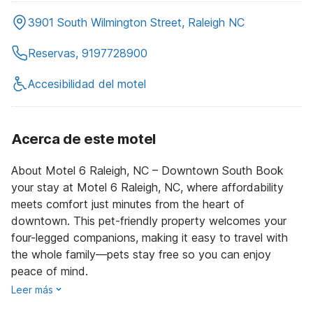
3901 South Wilmington Street, Raleigh NC
Reservas, 9197728900
Accesibilidad del motel
Acerca de este motel
About Motel 6 Raleigh, NC – Downtown South Book
your stay at Motel 6 Raleigh, NC, where affordability
meets comfort just minutes from the heart of
downtown. This pet-friendly property welcomes your
four-legged companions, making it easy to travel with
the whole family—pets stay free so you can enjoy
peace of mind.
Leer más