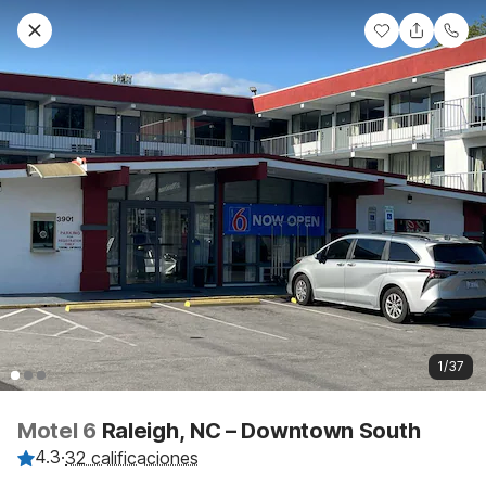
1/37
Motel 6
Raleigh, NC – Downtown South
4.3
·
32 calificaciones