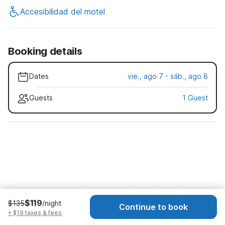
Accesibilidad del motel
Booking details
Dates
vie., ago 7 - sáb., ago 8
Guests
1 Guest
$119
$135
/night
Continue to book
+ $19 taxes & fees