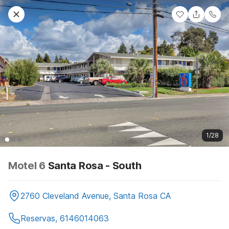
1/28
Motel 6
Santa Rosa - South
2760 Cleveland Avenue, Santa Rosa CA
Reservas, 6146014063