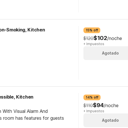
Non-Smoking, Kitchen
15% off
$102
$120
/noche
+ Impuestos
Agotado
essible, Kitchen
14% off
$94
$110
/noche
 With Visual Alarm And
+ Impuestos
is room has features for guests
Agotado