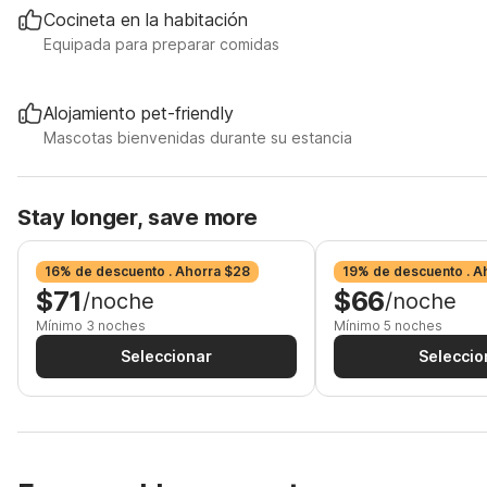
Cocineta en la habitación
Equipada para preparar comidas
Alojamiento pet-friendly
Mascotas bienvenidas durante su estancia
Stay longer, save more
16% de descuento . Ahorra $28
19% de descuento . A
$71
$66
/noche
/noche
Mínimo 3 noches
Mínimo 5 noches
Seleccionar
Seleccio