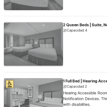
2 Queen Beds | Suite, 
Capacidad 4
1 Full Bed | Hearing Acc
Capacidad 2
Hearing Accessible Room
Notification Devices. Th
with disabilities.