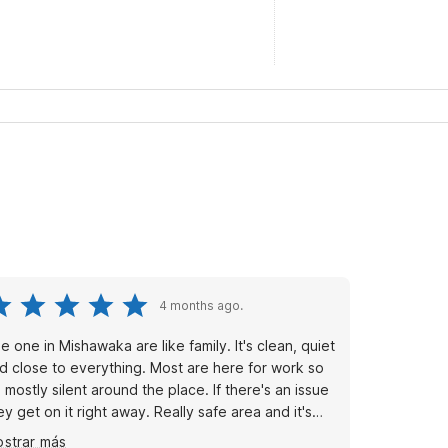
4 months ago.
 one in Mishawaka are like family. It's clean, quiet
d close to everything. Most are here for work so
's mostly silent around the place. If there's an issue
get on it right away. Really safe area and it's
ose to everything to accommodate other things
strar más