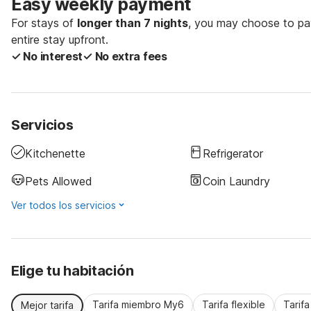
Easy weekly payment
For stays of
longer than 7 nights
, you may choose to pay
entire stay upfront.
✓ No interest
✓ No extra fees
Servicios
Kitchenette
Refrigerator
Pets Allowed
Coin Laundry
Ver todos los servicios
Elige tu habitación
Tarifa miembro My6
Tarifa flexible
Tarif
Mejor tarifa