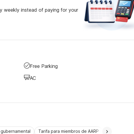
 weekly instead of paying for your
Free Parking
AC
a gubernamental
Tarifa para miembros de AARP
CorporatePlu