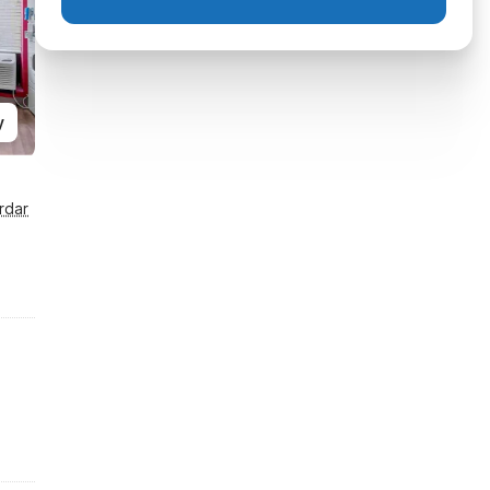
y
rdar