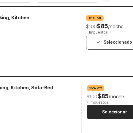
ing, Kitchen
15% off
$85
$100
/noche
+ Impuestos
Seleccionado
ing, Kitchen, Sofa-Bed
15% off
$85
$100
/noche
+ Impuestos
Seleccionar