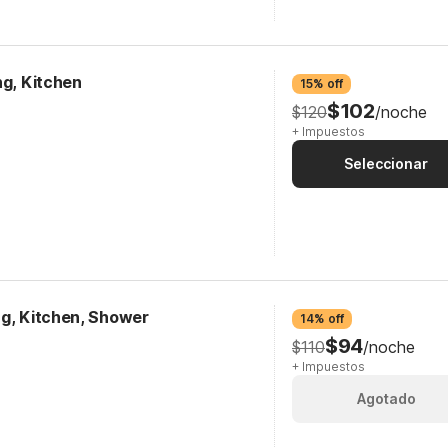
ng, Kitchen
15% off
$102
$120
/noche
+ Impuestos
Seleccionar
ng, Kitchen, Shower
14% off
$94
$110
/noche
+ Impuestos
Agotado