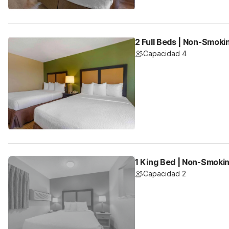
2 Full Beds | Non-Smoki
Capacidad 4
1 King Bed | Non-Smoki
Capacidad 2