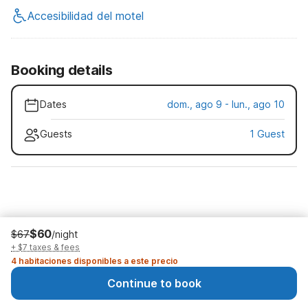
Accesibilidad del motel
Booking details
Dates
dom., ago 9 - lun., ago 10
Guests
1 Guest
$60
$67
/night
+ $7 taxes & fees
4 habitaciones disponibles a este precio
Continue to book