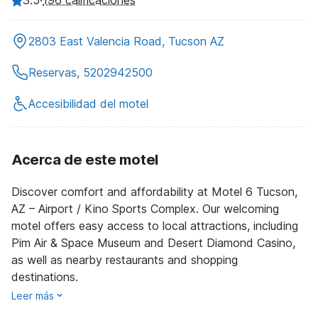
196 calificaciones
2803 East Valencia Road, Tucson AZ
Reservas, 5202942500
Accesibilidad del motel
Acerca de este motel
Discover comfort and affordability at Motel 6 Tucson,
AZ – Airport / Kino Sports Complex. Our welcoming
motel offers easy access to local attractions, including
Pim Air & Space Museum and Desert Diamond Casino,
as well as nearby restaurants and shopping
destinations.
Leer más