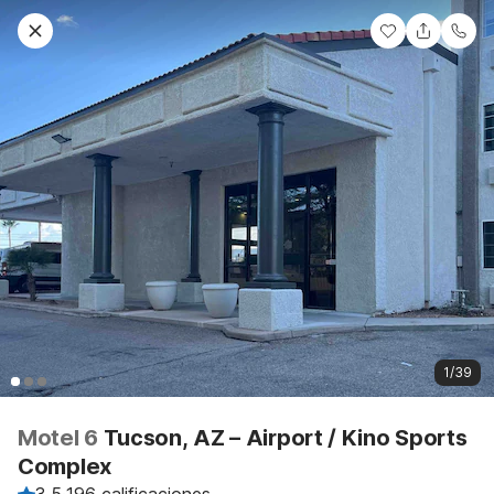
1/39
Motel 6
Tucson, AZ – Airport / Kino Sports
Complex
3.5
·