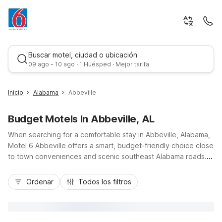
Buscar motel, ciudad o ubicación
09 ago - 10 ago · 1 Huésped · Mejor tarifa
Inicio
Alabama
Abbeville
Budget Motels In Abbeville, AL
When searching for a comfortable stay in Abbeville, Alabama,
Motel 6 Abbeville offers a smart, budget-friendly choice close
to town conveniences and scenic southeast Alabama roads.
Located within Abbeville, our property keeps you near local
Mejor tarifa
dining, everyday services, and easy drives along AL-10 and
Ordenar
Todos los filtros
AL-95 to nearby outdoor recreation and small-town
attractions. Guests appreciate essential amenities like free
Wi-Fi, free parking, and a seasonal outdoor pool, plus the
convenience of a 24-hour front desk. With pet-friendly rooms