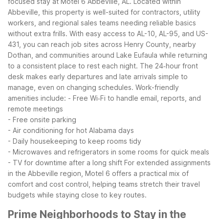
focused stay at Motel 6 Abbeville, AL. Located within
Abbeville, this property is well-suited for contractors, utility
workers, and regional sales teams needing reliable basics
without extra frills.
With easy access to AL-10, AL-95, and US-
431, you can reach job sites across Henry County, nearby
Dothan, and communities around Lake Eufaula while returning
to a consistent place to rest each night. The 24‑hour front
desk makes early departures and late arrivals simple to
manage, even on changing schedules.
Work-friendly
amenities include:
- Free Wi‑Fi to handle email, reports, and
remote meetings
- Free onsite parking
- Air conditioning for hot Alabama days
- Daily housekeeping to keep rooms tidy
- Microwaves and refrigerators in some rooms for quick meals
- TV for downtime after a long shift
For extended assignments
in the Abbeville region, Motel 6 offers a practical mix of
comfort and cost control, helping teams stretch their travel
budgets while staying close to key routes.
Prime Neighborhoods to Stay in the