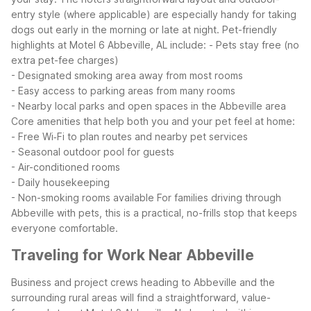
entry style (where applicable) are especially handy for taking
dogs out early in the morning or late at night.
Pet-friendly
highlights at Motel 6 Abbeville, AL include:
- Pets stay free (no
extra pet-fee charges)
- Designated smoking area away from most rooms
- Easy access to parking areas from many rooms
- Nearby local parks and open spaces in the Abbeville area
Core amenities that help both you and your pet feel at home:
- Free Wi‑Fi to plan routes and nearby pet services
- Seasonal outdoor pool for guests
- Air-conditioned rooms
- Daily housekeeping
- Non-smoking rooms available
For families driving through
Abbeville with pets, this is a practical, no-frills stop that keeps
everyone comfortable.
Traveling for Work Near Abbeville
Business and project crews heading to Abbeville and the
surrounding rural areas will find a straightforward, value-