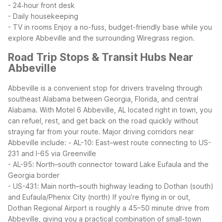
- 24‑hour front desk
- Daily housekeeping
- TV in rooms
Enjoy a no-fuss, budget-friendly base while you
explore Abbeville and the surrounding Wiregrass region.
Road Trip Stops & Transit Hubs Near
Abbeville
Abbeville is a convenient stop for drivers traveling through
southeast Alabama between Georgia, Florida, and central
Alabama. With Motel 6 Abbeville, AL located right in town, you
can refuel, rest, and get back on the road quickly without
straying far from your route.
Major driving corridors near
Abbeville include:
- AL-10: East–west route connecting to US-
231 and I-65 via Greenville
- AL-95: North–south connector toward Lake Eufaula and the
Georgia border
- US-431: Main north–south highway leading to Dothan (south)
and Eufaula/Phenix City (north)
If you’re flying in or out,
Dothan Regional Airport is roughly a 45–50 minute drive from
Abbeville, giving you a practical combination of small-town