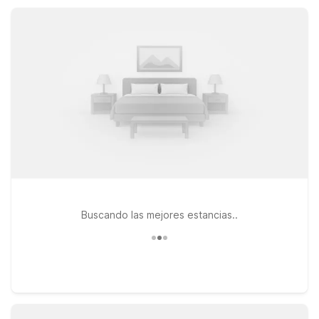
at no extra charge and daily housekeeping, Motel 6 Abbeville
helps you stretch your travel budget without missing the
basics.
Buscando las mejores estancias..