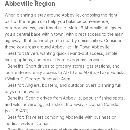
Abbeville Region
When planning a stay around Abbeville, choosing the right
part of the region can help you balance convenience,
outdoor access, and travel time. Motel 6 Abbeville, AL gives
you a central base within town, with direct access to the main
highways that connect you to nearby communities.
Consider
these key areas around Abbeville:
- In-Town Abbeville
- Best for: Drivers wanting quick in-and-out access, simple
dining options, and proximity to everyday services.
- Benefits: Short drives to grocery stores, gas stations, and
local eateries; easy access to AL-10 and AL-95.
- Lake Eufaula
/ Walter F. George Reservoir Area
- Best for: Anglers, boaters, and outdoor lovers planning full
days on the water.
- Benefits: Scenic drives from Abbeville, popular fishing spots,
and wildlife viewing just a short trip away.
- Dothan Corridor
(via US-431)
- Best for: Travelers combining Abbeville with business or
medical visits in Dothan.
- Benefits: Access to regional shopping and services while