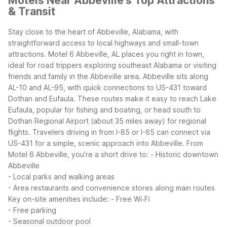
Motels Near Abbeville's Top Attractions
& Transit
Stay close to the heart of Abbeville, Alabama, with
straightforward access to local highways and small-town
attractions. Motel 6 Abbeville, AL places you right in town,
ideal for road trippers exploring southeast Alabama or visiting
friends and family in the Abbeville area.
Abbeville sits along
AL-10 and AL-95, with quick connections to US-431 toward
Dothan and Eufaula. These routes make it easy to reach Lake
Eufaula, popular for fishing and boating, or head south to
Dothan Regional Airport (about 35 miles away) for regional
flights. Travelers driving in from I-85 or I-65 can connect via
US-431 for a simple, scenic approach into Abbeville.
From
Motel 6 Abbeville, you’re a short drive to:
- Historic downtown
Abbeville
- Local parks and walking areas
- Area restaurants and convenience stores along main routes
Key on-site amenities include:
- Free Wi‑Fi
- Free parking
- Seasonal outdoor pool