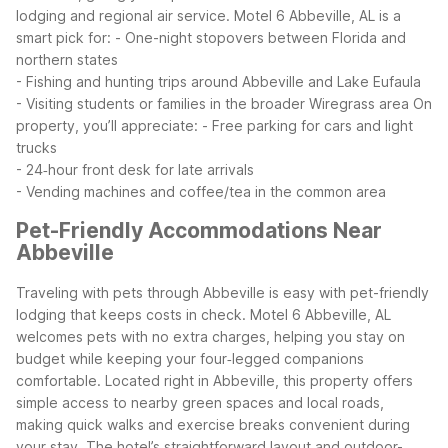
lodging and regional air service.
Motel 6 Abbeville, AL is a
smart pick for:
- One-night stopovers between Florida and
northern states
- Fishing and hunting trips around Abbeville and Lake Eufaula
- Visiting students or families in the broader Wiregrass area
On
property, you’ll appreciate:
- Free parking for cars and light
trucks
- 24‑hour front desk for late arrivals
- Vending machines and coffee/tea in the common area
Pet-Friendly Accommodations Near
Abbeville
Traveling with pets through Abbeville is easy with pet-friendly
lodging that keeps costs in check. Motel 6 Abbeville, AL
welcomes pets with no extra charges, helping you stay on
budget while keeping your four‑legged companions
comfortable.
Located right in Abbeville, this property offers
simple access to nearby green spaces and local roads,
making quick walks and exercise breaks convenient during
your stay. The hotel’s straightforward layout and outdoor-