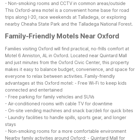
- Non-smoking rooms and CCTV in common areas/outside
This Oxford-area motel is a convenient home base for road
trips along I-20, race weekends at Talladega, or exploring
nearby Cheaha State Park and the Talladega National Forest.
Family-Friendly Motels Near Oxford
Families visiting Oxford will find practical, no-frills comfort at
Motel 6 Anniston, AL in Oxford. Located near Quintard Mall
and just minutes from the Oxford Civic Center, this property
makes it easy to balance budget, convenience, and space for
everyone to relax between activities.
Family-friendly
advantages at this Oxford motel:
- Free Wi-Fi to keep kids
connected and entertained
- Free parking for family vehicles and SUVs
- Air-conditioned rooms with cable TV for downtime
- On-site vending machines and snack bar/deli for quick bites
- Laundry facilities to handle spills, sports gear, and longer
stays
- Non-smoking rooms for a more comfortable environment
Nearby family activities around Oxford:
- Quintard Mall for