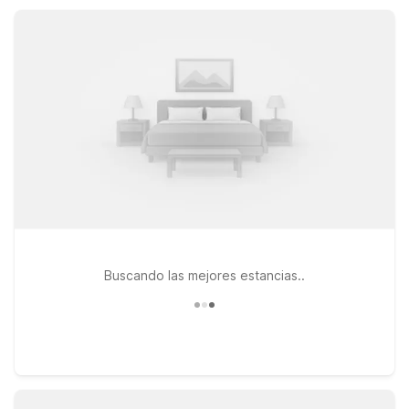
break, local events, or nearby outdoor recreation, Motel 6
keeps your stay simple, comfortable, and affordable.
Buscando las mejores estancias..