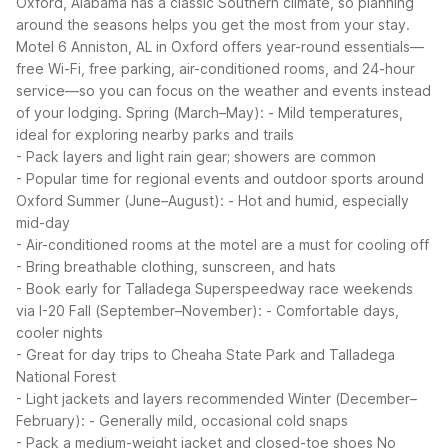
Oxford, Alabama has a classic Southern climate, so planning
around the seasons helps you get the most from your stay.
Motel 6 Anniston, AL in Oxford offers year-round essentials—
free Wi-Fi, free parking, air-conditioned rooms, and 24-hour
service—so you can focus on the weather and events instead
of your lodging.
Spring (March–May):
- Mild temperatures,
ideal for exploring nearby parks and trails
- Pack layers and light rain gear; showers are common
- Popular time for regional events and outdoor sports around
Oxford
Summer (June–August):
- Hot and humid, especially
mid-day
- Air-conditioned rooms at the motel are a must for cooling off
- Bring breathable clothing, sunscreen, and hats
- Book early for Talladega Superspeedway race weekends
via I-20
Fall (September–November):
- Comfortable days,
cooler nights
- Great for day trips to Cheaha State Park and Talladega
National Forest
- Light jackets and layers recommended
Winter (December–
February):
- Generally mild, occasional cold snaps
- Pack a medium-weight jacket and closed-toe shoes
No