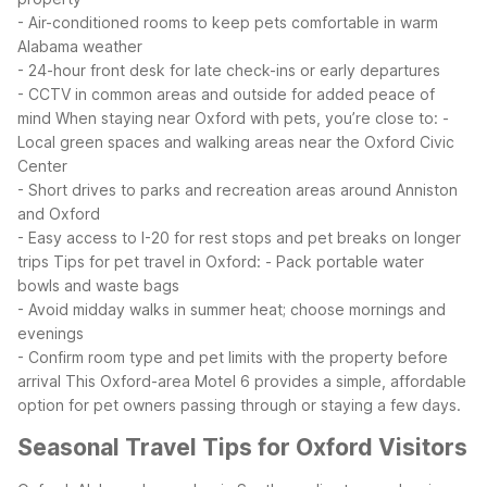
- Air-conditioned rooms to keep pets comfortable in warm
Alabama weather
- 24-hour front desk for late check-ins or early departures
- CCTV in common areas and outside for added peace of
mind
When staying near Oxford with pets, you’re close to:
-
Local green spaces and walking areas near the Oxford Civic
Center
- Short drives to parks and recreation areas around Anniston
and Oxford
- Easy access to I-20 for rest stops and pet breaks on longer
trips
Tips for pet travel in Oxford:
- Pack portable water
bowls and waste bags
- Avoid midday walks in summer heat; choose mornings and
evenings
- Confirm room type and pet limits with the property before
arrival
This Oxford-area Motel 6 provides a simple, affordable
option for pet owners passing through or staying a few days.
Seasonal Travel Tips for Oxford Visitors