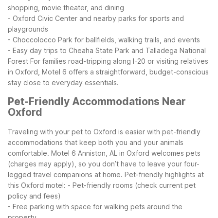
shopping, movie theater, and dining
- Oxford Civic Center and nearby parks for sports and
playgrounds
- Choccolocco Park for ballfields, walking trails, and events
- Easy day trips to Cheaha State Park and Talladega National
Forest
For families road-tripping along I-20 or visiting relatives
in Oxford, Motel 6 offers a straightforward, budget-conscious
stay close to everyday essentials.
Pet-Friendly Accommodations Near
Oxford
Traveling with your pet to Oxford is easier with pet-friendly
accommodations that keep both you and your animals
comfortable. Motel 6 Anniston, AL in Oxford welcomes pets
(charges may apply), so you don’t have to leave your four-
legged travel companions at home.
Pet-friendly highlights at
this Oxford motel:
- Pet-friendly rooms (check current pet
policy and fees)
- Free parking with space for walking pets around the
property