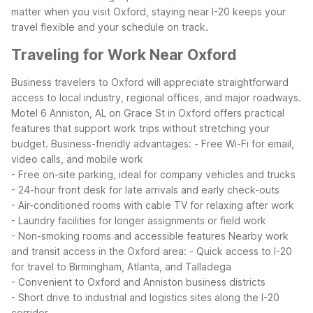
matter when you visit Oxford, staying near I-20 keeps your
travel flexible and your schedule on track.
Traveling for Work Near Oxford
Business travelers to Oxford will appreciate straightforward
access to local industry, regional offices, and major roadways.
Motel 6 Anniston, AL on Grace St in Oxford offers practical
features that support work trips without stretching your
budget.
Business-friendly advantages:
- Free Wi-Fi for email,
video calls, and mobile work
- Free on-site parking, ideal for company vehicles and trucks
- 24-hour front desk for late arrivals and early check-outs
- Air-conditioned rooms with cable TV for relaxing after work
- Laundry facilities for longer assignments or field work
- Non-smoking rooms and accessible features
Nearby work
and transit access in the Oxford area:
- Quick access to I-20
for travel to Birmingham, Atlanta, and Talladega
- Convenient to Oxford and Anniston business districts
- Short drive to industrial and logistics sites along the I-20
corridor