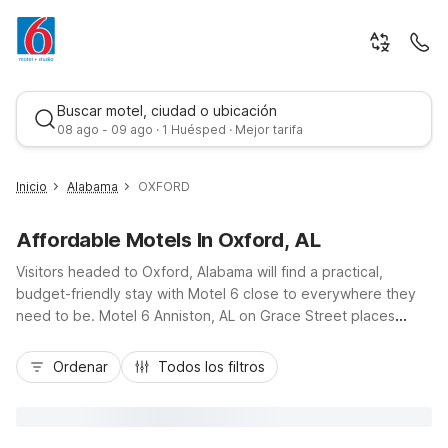
Buscar motel, ciudad o ubicación
08 ago - 09 ago · 1 Huésped · Mejor tarifa
Inicio
Alabama
OXFORD
Affordable Motels In Oxford, AL
Visitors headed to Oxford, Alabama will find a practical,
budget-friendly stay with Motel 6 close to everywhere they
need to be. Motel 6 Anniston, AL on Grace Street places
guests just minutes from Quintard Mall, the Oxford Civic
Mejor tarifa
Center, and convenient access to I-20 for easy drives to
Ordenar
Todos los filtros
Birmingham or Atlanta. Travelers can count on essential
amenities like free Wi-Fi, complimentary parking, and pet-
friendly rooms, along with 24-hour front desk service and on-
site laundry facilities. Whether you’re in town for a road trip