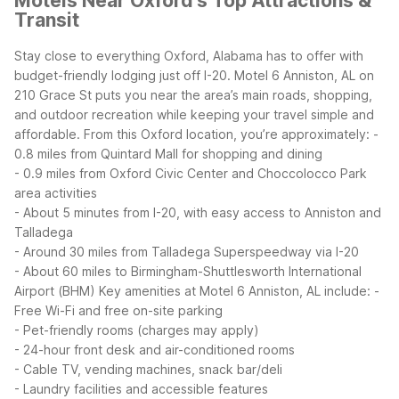
Motels Near Oxford's Top Attractions &
Transit
Stay close to everything Oxford, Alabama has to offer with
budget-friendly lodging just off I-20. Motel 6 Anniston, AL on
210 Grace St puts you near the area’s main roads, shopping,
and outdoor recreation while keeping your travel simple and
affordable.
From this Oxford location, you’re approximately:
-
0.8 miles from Quintard Mall for shopping and dining
- 0.9 miles from Oxford Civic Center and Choccolocco Park
area activities
- About 5 minutes from I-20, with easy access to Anniston and
Talladega
- Around 30 miles from Talladega Superspeedway via I-20
- About 60 miles to Birmingham-Shuttlesworth International
Airport (BHM)
Key amenities at Motel 6 Anniston, AL include:
-
Free Wi-Fi and free on-site parking
- Pet-friendly rooms (charges may apply)
- 24-hour front desk and air-conditioned rooms
- Cable TV, vending machines, snack bar/deli
- Laundry facilities and accessible features