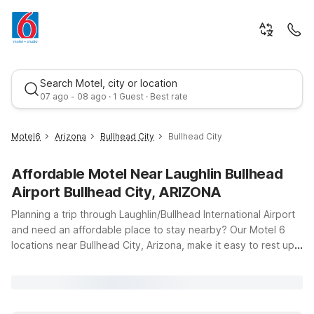
Search Motel, city or location
07 ago - 08 ago · 1 Guest · Best rate
Motel6
Arizona
Bullhead City
Bullhead City
Affordable Motel Near Laughlin Bullhead
Airport Bullhead City, ARIZONA
Planning a trip through Laughlin/Bullhead International Airport
and need an affordable place to stay nearby? Our Motel 6
locations near Bullhead City, Arizona, make it easy to rest up
Best rate
without stretching your travel budget. Just a short drive from
the terminal, Motel 6 Bullhead City, AZ offers clean,
comfortable rooms with free WiFi so you can stay connected
between flights or after a day on the Colorado River. If your