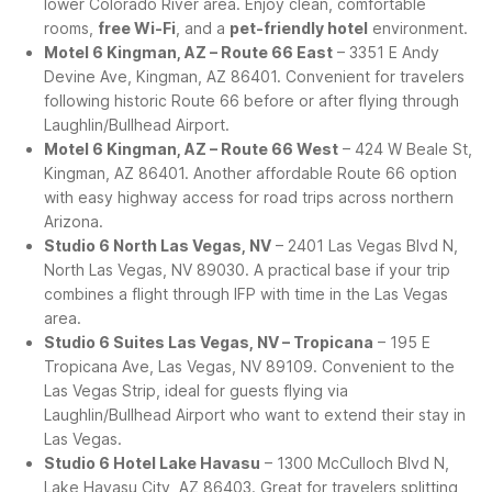
lower Colorado River area. Enjoy clean, comfortable
rooms,
free Wi-Fi
, and a
pet-friendly hotel
environment.
Motel 6 Kingman, AZ – Route 66 East
– 3351 E Andy
Devine Ave, Kingman, AZ 86401. Convenient for travelers
following historic Route 66 before or after flying through
Laughlin/Bullhead Airport.
Motel 6 Kingman, AZ – Route 66 West
– 424 W Beale St,
Kingman, AZ 86401. Another affordable Route 66 option
with easy highway access for road trips across northern
Arizona.
Studio 6 North Las Vegas, NV
– 2401 Las Vegas Blvd N,
North Las Vegas, NV 89030. A practical base if your trip
combines a flight through IFP with time in the Las Vegas
area.
Studio 6 Suites Las Vegas, NV – Tropicana
– 195 E
Tropicana Ave, Las Vegas, NV 89109. Convenient to the
Las Vegas Strip, ideal for guests flying via
Laughlin/Bullhead Airport who want to extend their stay in
Las Vegas.
Studio 6 Hotel Lake Havasu
– 1300 McCulloch Blvd N,
Lake Havasu City, AZ 86403. Great for travelers splitting