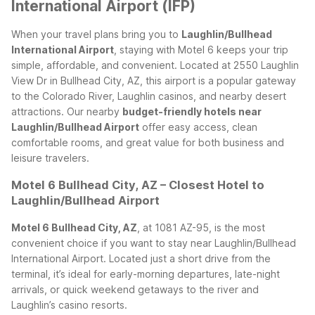
International Airport (IFP)
When your travel plans bring you to
Laughlin/Bullhead
International Airport
, staying with Motel 6 keeps your trip
simple, affordable, and convenient. Located at 2550 Laughlin
View Dr in Bullhead City, AZ, this airport is a popular gateway
to the Colorado River, Laughlin casinos, and nearby desert
attractions. Our nearby
budget-friendly hotels near
Laughlin/Bullhead Airport
offer easy access, clean
comfortable rooms, and great value for both business and
leisure travelers.
Motel 6 Bullhead City, AZ – Closest Hotel to
Laughlin/Bullhead Airport
Motel 6 Bullhead City, AZ
, at 1081 AZ-95, is the most
convenient choice if you want to stay near Laughlin/Bullhead
International Airport. Located just a short drive from the
terminal, it’s ideal for early-morning departures, late-night
arrivals, or quick weekend getaways to the river and
Laughlin’s casino resorts.