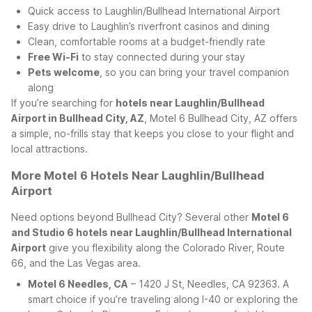
Quick access to Laughlin/Bullhead International Airport
Easy drive to Laughlin’s riverfront casinos and dining
Clean, comfortable rooms at a budget-friendly rate
Free Wi-Fi
to stay connected during your stay
Pets welcome
, so you can bring your travel companion
along
If you’re searching for
hotels near Laughlin/Bullhead
Airport in Bullhead City, AZ
, Motel 6 Bullhead City, AZ offers
a simple, no-frills stay that keeps you close to your flight and
local attractions.
More Motel 6 Hotels Near Laughlin/Bullhead
Airport
Need options beyond Bullhead City? Several other
Motel 6
and Studio 6 hotels near Laughlin/Bullhead International
Airport
give you flexibility along the Colorado River, Route
66, and the Las Vegas area.
Motel 6 Needles, CA
– 1420 J St, Needles, CA 92363. A
smart choice if you’re traveling along I-40 or exploring the