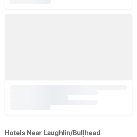
Hotels Near Laughlin/Bullhead