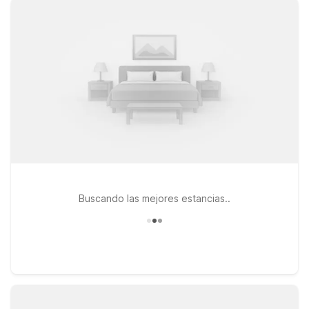
travels take you a bit farther along I-40, Motel 6 Needles, CA
and Motel 6 Kingman, AZ Route 66 East are convenient stops
that keep you close to major highways and local dining. Every
Motel 6 welcomes pets, so you don’t have to leave your four-
legged travel companion behind. Whether you’re catching an
early flight, arriving late, or road-tripping through the desert,
you’ll find a simple, budget-friendly stay near
Laughlin/Bullhead International Airport that lets you focus on
the journey, not the price of your room.
Buscando las mejores estancias..