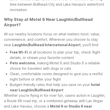
time between Bullhead City and Lake Havasu’s waterfront
recreation.
Why Stay at Motel 6 Near Laughlin/Bullhead
Airport?
All our nearby locations focus on what matters most: value,
convenience, and comfort. Wherever you choose to stay
near
Laughlin/Bullhead International Airport
, you’ll find:
Free Wi-Fi
at all locations to plan your trip, check flight
details, or stream your favorite content
Pets welcome
, making Motel 6 and Studio 6 a reliable
choice for travelers with dogs or cats
Clean, comfortable rooms designed to give you a restful
night before or after your flight
Budget-friendly rates that help you save on your
hotel
near Laughlin/Bullhead Airport
Whether you’re flying in for river fun, casino action in Laughlin,
a Route 66 road trip, or a combined getaway with Las Vegas
and Lake Havasu, choose a
Motel 6 or Studio 6 near