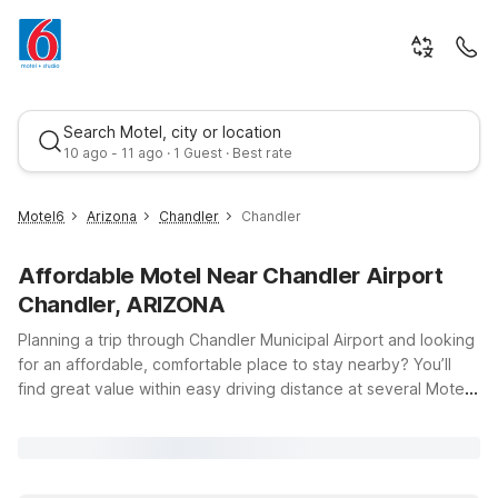
Search Motel, city or location
10 ago - 11 ago · 1 Guest · Best rate
Motel6
Arizona
Chandler
Chandler
Affordable Motel Near Chandler Airport
Chandler, ARIZONA
Planning a trip through Chandler Municipal Airport and looking
for an affordable, comfortable place to stay nearby? You’ll
find great value within easy driving distance at several Motel
Best rate
6 and Studio 6 locations around Chandler, Tempe, Mesa, and
North Phoenix. Whether you’re in town for a quick business
trip, visiting family, or exploring the Phoenix metro area, our
properties offer clean, comfortable rooms, free WiFi, and a