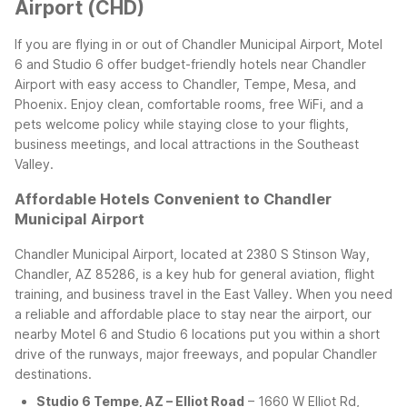
Airport (CHD)
If you are flying in or out of Chandler Municipal Airport, Motel
6 and Studio 6 offer budget-friendly hotels near Chandler
Airport with easy access to Chandler, Tempe, Mesa, and
Phoenix. Enjoy clean, comfortable rooms, free WiFi, and a
pets welcome policy while staying close to your flights,
business meetings, and local attractions in the Southeast
Valley.
Affordable Hotels Convenient to Chandler
Municipal Airport
Chandler Municipal Airport, located at 2380 S Stinson Way,
Chandler, AZ 85286, is a key hub for general aviation, flight
training, and business travel in the East Valley. When you need
a reliable and affordable place to stay near the airport, our
nearby Motel 6 and Studio 6 locations put you within a short
drive of the runways, major freeways, and popular Chandler
destinations.
Studio 6 Tempe, AZ – Elliot Road
– 1660 W Elliot Rd,