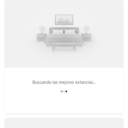
warm welcome for pets, so you don’t have to leave furry
travel companions behind. Stay just up the road at Motel 6
Mesa, AZ – South or Motel 6 Mesa, AZ – North for convenient
access to downtown Chandler and nearby highways, or
choose Studio 6 Tempe, AZ if you prefer an extended-stay
style setup while remaining close to the airport and major
attractions. Wherever you land, you’ll get the budget-friendly
rates and straightforward, friendly service travelers count on
from Motel 6. Explore our hotels near Chandler Airport and
pick the one that best fits your trip.
Buscando las mejores estancias..