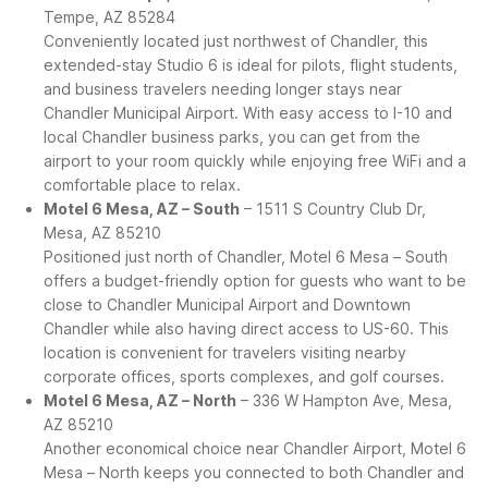
Tempe, AZ 85284
Conveniently located just northwest of Chandler, this
extended-stay Studio 6 is ideal for pilots, flight students,
and business travelers needing longer stays near
Chandler Municipal Airport. With easy access to I-10 and
local Chandler business parks, you can get from the
airport to your room quickly while enjoying free WiFi and a
comfortable place to relax.
Motel 6 Mesa, AZ – South
– 1511 S Country Club Dr,
Mesa, AZ 85210
Positioned just north of Chandler, Motel 6 Mesa – South
offers a budget-friendly option for guests who want to be
close to Chandler Municipal Airport and Downtown
Chandler while also having direct access to US-60. This
location is convenient for travelers visiting nearby
corporate offices, sports complexes, and golf courses.
Motel 6 Mesa, AZ – North
– 336 W Hampton Ave, Mesa,
AZ 85210
Another economical choice near Chandler Airport, Motel 6
Mesa – North keeps you connected to both Chandler and