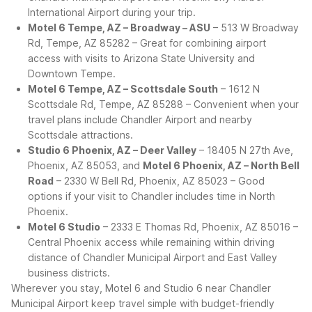
International Airport during your trip.
Motel 6 Tempe, AZ – Broadway – ASU
– 513 W Broadway
Rd, Tempe, AZ 85282 – Great for combining airport
access with visits to Arizona State University and
Downtown Tempe.
Motel 6 Tempe, AZ – Scottsdale South
– 1612 N
Scottsdale Rd, Tempe, AZ 85288 – Convenient when your
travel plans include Chandler Airport and nearby
Scottsdale attractions.
Studio 6 Phoenix, AZ – Deer Valley
– 18405 N 27th Ave,
Phoenix, AZ 85053, and
Motel 6 Phoenix, AZ – North Bell
Road
– 2330 W Bell Rd, Phoenix, AZ 85023 – Good
options if your visit to Chandler includes time in North
Phoenix.
Motel 6 Studio
– 2333 E Thomas Rd, Phoenix, AZ 85016 –
Central Phoenix access while remaining within driving
distance of Chandler Municipal Airport and East Valley
business districts.
Wherever you stay, Motel 6 and Studio 6 near Chandler
Municipal Airport keep travel simple with budget-friendly