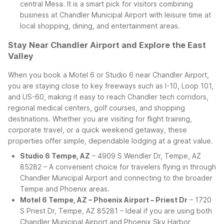
central Mesa. It is a smart pick for visitors combining
business at Chandler Municipal Airport with leisure time at
local shopping, dining, and entertainment areas.
Stay Near Chandler Airport and Explore the East
Valley
When you book a Motel 6 or Studio 6 near Chandler Airport,
you are staying close to key freeways such as I-10, Loop 101,
and US-60, making it easy to reach Chandler tech corridors,
regional medical centers, golf courses, and shopping
destinations. Whether you are visiting for flight training,
corporate travel, or a quick weekend getaway, these
properties offer simple, dependable lodging at a great value.
Studio 6 Tempe, AZ
– 4909 S Wendler Dr, Tempe, AZ
85282 – A convenient choice for travelers flying in through
Chandler Municipal Airport and connecting to the broader
Tempe and Phoenix areas.
Motel 6 Tempe, AZ – Phoenix Airport – Priest Dr
– 1720
S Priest Dr, Tempe, AZ 85281 – Ideal if you are using both
Chandler Municipal Airport and Phoenix Sky Harbor