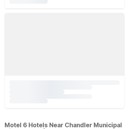
Motel 6 Hotels Near Chandler Municipal