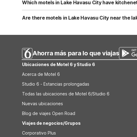
Lakeside offers easy outdoor access and nearby walking a
Which motels in Lake Havasu City have kitchenet
Studio 6 Suites Lake Havasu City, AZ offers kitchenettes
travelers who prefer to prepare simple meals. BBQ facil
Are there motels in Lake Havasu City near the l
guest rooms without in-room kitchens.
Motel 6 Lake Havasu City - Lakeside is a beachfront prope
like free parking, a snack bar, and a laundry room for a 
you want both in-town convenience and on-site swimmi
Ahorra más para lo que viajas
Ubicaciones de Motel 6 y Studio 6
Acerca de Motel 6
Studio 6 - Estancias prolongadas
Todas las ubicaciones de Motel 6/Studio 6
Nuevas ubicaciones
Blog de viajes Open Road
Viajes de negocios/Grupos
Corporativo Plus