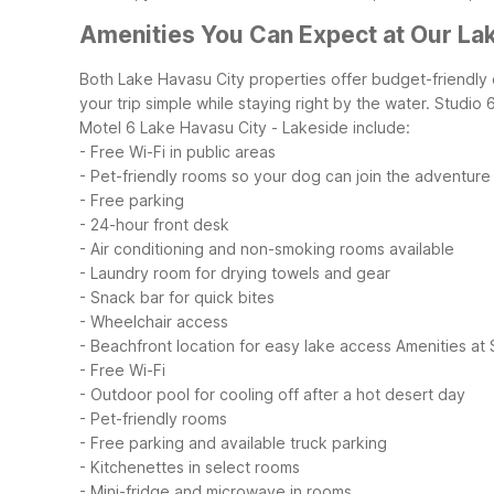
Amenities You Can Expect at Our La
Both Lake Havasu City properties offer budget-friendly
your trip simple while staying right by the water. Studi
Motel 6 Lake Havasu City - Lakeside include:
- Free Wi-Fi in public areas
- Pet-friendly rooms so your dog can join the adventure
- Free parking
- 24-hour front desk
- Air conditioning and non-smoking rooms available
- Laundry room for drying towels and gear
- Snack bar for quick bites
- Wheelchair access
- Beachfront location for easy lake access
Amenities at 
- Free Wi-Fi
- Outdoor pool for cooling off after a hot desert day
- Pet-friendly rooms
- Free parking and available truck parking
- Kitchenettes in select rooms
- Mini-fridge and microwave in rooms