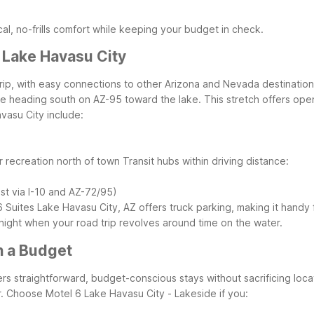
al, no-frills comfort while keeping your budget in check.
 Lake Havasu City
rip, with easy connections to other Arizona and Nevada destinations
e heading south on AZ-95 toward the lake. This stretch offers ope
vasu City include:
r recreation north of town
Transit hubs within driving distance:
ast via I-10 and AZ-72/95)
6 Suites Lake Havasu City, AZ offers truck parking, making it handy 
ernight when your road trip revolves around time on the water.
n a Budget
fers straightforward, budget-conscious stays without sacrificing lo
.
Choose Motel 6 Lake Havasu City - Lakeside if you: