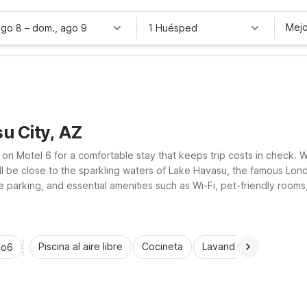
Mejo
ago 8
–
dom., ago 9
1 Huésped
u City, AZ
 on Motel 6 for a comfortable stay that keeps trip costs in check. 
’ll be close to the sparkling waters of Lake Havasu, the famous L
 parking, and essential amenities such as Wi-Fi, pet-friendly rooms
ocused place to rest between desert adventures.
Piscina al aire libre
Cocineta
Lavandería automática
io6