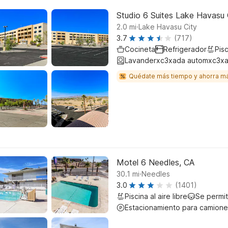
Studio 6 Suites Lake Havasu 
.
2.0
mi
Lake Havasu City
3.7
(717)
Cocineta
Refrigerador
Pisc
Lavanderxc3xada automxc3xa
Quédate más tiempo y ahorra m
Motel 6 Needles, CA
.
30.1
mi
Needles
3.0
(1401)
Piscina al aire libre
Se permi
Estacionamiento para camione