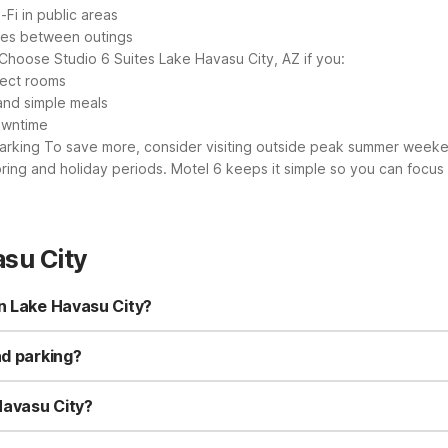
-Fi in public areas
shes between outings
Choose Studio 6 Suites Lake Havasu City, AZ if you:
lect rooms
and simple meals
downtime
parking
To save more, consider visiting outside peak summer weeken
ring and holiday periods. Motel 6 keeps it simple so you can focus
su City
in Lake Havasu City?
ke Havasu City - Lakeside and Studio 6 Suites Lake Havasu City, A
4-hour front desk near the water. Studio 6 Suites Lake Havasu City, 
nd parking?
.
o 6 Suites Lake Havasu City, AZ offer free Wi-Fi and complimentary
operties are designed to keep your stay simple and budget-friendly 
 Havasu City?
uites Lake Havasu City, AZ are pet-friendly, so you can bring your