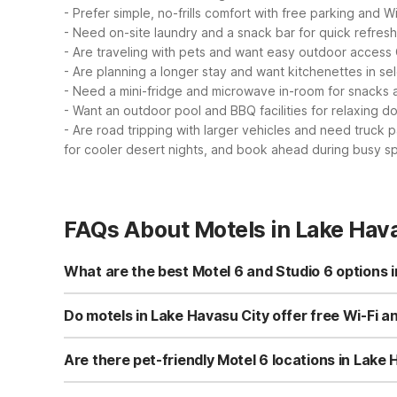
- Prefer simple, no-frills comfort with free parking and Wi
- Need on-site laundry and a snack bar for quick refre
- Are traveling with pets and want easy outdoor access
- Are planning a longer stay and want kitchenettes in se
- Need a mini-fridge and microwave in-room for snacks 
- Want an outdoor pool and BBQ facilities for relaxing 
- Are road tripping with larger vehicles and need truck 
for cooler desert nights, and book ahead during busy sp
FAQs About Motels in Lake Hava
What are the best Motel 6 and Studio 6 options 
In Lake Havasu City, you can choose between Motel 6 La
essentials like free parking, pet-friendly rooms, and a 2
Do motels in Lake Havasu City offer free Wi-Fi a
select rooms and an outdoor pool, ideal for longer visits
Yes, both Motel 6 Lake Havasu City - Lakeside and Studi
AZ also has truck parking for larger vehicles. These pr
Are there pet-friendly Motel 6 locations in Lake
Both Motel 6 Lake Havasu City - Lakeside and Studio 6 S