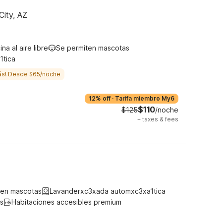
City, AZ
ina al aire libre
Se permiten mascotas
1tica
ás! Desde $65/noche
12% off
·
Tarifa miembro My6
$110
$125
/noche
+
taxes & fees
ten mascotas
Lavanderxc3xada automxc3xa1tica
s
Habitaciones accesibles premium