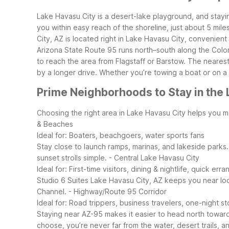
Lake Havasu City is a desert-lake playground, and stay
you within easy reach of the shoreline, just about 5 mil
City, AZ is located right in Lake Havasu City, convenient 
Arizona State Route 95 runs north–south along the Color
to reach the area from Flagstaff or Barstow. The neares
by a longer drive. Whether you’re towing a boat or on a 
Prime Neighborhoods to Stay in the 
Choosing the right area in Lake Havasu City helps you ma
& Beaches
Ideal for: Boaters, beachgoers, water sports fans
Stay close to launch ramps, marinas, and lakeside parks
sunset strolls simple.
- Central Lake Havasu City
Ideal for: First-time visitors, dining & nightlife, quick erra
Studio 6 Suites Lake Havasu City, AZ keeps you near loc
Channel.
- Highway/Route 95 Corridor
Ideal for: Road trippers, business travelers, one-night s
Staying near AZ-95 makes it easier to head north toward 
choose, you’re never far from the water, desert trails, a