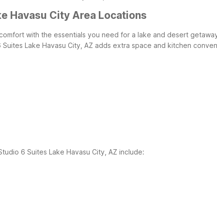
ke Havasu City Area Locations
 comfort with the essentials you need for a lake and desert getawa
o 6 Suites Lake Havasu City, AZ adds extra space and kitchen conven
Studio 6 Suites Lake Havasu City, AZ include: