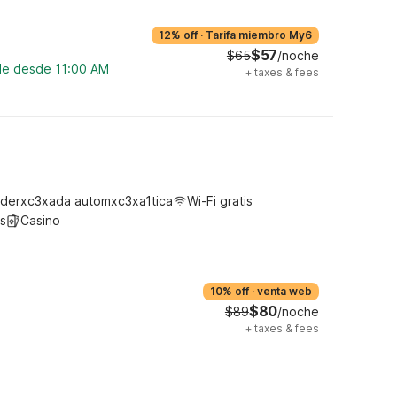
12% off
·
Tarifa miembro My6
$57
$65
/noche
ble desde 11:00 AM
+
taxes & fees
derxc3xada automxc3xa1tica
Wi-Fi gratis
s
Casino
10% off
·
venta web
$80
$89
/noche
+
taxes & fees