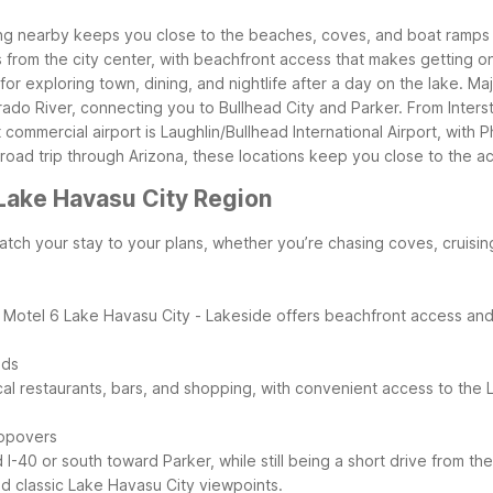
ing nearby keeps you close to the beaches, coves, and boat ramps 
es from the city center, with beachfront access that makes getting 
for exploring town, dining, and nightlife after a day on the lake.
Maj
ado River, connecting you to Bullhead City and Parker. From Inter
t commercial airport is Laughlin/Bullhead International Airport, wi
road trip through Arizona, these locations keep you close to the ac
Lake Havasu City Region
tch your stay to your plans, whether you’re chasing coves, cruisin
. Motel 6 Lake Havasu City - Lakeside offers beachfront access and 
nds
al restaurants, bars, and shopping, with convenient access to the
topovers
I-40 or south toward Parker, while still being a short drive from t
nd classic Lake Havasu City viewpoints.