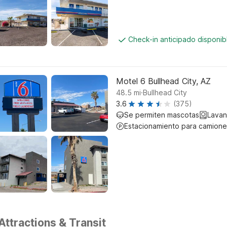
Check-in anticipado disponi
Motel 6 Bullhead City, AZ
.
48.5
mi
Bullhead City
3.6
(375)
Se permiten mascotas
Lavan
Estacionamiento para camione
Attractions & Transit