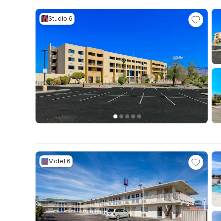
Studio 6
Motel 6