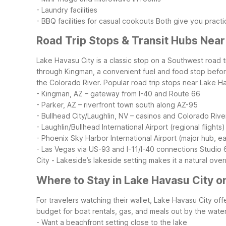
- Laundry facilities
- BBQ facilities for casual cookouts
Both give you practic
Road Trip Stops & Transit Hubs Near
Lake Havasu City is a classic stop on a Southwest road t
through Kingman, a convenient fuel and food stop befor
the Colorado River.
Popular road trip stops near Lake Ha
- Kingman, AZ – gateway from I-40 and Route 66
- Parker, AZ – riverfront town south along AZ-95
- Bullhead City/Laughlin, NV – casinos and Colorado Rive
- Laughlin/Bullhead International Airport (regional flights)
- Phoenix Sky Harbor International Airport (major hub, e
- Las Vegas via US-93 and I-11/I-40 connections
Studio 
City - Lakeside’s lakeside setting makes it a natural ov
Where to Stay in Lake Havasu City o
For travelers watching their wallet, Lake Havasu City of
budget for boat rentals, gas, and meals out by the water
- Want a beachfront setting close to the lake