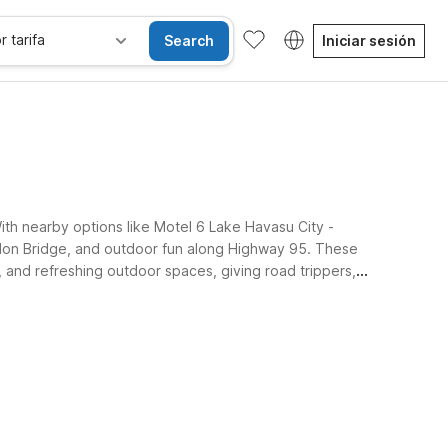
r tarifa
Search
Iniciar sesión
With nearby options like Motel 6 Lake Havasu City -
ondon Bridge, and outdoor fun along Highway 95. These
, and refreshing outdoor spaces, giving road trippers,
Habitaciones accesibles
Wi-Fi
Niños se alojan gratis