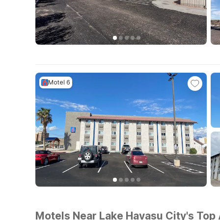
Motel 6
Motels Near Lake Havasu City's Top 