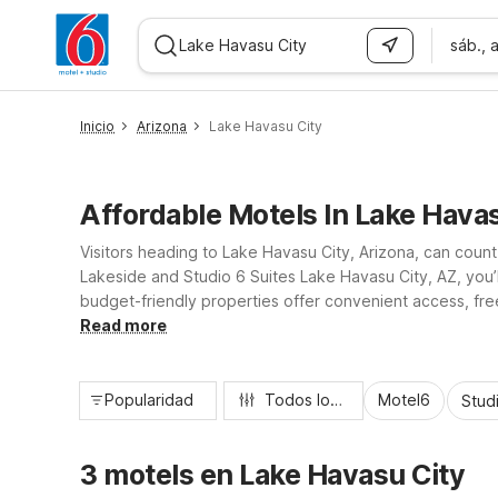
sáb., 
WIZARD MEMBER
Inicio
Arizona
Lake Havasu City
Affordable Motels In Lake Havas
Visitors heading to Lake Havasu City, Arizona, can count
Lakeside and Studio 6 Suites Lake Havasu City, AZ, you
budget-friendly properties offer convenient access, free
families, and weekend adventurers a practical, value-f
Read more
Popularidad
Todos los filtros
Motel6
Stud
3 motels en Lake Havasu City