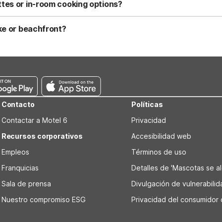
reas by the lakefront. Standard pet policies and fees may apply, s
tes or in-room cooking options?
 in select rooms, along with a mini-fridge and microwave in each sui
ities are also available on-site for outdoor cooking. Motel 6 Lake 
ake or beachfront?
rty, placing you close to the water and local lake activities. You’l
practical lakeside stay. Studio 6 Suites Lake Havasu City, AZ is als
ng.
Contacto
Políticas
Contactar a Motel 6
Privacidad
Recursos corporativos
Accesibilidad web
Empleos
Términos de uso
Franquicias
Detalles de 'Mascotas se alo
Sala de prensa
Divulgación de vulnerabili
Nuestro compromiso ESG
Privacidad del consumidor 