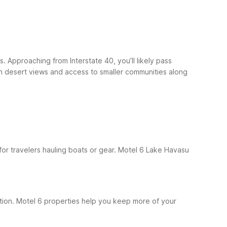
. Approaching from Interstate 40, you’ll likely pass
n desert views and access to smaller communities along
for travelers hauling boats or gear. Motel 6 Lake Havasu
cation. Motel 6 properties help you keep more of your