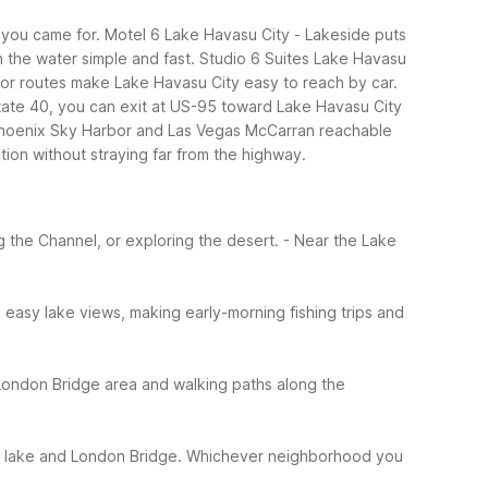
you came for. Motel 6 Lake Havasu City - Lakeside puts
on the water simple and fast. Studio 6 Suites Lake Havasu
or routes make Lake Havasu City easy to reach by car.
state 40, you can exit at US-95 toward Lake Havasu City
th Phoenix Sky Harbor and Las Vegas McCarran reachable
tion without straying far from the highway.
g the Channel, or exploring the desert.
- Near the Lake
easy lake views, making early-morning fishing trips and
 London Bridge area and walking paths along the
he lake and London Bridge.
Whichever neighborhood you