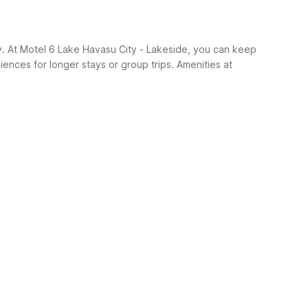
y. At Motel 6 Lake Havasu City - Lakeside, you can keep
iences for longer stays or group trips.
Amenities at