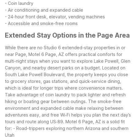
- Coin laundry
- Air conditioning and expanded cable
- 24-hour front desk, elevator, vending machines
- Accessible and smoke-free rooms
Extended Stay Options in the Page Area
While there are no Studio 6 extended-stay properties in or
near Page, Motel 6 Page, AZ offers practical comforts for
multi-night stays when you want to explore Lake Powell, Glen
Canyon, and nearby desert parks on a budget. Located on
South Lake Powell Boulevard, the property keeps you close
to grocery stores, gas stations, and quick-service dining,
which is ideal for longer trips where convenience matters.
Take advantage of coin laundry to pack lighter and refresh
hiking or boating gear between outings. The smoke-free
environment and expanded cable make relaxing between
adventures easy, and free Wi‑Fi helps you plan the next day’s
tours and route along US‑89.
Motel 6 Page, AZ is a solid fit
for:
- Road-trippers exploring northern Arizona and southern
Utah