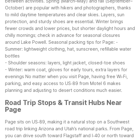
between activities.
Spring (March–May) and fall (September–
October) are popular with hikers and photographers, thanks
to mild daytime temperatures and clear skies. Layers, sun
protection, and sturdy shoes are essential. Winter brings
fewer crowds and lower prices, but shorter daylight hours and
chilly mornings; check in advance for seasonal closures
around Lake Powell.
Seasonal packing tips for Page:
-
Summer: lightweight clothing, hat, sunscreen, refillable water
bottles
- Shoulder seasons: layers, light jacket, closed-toe shoes
- Winter: warm coat, gloves for early tours, extra layers for
evenings
No matter when you visit Page, having free Wi‑Fi,
parking, and easy access to US‑89 from Motel 6 makes
planning and adjusting to desert conditions much easier.
Road Trip Stops & Transit Hubs Near
Page
Page sits on US‑89, making it a natural stop on a Southwest
road trip linking Arizona and Utah’s national parks. From Page,
you can drive south toward Flagstaff and I‑40 or north toward