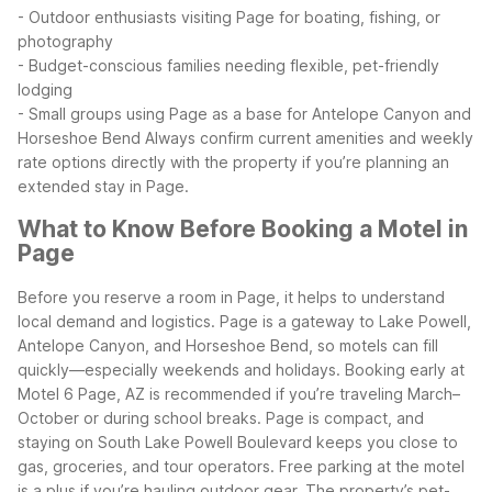
- Outdoor enthusiasts visiting Page for boating, fishing, or
photography
- Budget-conscious families needing flexible, pet-friendly
lodging
- Small groups using Page as a base for Antelope Canyon and
Horseshoe Bend
Always confirm current amenities and weekly
rate options directly with the property if you’re planning an
extended stay in Page.
What to Know Before Booking a Motel in
Page
Before you reserve a room in Page, it helps to understand
local demand and logistics. Page is a gateway to Lake Powell,
Antelope Canyon, and Horseshoe Bend, so motels can fill
quickly—especially weekends and holidays. Booking early at
Motel 6 Page, AZ is recommended if you’re traveling March–
October or during school breaks.
Page is compact, and
staying on South Lake Powell Boulevard keeps you close to
gas, groceries, and tour operators. Free parking at the motel
is a plus if you’re hauling outdoor gear. The property’s pet-