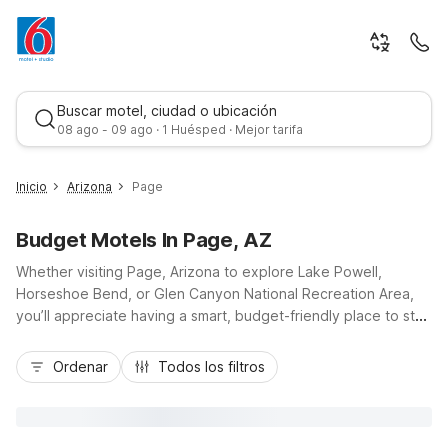
Buscar motel, ciudad o ubicación
08 ago - 09 ago · 1 Huésped · Mejor tarifa
Inicio
Arizona
Page
Budget Motels In Page, AZ
Whether visiting Page, Arizona to explore Lake Powell,
Horseshoe Bend, or Glen Canyon National Recreation Area,
you’ll appreciate having a smart, budget-friendly place to stay
nearby. Motel 6 Page, AZ at 637 South Lake Powell
Mejor tarifa
Boulevard keeps you close to US-89, downtown dining, and
Ordenar
Todos los filtros
local tour operators, so you can spend less time driving and
more time adventuring. Enjoy essential amenities like free Wi-
Fi, free parking, a refreshing seasonal outdoor pool, and
laundry facilities, all designed for value-minded travelers. With