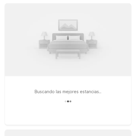
pet-friendly rooms and a welcoming staff, Motel 6 helps you
rest easy between desert discoveries.
Buscando las mejores estancias..