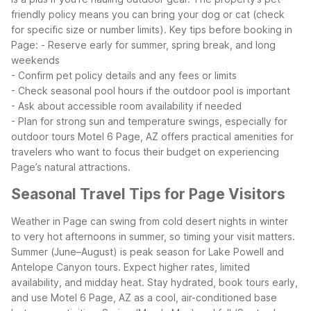
friendly policy means you can bring your dog or cat (check
for specific size or number limits).
Key tips before booking in
Page:
- Reserve early for summer, spring break, and long
weekends
- Confirm pet policy details and any fees or limits
- Check seasonal pool hours if the outdoor pool is important
- Ask about accessible room availability if needed
- Plan for strong sun and temperature swings, especially for
outdoor tours
Motel 6 Page, AZ offers practical amenities for
travelers who want to focus their budget on experiencing
Page’s natural attractions.
Seasonal Travel Tips for Page Visitors
Weather in Page can swing from cold desert nights in winter
to very hot afternoons in summer, so timing your visit matters.
Summer (June–August) is peak season for Lake Powell and
Antelope Canyon tours. Expect higher rates, limited
availability, and midday heat. Stay hydrated, book tours early,
and use Motel 6 Page, AZ as a cool, air-conditioned base