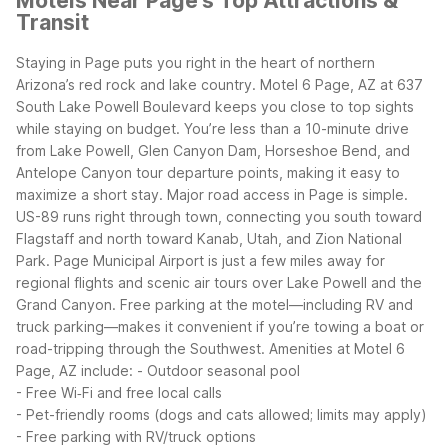
Motels Near Page's Top Attractions &
Transit
Staying in Page puts you right in the heart of northern
Arizona’s red rock and lake country. Motel 6 Page, AZ at 637
South Lake Powell Boulevard keeps you close to top sights
while staying on budget. You’re less than a 10-minute drive
from Lake Powell, Glen Canyon Dam, Horseshoe Bend, and
Antelope Canyon tour departure points, making it easy to
maximize a short stay.
Major road access in Page is simple.
US-89 runs right through town, connecting you south toward
Flagstaff and north toward Kanab, Utah, and Zion National
Park. Page Municipal Airport is just a few miles away for
regional flights and scenic air tours over Lake Powell and the
Grand Canyon. Free parking at the motel—including RV and
truck parking—makes it convenient if you’re towing a boat or
road-tripping through the Southwest.
Amenities at Motel 6
Page, AZ include:
- Outdoor seasonal pool
- Free Wi‑Fi and free local calls
- Pet-friendly rooms (dogs and cats allowed; limits may apply)
- Free parking with RV/truck options