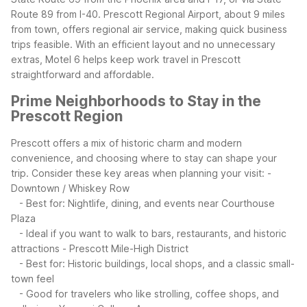
Route 89 from I-40. Prescott Regional Airport, about 9 miles
from town, offers regional air service, making quick business
trips feasible. With an efficient layout and no unnecessary
extras, Motel 6 helps keep work travel in Prescott
straightforward and affordable.
Prime Neighborhoods to Stay in the
Prescott Region
Prescott offers a mix of historic charm and modern
convenience, and choosing where to stay can shape your
trip. Consider these key areas when planning your visit:
-
Downtown / Whiskey Row
- Best for: Nightlife, dining, and events near Courthouse
Plaza
- Ideal if you want to walk to bars, restaurants, and historic
attractions
- Prescott Mile-High District
- Best for: Historic buildings, local shops, and a classic small-
town feel
- Good for travelers who like strolling, coffee shops, and