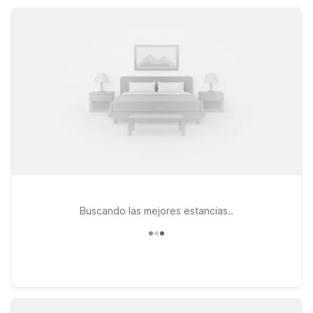
outdoor adventures, campus visits, or a quick getaway, Motel
6 helps keep your Prescott stay simple and comfortable.
Buscando las mejores estancias..