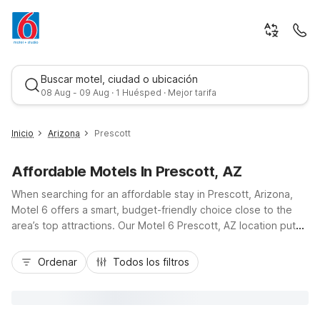
Buscar motel, ciudad o ubicación
08 Aug - 09 Aug · 1 Huésped · Mejor tarifa
Inicio
Arizona
Prescott
Affordable Motels In Prescott, AZ
When searching for an affordable stay in Prescott, Arizona,
Motel 6 offers a smart, budget-friendly choice close to the
area’s top attractions. Our Motel 6 Prescott, AZ location puts
you just minutes from historic Whiskey Row, Yavapai College,
Mejor tarifa
the Smoki Museum, and easy drives along AZ-69 and AZ-89
Ordenar
Todos los filtros
to explore more of the high desert. Guests appreciate
essential amenities like Wi-Fi, on-site laundry facilities, a snack
bar/deli, vending machines, pet-friendly rooms, and
convenient RV/bus/truck parking. Whether you’re in town for