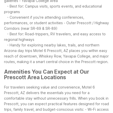
galleries
- Yavapai College Area
- Best for: Campus visits, sports events, and educational
programs
- Convenient if you’re attending conferences,
performances, or student activities
- Outer Prescott / Highway
Corridors (near SR-69 & SR-89)
- Best for: Road-trippers, RV travelers, and easy access to
regional highways
- Handy for exploring nearby lakes, trails, and northern
Arizona day trips
Motel 6 Prescott, AZ places you within easy
reach of downtown, Whiskey Row, Yavapai College, and major
routes, making it a smart central choice in the Prescott region.
Amenities You Can Expect at Our
Prescott Area Locations
For travelers seeking value and convenience, Motel 6
Prescott, AZ delivers the essentials you need for a
comfortable stay without unnecessary frills. When you book in
Prescott, you can expect practical features designed for road
trips, family travel, and budget-conscious visits:
- Wi-Fi access