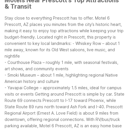
Motels Near Prescott's Top Attractions
& Transit
Stay close to everything Prescott has to offer. Motel 6
Prescott, AZ places you minutes from the city’s historic heart,
making it easy to enjoy top attractions while keeping your trip
budget-friendly. Located right in Prescott, this property is
convenient to key local landmarks:
- Whiskey Row – about 1
mile away, known for its Old West saloons, live music, and
nightlife
- Courthouse Plaza – roughly 1 mile, with seasonal festivals,
art shows, and community events
- Smoki Museum – about 1 mile, highlighting regional Native
American history and culture
- Yavapai College – approximately 1.5 miles, ideal for campus
visits or events
Getting around Prescott is simple by car. State
Route 69 connects Prescott to I-17 toward Phoenix, while
State Route 89 runs north toward Ash Fork and I-40. Prescott
Regional Airport (Ernest A. Love Field) is about 9 miles from
downtown, offering regional connections. With RV/bus/truck
parking available, Motel 6 Prescott, AZ is an easy home base