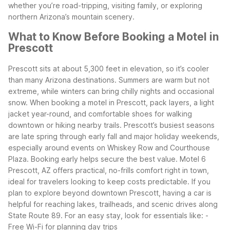
whether you’re road-tripping, visiting family, or exploring
northern Arizona’s mountain scenery.
What to Know Before Booking a Motel in
Prescott
Prescott sits at about 5,300 feet in elevation, so it’s cooler
than many Arizona destinations. Summers are warm but not
extreme, while winters can bring chilly nights and occasional
snow. When booking a motel in Prescott, pack layers, a light
jacket year-round, and comfortable shoes for walking
downtown or hiking nearby trails.
Prescott’s busiest seasons
are late spring through early fall and major holiday weekends,
especially around events on Whiskey Row and Courthouse
Plaza. Booking early helps secure the best value. Motel 6
Prescott, AZ offers practical, no-frills comfort right in town,
ideal for travelers looking to keep costs predictable.
If you
plan to explore beyond downtown Prescott, having a car is
helpful for reaching lakes, trailheads, and scenic drives along
State Route 89. For an easy stay, look for essentials like:
-
Free Wi-Fi for planning day trips