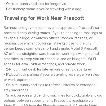
- On-site laundry facilities for longer visits
- Pet-friendly rooms if you’re traveling with a dog
Traveling for Work Near Prescott
Business and government travelers appreciate Prescott’s calm
pace and easy driving routes. If you’re heading to meetings at
Yavapai College, downtown offices, medical facilities, or
regional government buildings, staying close to the city
center keeps commutes short and simple.
Motel 6 Prescott,
AZ offers a straightforward base for work trips with practical
amenities to keep you on schedule and on budget:
- Wi-Fi
access for email, virtual meetings, and remote work
- 24-hour front desk for late arrivals or early departures
- RV/bus/truck parking if you’re traveling with larger vehicles
or work equipment
- On-site laundry facilities to refresh uniforms or extended-
stay wardrobes
- Snack bar/deli and vending machines for quick, grab-and-go
options between appointments
Prescott is reachable via
State Route 69 from the Phoenix area and I-17, or via State