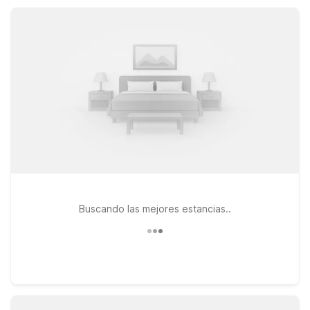
same practical value, convenient access to I-30 and I-430,
and a consistent, welcoming stay.
Buscando las mejores estancias..