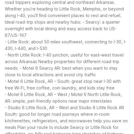
road trippers exploring central and northeast Arkansas.
Whether you’re heading to Little Rock, Memphis, or beyond
along I-40, you’ll find convenient places to rest and refuel.
Ideal road-trip stops and nearby hubs:
- Searcy: a quieter
overnight with local dining and easy access back to US-
67/US-167
- Little Rock: about 50 miles southwest, connecting to I-30, I-
430, I-440, and I-530
- North Little Rock: I-40 junction, useful for east–west travel
across Arkansas
Nearby properties for different road-trip
needs:
- Motel 6 Searcy AR: best when you want to stay
close to local attractions and avoid city traffic
- Motel 6 Little Rock, AR – South: great stop near I-30 with
free Wi-Fi, free coffee, coin laundry, and kids stay free
- Motel 6 Little Rock, AR – West / Motel 6 North Little Rock,
AR: simple, pet-friendly options near major interstates
- Studio 6 Little Rock, AR – West and Studio 6 Little Rock AR
South: good for longer road journeys where in-room
kitchenettes, refrigerators, and microwaves help you save on
meals
Plan your route to include Searcy or Little Rock for
affordable, no-frills rest between long stretches of highway.