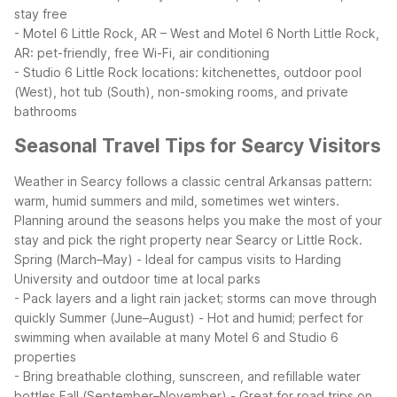
stay free
- Motel 6 Little Rock, AR – West and Motel 6 North Little Rock,
AR: pet-friendly, free Wi-Fi, air conditioning
- Studio 6 Little Rock locations: kitchenettes, outdoor pool
(West), hot tub (South), non-smoking rooms, and private
bathrooms
Seasonal Travel Tips for Searcy Visitors
Weather in Searcy follows a classic central Arkansas pattern:
warm, humid summers and mild, sometimes wet winters.
Planning around the seasons helps you make the most of your
stay and pick the right property near Searcy or Little Rock.
Spring (March–May)
- Ideal for campus visits to Harding
University and outdoor time at local parks
- Pack layers and a light rain jacket; storms can move through
quickly
Summer (June–August)
- Hot and humid; perfect for
swimming when available at many Motel 6 and Studio 6
properties
- Bring breathable clothing, sunscreen, and refillable water
bottles
Fall (September–November)
- Great for road trips on