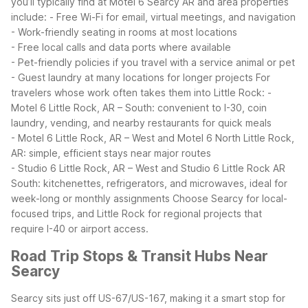
you’ll typically find at Motel 6 Searcy AR and area properties
include:
- Free Wi-Fi for email, virtual meetings, and navigation
- Work-friendly seating in rooms at most locations
- Free local calls and data ports where available
- Pet-friendly policies if you travel with a service animal or pet
- Guest laundry at many locations for longer projects
For
travelers whose work often takes them into Little Rock:
-
Motel 6 Little Rock, AR – South: convenient to I-30, coin
laundry, vending, and nearby restaurants for quick meals
- Motel 6 Little Rock, AR – West and Motel 6 North Little Rock,
AR: simple, efficient stays near major routes
- Studio 6 Little Rock, AR – West and Studio 6 Little Rock AR
South: kitchenettes, refrigerators, and microwaves, ideal for
week-long or monthly assignments
Choose Searcy for local-
focused trips, and Little Rock for regional projects that
require I-40 or airport access.
Road Trip Stops & Transit Hubs Near
Searcy
Searcy sits just off US-67/US-167, making it a smart stop for