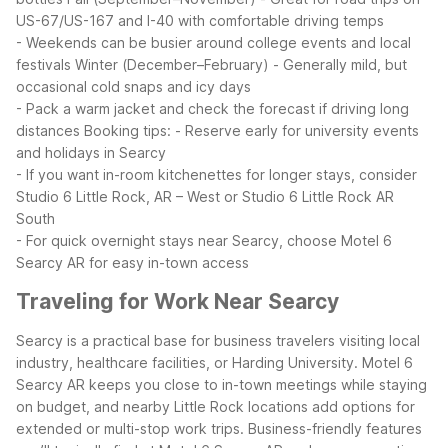
US-67/US-167 and I-40 with comfortable driving temps
- Weekends can be busier around college events and local
festivals
Winter (December–February)
- Generally mild, but
occasional cold snaps and icy days
- Pack a warm jacket and check the forecast if driving long
distances
Booking tips:
- Reserve early for university events
and holidays in Searcy
- If you want in-room kitchenettes for longer stays, consider
Studio 6 Little Rock, AR – West or Studio 6 Little Rock AR
South
- For quick overnight stays near Searcy, choose Motel 6
Searcy AR for easy in-town access
Traveling for Work Near Searcy
Searcy is a practical base for business travelers visiting local
industry, healthcare facilities, or Harding University. Motel 6
Searcy AR keeps you close to in-town meetings while staying
on budget, and nearby Little Rock locations add options for
extended or multi-stop work trips.
Business-friendly features