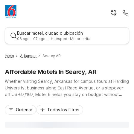
Buscar motel, ciudad o ubicación
06 ago - 07 ago · 1 Huésped · Mejor tarifa
Inicio
Arkansas
Searcy AR
Affordable Motels In Searcy, AR
Whether visiting Searcy, Arkansas for campus tours at Harding
University, business along East Race Avenue, or a stopover
off US-67/167, Motel 6 helps you stay on budget without
sacrificing comfort. Our Motel 6 Searcy AR location puts you
Mejor tarifa
close to local dining, shopping, and outdoor fun along the
Ordenar
Todos los filtros
Little Red River, with free Wi-Fi, pet-friendly rooms, and
essential in-room amenities that make travel simple. Enjoy free
morning coffee before you hit the road to nearby Little Rock,
where additional Motel 6 and Studio 6 properties offer the