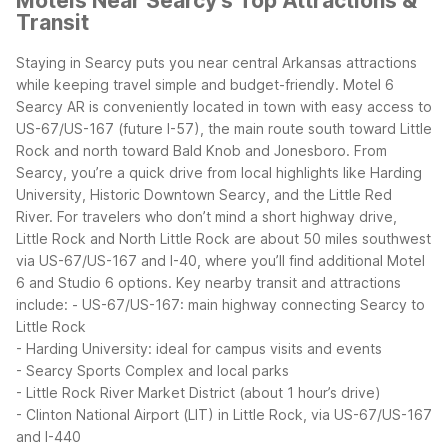
Motels Near Searcy's Top Attractions &
Transit
Staying in Searcy puts you near central Arkansas attractions
while keeping travel simple and budget-friendly. Motel 6
Searcy AR is conveniently located in town with easy access to
US-67/US-167 (future I-57), the main route south toward Little
Rock and north toward Bald Knob and Jonesboro.
From
Searcy, you’re a quick drive from local highlights like Harding
University, Historic Downtown Searcy, and the Little Red
River. For travelers who don’t mind a short highway drive,
Little Rock and North Little Rock are about 50 miles southwest
via US-67/US-167 and I-40, where you’ll find additional Motel
6 and Studio 6 options.
Key nearby transit and attractions
include:
- US-67/US-167: main highway connecting Searcy to
Little Rock
- Harding University: ideal for campus visits and events
- Searcy Sports Complex and local parks
- Little Rock River Market District (about 1 hour’s drive)
- Clinton National Airport (LIT) in Little Rock, via US-67/US-167
and I-440