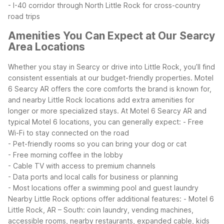
- I-40 corridor through North Little Rock for cross-country
road trips
Amenities You Can Expect at Our Searcy
Area Locations
Whether you stay in Searcy or drive into Little Rock, you’ll find
consistent essentials at our budget-friendly properties. Motel
6 Searcy AR offers the core comforts the brand is known for,
and nearby Little Rock locations add extra amenities for
longer or more specialized stays.
At Motel 6 Searcy AR and
typical Motel 6 locations, you can generally expect:
- Free
Wi-Fi to stay connected on the road
- Pet-friendly rooms so you can bring your dog or cat
- Free morning coffee in the lobby
- Cable TV with access to premium channels
- Data ports and local calls for business or planning
- Most locations offer a swimming pool and guest laundry
Nearby Little Rock options offer additional features:
- Motel 6
Little Rock, AR – South: coin laundry, vending machines,
accessible rooms, nearby restaurants, expanded cable, kids