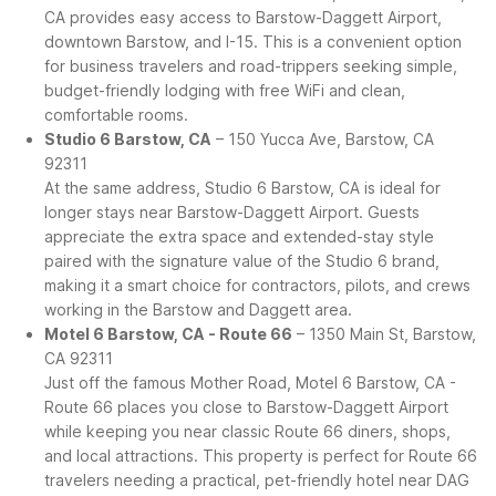
CA provides easy access to Barstow-Daggett Airport,
downtown Barstow, and I-15. This is a convenient option
for business travelers and road-trippers seeking simple,
budget-friendly lodging with free WiFi and clean,
comfortable rooms.
Studio 6 Barstow, CA
– 150 Yucca Ave, Barstow, CA
92311
At the same address, Studio 6 Barstow, CA is ideal for
longer stays near Barstow-Daggett Airport. Guests
appreciate the extra space and extended-stay style
paired with the signature value of the Studio 6 brand,
making it a smart choice for contractors, pilots, and crews
working in the Barstow and Daggett area.
Motel 6 Barstow, CA - Route 66
– 1350 Main St, Barstow,
CA 92311
Just off the famous Mother Road, Motel 6 Barstow, CA -
Route 66 places you close to Barstow-Daggett Airport
while keeping you near classic Route 66 diners, shops,
and local attractions. This property is perfect for Route 66
travelers needing a practical, pet-friendly hotel near DAG