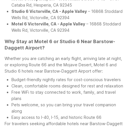
Cataba Rd, Hesperia, CA 92345
Studio 6 Victorville, CA - Apple Valley
– 16868 Stoddard
Wells Rd, Victorville, CA 92394
Motel 6 Victorville, CA - Apple Valley
– 16868 Stoddard
Wells Rd, Victorville, CA 92394
Why Stay at Motel 6 or Studio 6 Near Barstow-
Daggett Airport?
Whether you are catching an early flight, arriving late at night,
or exploring Route 66 and the Mojave Desert, Motel 6 and
Studio 6 hotels near Barstow-Daggett Airport offer:
Budget-friendly nightly rates for cost-conscious travelers
Clean, comfortable rooms designed for rest and relaxation
Free WiFi to stay connected to work, family, and travel
plans
Pets welcome, so you can bring your travel companion
along
Easy access to I-40, I-15, and historic Route 66
For travelers seeking affordable hotels near Barstow-Daggett