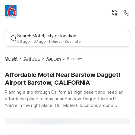
Search Motel, city or location
06 ago - 07 ago · 1 Guest · Best rate
Motel6
California
Barstow
Barstow
Affordable Motel Near Barstow Daggett
Airport Barstow, CALIFORNIA
Planning a trip through California’s high desert and need an
affordable place to stay near Barstow-Daggett Airport?
You’re in the right place. Our Motel 6 locations around
Best rate
Barstow put you just a short drive from the runways at 39500
National Trails Hwy, making early flights, late arrivals, and
quick turnarounds simple and stress-free. Whether you
choose Motel 6 Barstow, CA on Yucca Ave, Motel 6 Barstow,