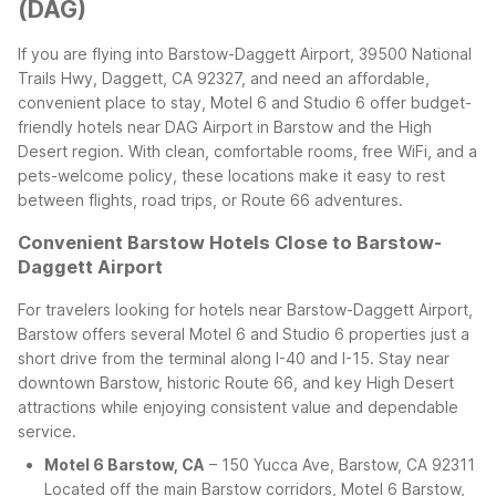
(DAG)
If you are flying into Barstow-Daggett Airport, 39500 National
Trails Hwy, Daggett, CA 92327, and need an affordable,
convenient place to stay, Motel 6 and Studio 6 offer budget-
friendly hotels near DAG Airport in Barstow and the High
Desert region. With clean, comfortable rooms, free WiFi, and a
pets-welcome policy, these locations make it easy to rest
between flights, road trips, or Route 66 adventures.
Convenient Barstow Hotels Close to Barstow-
Daggett Airport
For travelers looking for hotels near Barstow-Daggett Airport,
Barstow offers several Motel 6 and Studio 6 properties just a
short drive from the terminal along I-40 and I-15. Stay near
downtown Barstow, historic Route 66, and key High Desert
attractions while enjoying consistent value and dependable
service.
Motel 6 Barstow, CA
– 150 Yucca Ave, Barstow, CA 92311
Located off the main Barstow corridors, Motel 6 Barstow,