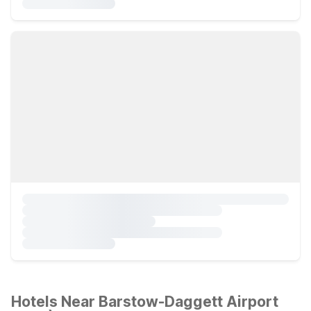
Hotels Near Barstow-Daggett Airport