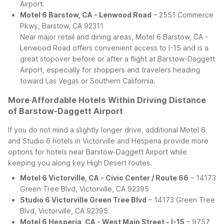
Airport.
Motel 6 Barstow, CA - Lenwood Road
– 2551 Commerce
Pkwy, Barstow, CA 92311
Near major retail and dining areas, Motel 6 Barstow, CA -
Lenwood Road offers convenient access to I-15 and is a
great stopover before or after a flight at Barstow-Daggett
Airport, especially for shoppers and travelers heading
toward Las Vegas or Southern California.
More Affordable Hotels Within Driving Distance
of Barstow-Daggett Airport
If you do not mind a slightly longer drive, additional Motel 6
and Studio 6 hotels in Victorville and Hesperia provide more
options for hotels near Barstow-Daggett Airport while
keeping you along key High Desert routes.
Motel 6 Victorville, CA - Civic Center / Route 66
– 14173
Green Tree Blvd, Victorville, CA 92395
Studio 6 Victorville Green Tree Blvd
– 14173 Green Tree
Blvd, Victorville, CA 92395
Motel 6 Hesperia, CA - West Main Street - I-15
– 9757