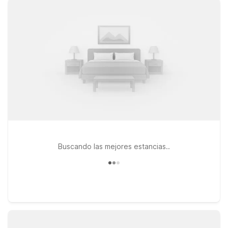
CA – Route 66, or Studio 6 Barstow, CA for a longer stay with
extra space, you’ll enjoy clean, comfortable rooms at a
budget-friendly rate. All of our properties offer free WiFi to
keep you connected and are proud to be pets welcome, so
your four-legged travel companions can join the journey. From
Route 66 road trippers to military travelers and business
guests, our Barstow-area Motel 6 and Studio 6 hotels are a
convenient home base near the airport and major highways.
Book your stay today and we’ll leave the light on for you.
Buscando las mejores estancias..