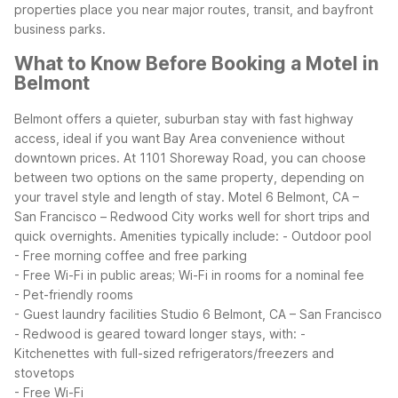
properties place you near major routes, transit, and bayfront
business parks.
What to Know Before Booking a Motel in
Belmont
Belmont offers a quieter, suburban stay with fast highway
access, ideal if you want Bay Area convenience without
downtown prices. At 1101 Shoreway Road, you can choose
between two options on the same property, depending on
your travel style and length of stay.
Motel 6 Belmont, CA –
San Francisco – Redwood City works well for short trips and
quick overnights. Amenities typically include:
- Outdoor pool
- Free morning coffee and free parking
- Free Wi-Fi in public areas; Wi-Fi in rooms for a nominal fee
- Pet-friendly rooms
- Guest laundry facilities
Studio 6 Belmont, CA – San Francisco
- Redwood is geared toward longer stays, with:
-
Kitchenettes with full-sized refrigerators/freezers and
stovetops
- Free Wi-Fi