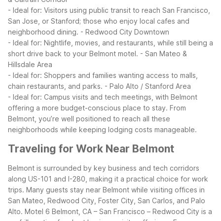
- Ideal for: Visitors using public transit to reach San Francisco,
San Jose, or Stanford; those who enjoy local cafes and
neighborhood dining.
- Redwood City Downtown
- Ideal for: Nightlife, movies, and restaurants, while still being a
short drive back to your Belmont motel.
- San Mateo &
Hillsdale Area
- Ideal for: Shoppers and families wanting access to malls,
chain restaurants, and parks.
- Palo Alto / Stanford Area
- Ideal for: Campus visits and tech meetings, with Belmont
offering a more budget-conscious place to stay.
From
Belmont, you’re well positioned to reach all these
neighborhoods while keeping lodging costs manageable.
Traveling for Work Near Belmont
Belmont is surrounded by key business and tech corridors
along US-101 and I-280, making it a practical choice for work
trips. Many guests stay near Belmont while visiting offices in
San Mateo, Redwood City, Foster City, San Carlos, and Palo
Alto.
Motel 6 Belmont, CA – San Francisco – Redwood City is a