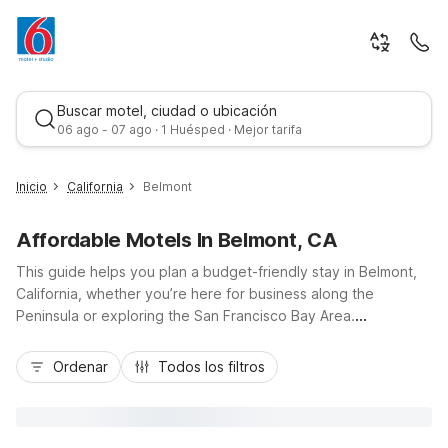
Buscar motel, ciudad o ubicación
06 ago - 07 ago · 1 Huésped · Mejor tarifa
Inicio
California
Belmont
Affordable Motels In Belmont, CA
This guide helps you plan a budget-friendly stay in Belmont,
California, whether you’re here for business along the
Peninsula or exploring the San Francisco Bay Area.
Conveniently located off US-101 near Oracle headquarters,
Mejor tarifa
waterfront parks, and Caltrain stations, Belmont offers easy
Ordenar
Todos los filtros
access to San Francisco, San Jose, and SFO. Nearby Motel 6
Belmont, CA - San Francisco - Redwood City and Studio 6
Belmont, CA – San Francisco - Redwood provide essential
amenities like free Wi-Fi, pet-friendly rooms, kitchenettes at