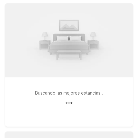
Studio 6, and relaxing outdoor pools, so you can rest easy
and save more for local dining, shopping, and adventures.
Buscando las mejores estancias..