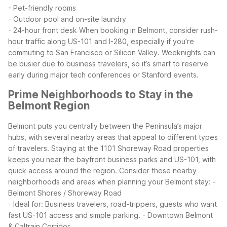
- Pet-friendly rooms
- Outdoor pool and on-site laundry
- 24-hour front desk
When booking in Belmont, consider rush-
hour traffic along US-101 and I-280, especially if you’re
commuting to San Francisco or Silicon Valley. Weeknights can
be busier due to business travelers, so it’s smart to reserve
early during major tech conferences or Stanford events.
Prime Neighborhoods to Stay in the
Belmont Region
Belmont puts you centrally between the Peninsula’s major
hubs, with several nearby areas that appeal to different types
of travelers. Staying at the 1101 Shoreway Road properties
keeps you near the bayfront business parks and US-101, with
quick access around the region.
Consider these nearby
neighborhoods and areas when planning your Belmont stay:
-
Belmont Shores / Shoreway Road
- Ideal for: Business travelers, road-trippers, guests who want
fast US-101 access and simple parking.
- Downtown Belmont
& Caltrain Corridor