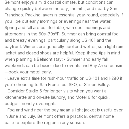
Belmont enjoys a mild coastal climate, but conditions can
change quickly between the bay, the hills, and nearby San
Francisco. Packing layers is essential year-round, especially if
you’ll be out early mornings or evenings near the water.
Spring and fall are comfortable, with cool mornings and
afternoons in the 60s–70s°F. Summer can bring coastal fog
and breezy evenings, particularly along US-101 and the
bayfront. Winters are generally cool and wetter, so a light rain
jacket and closed shoes are helpful.
Keep these tips in mind
when planning a Belmont stay:
- Summer and early fall
weekends can be busier due to events and Bay Area tourism
—book your motel early.
- Leave extra time for rush-hour traffic on US-101 and I-280 if
you’re heading to San Francisco, SFO, or Silicon Valley.
- Consider Studio 6 for longer visits when you want a
kitchenette and on-site laundry, and Motel 6 for quick,
budget-friendly overnights.
- Fog and wind near the bay mean a light jacket is useful even
in June and July.
Belmont offers a practical, central home
base to explore the region in any season.