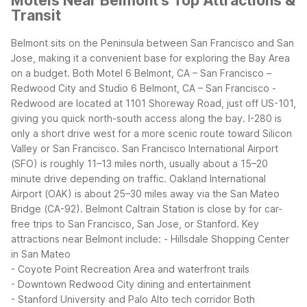
Motels Near Belmont's Top Attractions &
Transit
Belmont sits on the Peninsula between San Francisco and San
Jose, making it a convenient base for exploring the Bay Area
on a budget. Both Motel 6 Belmont, CA – San Francisco –
Redwood City and Studio 6 Belmont, CA – San Francisco -
Redwood are located at 1101 Shoreway Road, just off US-101,
giving you quick north-south access along the bay. I-280 is
only a short drive west for a more scenic route toward Silicon
Valley or San Francisco.
San Francisco International Airport
(SFO) is roughly 11–13 miles north, usually about a 15–20
minute drive depending on traffic. Oakland International
Airport (OAK) is about 25–30 miles away via the San Mateo
Bridge (CA-92). Belmont Caltrain Station is close by for car-
free trips to San Francisco, San Jose, or Stanford.
Key
attractions near Belmont include:
- Hillsdale Shopping Center
in San Mateo
- Coyote Point Recreation Area and waterfront trails
- Downtown Redwood City dining and entertainment
- Stanford University and Palo Alto tech corridor
Both