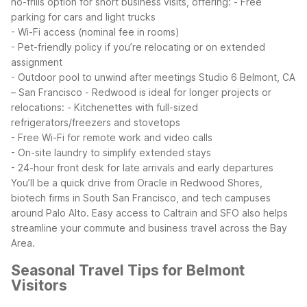
no-frills option for short business visits, offering:
- Free
parking for cars and light trucks
- Wi-Fi access (nominal fee in rooms)
- Pet-friendly policy if you’re relocating or on extended
assignment
- Outdoor pool to unwind after meetings
Studio 6 Belmont, CA
– San Francisco - Redwood is ideal for longer projects or
relocations:
- Kitchenettes with full-sized
refrigerators/freezers and stovetops
- Free Wi-Fi for remote work and video calls
- On-site laundry to simplify extended stays
- 24-hour front desk for late arrivals and early departures
You’ll be a quick drive from Oracle in Redwood Shores,
biotech firms in South San Francisco, and tech campuses
around Palo Alto. Easy access to Caltrain and SFO also helps
streamline your commute and business travel across the Bay
Area.
Seasonal Travel Tips for Belmont
Visitors