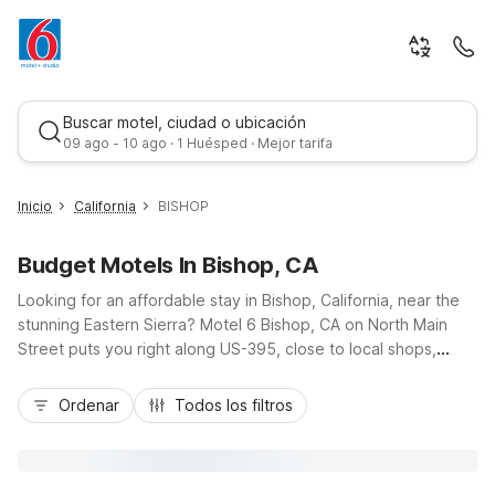
Buscar motel, ciudad o ubicación
09 ago - 10 ago · 1 Huésped · Mejor tarifa
Inicio
California
BISHOP
Budget Motels In Bishop, CA
Looking for an affordable stay in Bishop, California, near the
stunning Eastern Sierra? Motel 6 Bishop, CA on North Main
Street puts you right along US-395, close to local shops,
dining, and outdoor adventures from the Owens River to
Mejor tarifa
nearby trailheads. Travelers appreciate our budget-friendly
Ordenar
Todos los filtros
rates, free Wi-Fi, and convenient free parking, including
space for trucks. Enjoy essential amenities like an outdoor
pool, pet-friendly rooms, and available in-room microwaves
and refrigerators. Planning to explore more of the mountains?