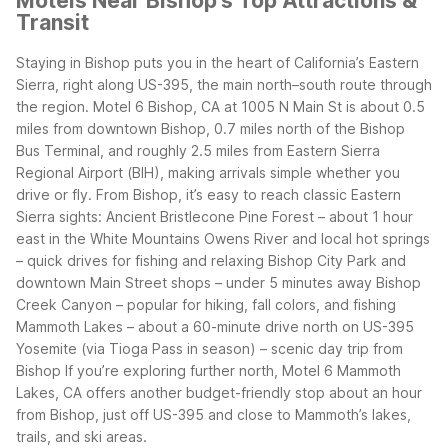
Motels Near Bishop's Top Attractions &
Transit
Staying in Bishop puts you in the heart of California’s Eastern
Sierra, right along US-395, the main north–south route through
the region. Motel 6 Bishop, CA at 1005 N Main St is about 0.5
miles from downtown Bishop, 0.7 miles north of the Bishop
Bus Terminal, and roughly 2.5 miles from Eastern Sierra
Regional Airport (BIH), making arrivals simple whether you
drive or fly.
From Bishop, it’s easy to reach classic Eastern
Sierra sights:
Ancient Bristlecone Pine Forest – about 1 hour
east in the White Mountains
Owens River and local hot springs
– quick drives for fishing and relaxing
Bishop City Park and
downtown Main Street shops – under 5 minutes away
Bishop
Creek Canyon – popular for hiking, fall colors, and fishing
Mammoth Lakes – about a 60-minute drive north on US-395
Yosemite (via Tioga Pass in season) – scenic day trip from
Bishop
If you’re exploring further north, Motel 6 Mammoth
Lakes, CA offers another budget-friendly stop about an hour
from Bishop, just off US-395 and close to Mammoth’s lakes,
trails, and ski areas.