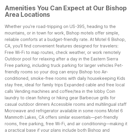
Amenities You Can Expect at Our Bishop
Area Locations
Whether you’re road-tripping on US-395, heading to the
mountains, or in town for work, Bishop motels offer simple,
reliable comforts at a budget-friendly rate. At Motel 6 Bishop,
CA, you’ll find convenient features designed for travelers:
Free Wi-Fi to map routes, check weather, or work remotely
Outdoor pool for relaxing after a day in the Eastern Sierra
Free parking, including truck parking for larger vehicles
Pet-
friendly rooms so your dog can enjoy Bishop too
Air-
conditioned, smoke-free rooms with daily housekeeping
Kids
stay free, ideal for family trips
Expanded cable and free local
calls
Vending machines and coffee/tea in the lobby
Coin
laundry to clean fishing or hiking gear
Barbecue grills for
casual outdoor dinners
Accessible rooms and multilingual staff
Microwave and refrigerator available in some rooms
Motel 6
Mammoth Lakes, CA offers similar essentials—pet-friendly
rooms, free parking, free Wi-Fi, and air conditioning—making it
a practical base if your plans include both Bishop and