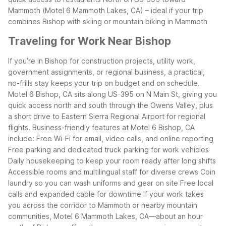
Mammoth (Motel 6 Mammoth Lakes, CA) – ideal if your trip
combines Bishop with skiing or mountain biking in Mammoth
Traveling for Work Near Bishop
If you’re in Bishop for construction projects, utility work,
government assignments, or regional business, a practical,
no-frills stay keeps your trip on budget and on schedule.
Motel 6 Bishop, CA sits along US-395 on N Main St, giving you
quick access north and south through the Owens Valley, plus
a short drive to Eastern Sierra Regional Airport for regional
flights.
Business-friendly features at Motel 6 Bishop, CA
include:
Free Wi-Fi for email, video calls, and online reporting
Free parking and dedicated truck parking for work vehicles
Daily housekeeping to keep your room ready after long shifts
Accessible rooms and multilingual staff for diverse crews
Coin
laundry so you can wash uniforms and gear on site
Free local
calls and expanded cable for downtime
If your work takes
you across the corridor to Mammoth or nearby mountain
communities, Motel 6 Mammoth Lakes, CA—about an hour