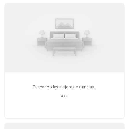
Our nearby sister property, Motel 6 Mammoth Lakes, CA,
makes it easy to continue your High Sierra journey without
stretching your budget.
Buscando las mejores estancias..