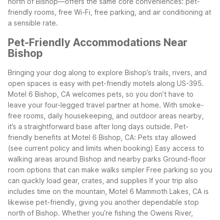
north of Bishop—offers the same core conveniences: pet-
friendly rooms, free Wi-Fi, free parking, and air conditioning at
a sensible rate.
Pet-Friendly Accommodations Near
Bishop
Bringing your dog along to explore Bishop’s trails, rivers, and
open spaces is easy with pet-friendly motels along US-395.
Motel 6 Bishop, CA welcomes pets, so you don’t have to
leave your four-legged travel partner at home. With smoke-
free rooms, daily housekeeping, and outdoor areas nearby,
it’s a straightforward base after long days outside.
Pet-
friendly benefits at Motel 6 Bishop, CA:
Pets stay allowed
(see current policy and limits when booking)
Easy access to
walking areas around Bishop and nearby parks
Ground-floor
room options that can make walks simpler
Free parking so you
can quickly load gear, crates, and supplies
If your trip also
includes time on the mountain, Motel 6 Mammoth Lakes, CA is
likewise pet-friendly, giving you another dependable stop
north of Bishop. Whether you’re fishing the Owens River,