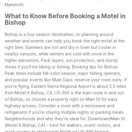
Mammoth.
What to Know Before Booking a Motel in
Bishop
Bishop is a four-season destination, so planning around
weather and events can help you book the right motel at the
right time. Summers are hot and dry in town but cooler in
nearby canyons, while winters are cold with snow in the
higher elevations. Pack layers, sun protection, and sturdy
shoes if you’ll be hiking or fishing.
Booking tips for Bishop:
Peak times include fall-color season, major fishing openers,
and popular events like Mule Days; reserve your room early.
If
you’re flying, Eastern Sierra Regional Airport is about 2.5 miles
from Motel 6 Bishop, CA.
US-395 is the main route in and out
of Bishop, so choose a property right on Main St for easy
highway access.
Consider a room with a microwave and
refrigerator if you’re staying multiple nights or packing meals.
Neighborhoods and who they’re ideal for:
Downtown/Main St
(Motel 6 Bishop, CA) – best for walkers, event visitors, and
quick access to restaurants
North on US-395 toward