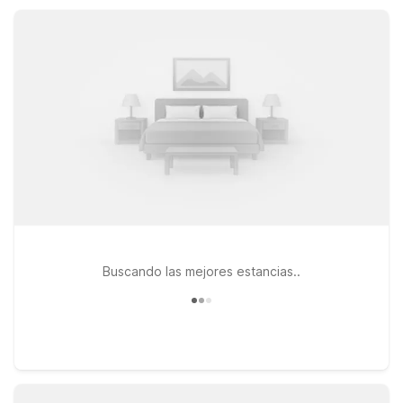
kitchenette suites and on-site laundry, helping you save while
enjoying essential comfort and convenience.
Buscando las mejores estancias..