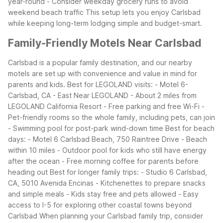
year-round
- Consider weekday grocery runs to avoid
weekend beach traffic
This setup lets you enjoy Carlsbad
while keeping long-term lodging simple and budget-smart.
Family-Friendly Motels Near Carlsbad
Carlsbad is a popular family destination, and our nearby
motels are set up with convenience and value in mind for
parents and kids.
Best for LEGOLAND visits:
- Motel 6-
Carlsbad, CA - East Near LEGOLAND
- About 2 miles from
LEGOLAND California Resort
- Free parking and free Wi-Fi
-
Pet-friendly rooms so the whole family, including pets, can join
- Swimming pool for post-park wind-down time
Best for beach
days:
- Motel 6 Carlsbad Beach, 750 Raintree Drive
- Beach
within 10 miles
- Outdoor pool for kids who still have energy
after the ocean
- Free morning coffee for parents before
heading out
Best for longer family trips:
- Studio 6 Carlsbad,
CA, 5010 Avenida Encinas
- Kitchenettes to prepare snacks
and simple meals
- Kids stay free and pets allowed
- Easy
access to I-5 for exploring other coastal towns beyond
Carlsbad
When planning your Carlsbad family trip, consider