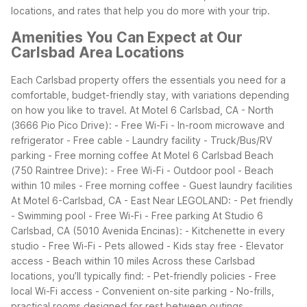
locations, and rates that help you do more with your trip.
Amenities You Can Expect at Our
Carlsbad Area Locations
Each Carlsbad property offers the essentials you need for a
comfortable, budget-friendly stay, with variations depending
on how you like to travel.
At Motel 6 Carlsbad, CA - North
(3666 Pio Pico Drive):
- Free Wi-Fi
- In-room microwave and
refrigerator
- Free cable
- Laundry facility
- Truck/Bus/RV
parking
- Free morning coffee
At Motel 6 Carlsbad Beach
(750 Raintree Drive):
- Free Wi-Fi
- Outdoor pool
- Beach
within 10 miles
- Free morning coffee
- Guest laundry facilities
At Motel 6-Carlsbad, CA - East Near LEGOLAND:
- Pet friendly
- Swimming pool
- Free Wi-Fi
- Free parking
At Studio 6
Carlsbad, CA (5010 Avenida Encinas):
- Kitchenette in every
studio
- Free Wi-Fi
- Pets allowed
- Kids stay free
- Elevator
access
- Beach within 10 miles
Across these Carlsbad
locations, you’ll typically find:
- Pet-friendly policies
- Free
local Wi-Fi access
- Convenient on-site parking
- No-frills,
practical rooms designed for rest between outings