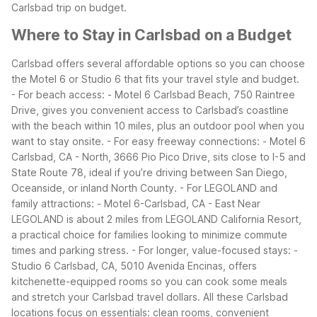
Carlsbad trip on budget.
Where to Stay in Carlsbad on a Budget
Carlsbad offers several affordable options so you can choose
the Motel 6 or Studio 6 that fits your travel style and budget.
- For beach access:
- Motel 6 Carlsbad Beach, 750 Raintree
Drive, gives you convenient access to Carlsbad’s coastline
with the beach within 10 miles, plus an outdoor pool when you
want to stay onsite.
- For easy freeway connections:
- Motel 6
Carlsbad, CA - North, 3666 Pio Pico Drive, sits close to I-5 and
State Route 78, ideal if you’re driving between San Diego,
Oceanside, or inland North County.
- For LEGOLAND and
family attractions:
- Motel 6-Carlsbad, CA - East Near
LEGOLAND is about 2 miles from LEGOLAND California Resort,
a practical choice for families looking to minimize commute
times and parking stress.
- For longer, value-focused stays:
-
Studio 6 Carlsbad, CA, 5010 Avenida Encinas, offers
kitchenette-equipped rooms so you can cook some meals
and stretch your Carlsbad travel dollars.
All these Carlsbad
locations focus on essentials: clean rooms, convenient