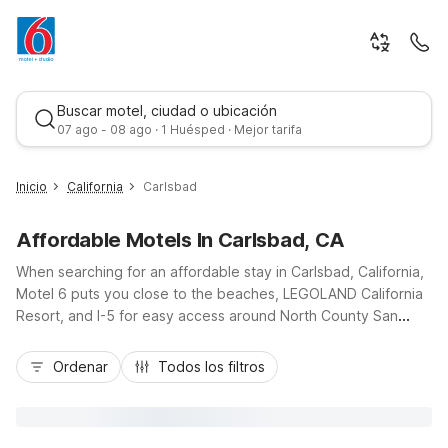
Buscar motel, ciudad o ubicación
07 ago - 08 ago · 1 Huésped · Mejor tarifa
Inicio
California
Carlsbad
Affordable Motels In Carlsbad, CA
When searching for an affordable stay in Carlsbad, California,
Motel 6 puts you close to the beaches, LEGOLAND California
Resort, and I-5 for easy access around North County San
Diego. Choose from convenient options like Motel 6 Carlsbad,
Mejor tarifa
CA - North on Pio Pico Drive, Motel 6 Carlsbad Beach on
Ordenar
Todos los filtros
Raintree Drive, or Motel 6 Carlsbad, CA - East Near
LEGOLAND, all offering budget-friendly rooms with free Wi-Fi,
free morning coffee, and pet-friendly policies. For longer
visits, Studio 6 Carlsbad on Avenida Encinas provides