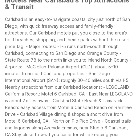
Motels Near Carlsbad's Top Attractions
& Transit
Carlsbad is an easy-to-navigate coastal city just north of San
Diego, with quick freeway access and family-friendly
attractions. Our Carlsbad motels put you close to the area’s
best beaches, shopping, and theme parks without the resort
price tag.
- Major routes:
- I-5 runs north–south through
Carlsbad, connecting to San Diego and Orange County
-
State Route 78 to the north links you to inland North County
-
Airports:
- McClellan-Palomar Airport (CLD): about 5–10
minutes from most Carlsbad properties
- San Diego
International Airport (SAN): roughly 30–40 miles south via I-5
Nearby attractions from our Carlsbad locations:
- LEGOLAND
California Resort: Motel 6 Carlsbad, CA - East Near LEGOLAND
is about 2 miles away
- Carlsbad State Beach & Tamarack
Beach: easy access from Motel 6 Carlsbad Beach on Raintree
Drive
- Carlsbad Village dining & shops: a short drive from
Motel 6 Carlsbad, CA - North on Pio Pico Drive
- Coastal trails
and lagoons along Avenida Encinas, near Studio 6 Carlsbad,
CA
Stay close to what you came for while keeping your