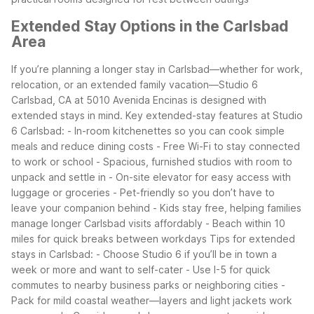
Extended Stay Options in the Carlsbad
Area
If you’re planning a longer stay in Carlsbad—whether for work,
relocation, or an extended family vacation—Studio 6
Carlsbad, CA at 5010 Avenida Encinas is designed with
extended stays in mind.
Key extended-stay features at Studio
6 Carlsbad:
- In-room kitchenettes so you can cook simple
meals and reduce dining costs
- Free Wi-Fi to stay connected
to work or school
- Spacious, furnished studios with room to
unpack and settle in
- On-site elevator for easy access with
luggage or groceries
- Pet-friendly so you don’t have to
leave your companion behind
- Kids stay free, helping families
manage longer Carlsbad visits affordably
- Beach within 10
miles for quick breaks between workdays
Tips for extended
stays in Carlsbad:
- Choose Studio 6 if you’ll be in town a
week or more and want to self-cater
- Use I-5 for quick
commutes to nearby business parks or neighboring cities
-
Pack for mild coastal weather—layers and light jackets work