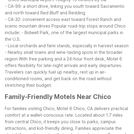
- CA-99: a short drive, linking you south toward Sacramento
and north toward Red Bluff and Redding
- CA-32: convenient access east toward Forest Ranch and
scenic mountain drives
Popular road-trip stops around Chico
include:
- Bidwell Park, one of the largest municipal parks in
the U.S.
- Local orchards and farm stands, especially in harvest season
- Nearby small towns and wine-tasting spots in the broader
region
With free parking and a 24-hour front desk, Motel 6
offers flexibility for late-night arrivals and early departures.
Travelers can quickly fuel up nearby, rest up in air-
conditioned rooms, and get back on the road without
stretching their budget.
Family-Friendly Motels Near Chico
For families visiting Chico, Motel 6 Chico, CA delivers practical
comfort at a wallet-conscious rate. Located about 1.7 miles
from central Chico, it keeps you close to parks, campus
attractions, and kid-friendly dining.
Families appreciate the