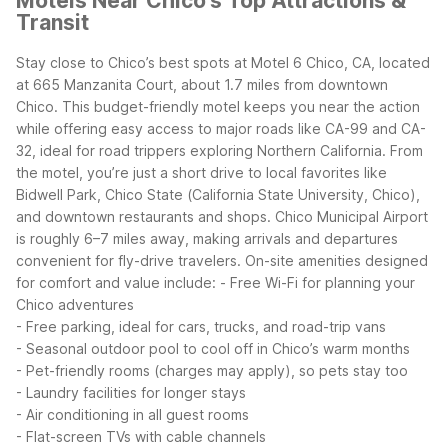
Motels Near Chico's Top Attractions &
Transit
Stay close to Chico’s best spots at Motel 6 Chico, CA, located
at 665 Manzanita Court, about 1.7 miles from downtown
Chico. This budget-friendly motel keeps you near the action
while offering easy access to major roads like CA-99 and CA-
32, ideal for road trippers exploring Northern California.
From
the motel, you’re just a short drive to local favorites like
Bidwell Park, Chico State (California State University, Chico),
and downtown restaurants and shops. Chico Municipal Airport
is roughly 6–7 miles away, making arrivals and departures
convenient for fly-drive travelers.
On-site amenities designed
for comfort and value include:
- Free Wi-Fi for planning your
Chico adventures
- Free parking, ideal for cars, trucks, and road-trip vans
- Seasonal outdoor pool to cool off in Chico’s warm months
- Pet-friendly rooms (charges may apply), so pets stay too
- Laundry facilities for longer stays
- Air conditioning in all guest rooms
- Flat-screen TVs with cable channels