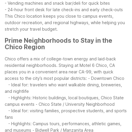
- Vending machines and snack bar/deli for quick bites
- 24-hour front desk for late check-ins and early check-outs
This Chico location keeps you close to campus events,
outdoor recreation, and regional highways, while helping you
stretch your travel budget.
Prime Neighborhoods to Stay in the
Chico Region
Chico offers a mix of college-town energy and laid-back
residential neighborhoods. Staying at Motel 6 Chico, CA
places you in a convenient area near CA-99, with quick
access to the city’s most popular districts:
- Downtown Chico
- Ideal for: travelers who want walkable dining, breweries,
and nightlife
- Highlights: Historic buildings, local boutiques, Chico State
campus events
- Chico State / University Neighborhood
- Ideal for: visiting families, prospective students, and sports
fans
- Highlights: Campus tours, performances, athletic games,
and museums
- Bidwell Park / Manzanita Area