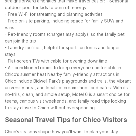
straightforward amenities that make travel easier:
- Seasonal
outdoor pool for kids to burn off energy
- Free Wi-Fi for streaming and planning activities
- Free on-site parking, including space for family SUVs and
vans
- Pet-friendly rooms (charges may apply), so the family pet
can join the trip
- Laundry facilities, helpful for sports uniforms and longer
stays
- Flat-screen TVs with cable for evening downtime
- Air-conditioned rooms to keep everyone comfortable in
Chico’s summer heat
Nearby family-friendly attractions in
Chico include Bidwell Park’s playgrounds and trails, the vibrant
university area, and local ice cream shops and cafes. With its
no-frills, clean, and simple setup, Motel 6 is a smart choice for
teams, campus visit weekends, and family road trips looking
to stay close to Chico without overspending.
Seasonal Travel Tips for Chico Visitors
Chico’s seasons shape how you’ll want to plan your stay.