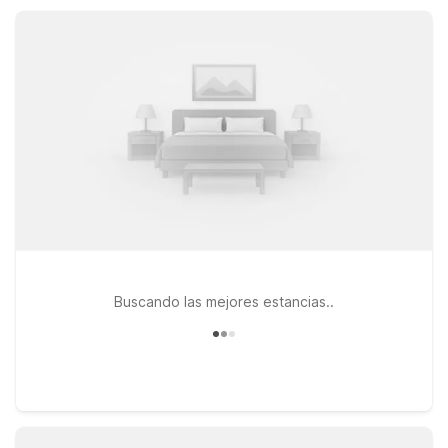
nearby Motel 6 properties help keep your Chico stay simple
and convenient.
Buscando las mejores estancias..