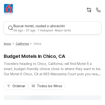
Buscar motel, ciudad o ubicación
06 ago - 07 ago · 1 Huésped · Mejor tarifa
Inicio
California
Chico
Budget Motels In Chico, CA
Travelers heading to Chico, California, will find Motel 6 a
smart, budget-friendly choice close to where they want to be.
Our Motel 6 Chico, CA at 665 Manzanita Court puts you near
downtown, California State University, Chico, and scenic
Mejor tarifa
Bidwell Park, with easy access off local routes like CA-99 and
Ordenar
Todos los filtros
East Avenue. Guests enjoy essential amenities including free
Wi-Fi, free parking, a seasonal outdoor pool, and pet-friendly
rooms, all designed for comfort and value. Whether you’re in
town for campus visits, business, or outdoor adventures,