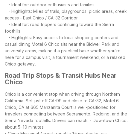
- Ideal for: outdoor enthusiasts and families
- Highlights: Miles of trails, playgrounds, picnic areas, creek
access
- East Chico / CA-32 Corridor
- Ideal for: road trippers continuing toward the Sierra
foothills
- Highlights: Easy access to local shopping centers and
casual dining
Motel 6 Chico sits near the Bidwell Park and
university areas, making it a practical base whether you’re
here for a campus visit, a tournament weekend, or a relaxed
Chico getaway.
Road Trip Stops & Transit Hubs Near
Chico
Chico is a convenient stop when driving through Northern
California. Set just off CA-99 and close to CA-32, Motel 6
Chico, CA at 665 Manzanita Court is well-positioned for
travelers connecting between Sacramento, Redding, and the
Sierra Nevada foothills.
Drivers can reach:
- Downtown Chico:
about 5–10 minutes
- Chico Municipal Airport: roughly 15 minutes by car