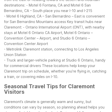
destinations:
- Motel 6 Fontana, CA and Motel 6 San
Bernardino, CA – South place you near I-10 and I-215
- Motel 6 Highland, CA – San Bernardino – East is convenient
for San Bernardino Mountains access
Key transit hubs near
Claremont:
- Ontario International Airport (ONT), with nearby
stays at Motel 6 Ontario CA Airport, Motel 6 Ontario –
Convention Center – Airport, and Studio 6 Ontario –
Convention Center Airport
- Metrolink Claremont station, connecting to Los Angeles
Union Station
- Truck and larger-vehicle parking at Studio 6 Ontario, handy
for commercial drivers
These locations help keep your
Claremont trip on schedule, whether you’re flying in, catching
a train, or covering miles on I-10.
Seasonal Travel Tips for Claremont
Visitors
Claremont’s climate is generally warm and sunny, but
conditions can vary by season, so planning ahead helps you