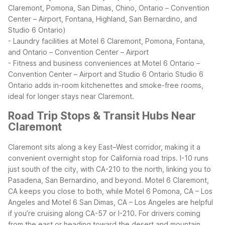
Claremont, Pomona, San Dimas, Chino, Ontario – Convention
Center – Airport, Fontana, Highland, San Bernardino, and
Studio 6 Ontario)
- Laundry facilities at Motel 6 Claremont, Pomona, Fontana,
and Ontario – Convention Center – Airport
- Fitness and business conveniences at Motel 6 Ontario –
Convention Center – Airport and Studio 6 Ontario
Studio 6
Ontario adds in-room kitchenettes and smoke-free rooms,
ideal for longer stays near Claremont.
Road Trip Stops & Transit Hubs Near
Claremont
Claremont sits along a key East–West corridor, making it a
convenient overnight stop for California road trips. I-10 runs
just south of the city, with CA-210 to the north, linking you to
Pasadena, San Bernardino, and beyond. Motel 6 Claremont,
CA keeps you close to both, while Motel 6 Pomona, CA – Los
Angeles and Motel 6 San Dimas, CA – Los Angeles are helpful
if you’re cruising along CA-57 or I-210.
For drivers coming
from the east or heading toward the desert and mountain