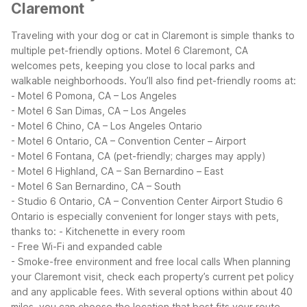
Claremont
Traveling with your dog or cat in Claremont is simple thanks to
multiple pet-friendly options. Motel 6 Claremont, CA
welcomes pets, keeping you close to local parks and
walkable neighborhoods. You’ll also find pet-friendly rooms at:
- Motel 6 Pomona, CA – Los Angeles
- Motel 6 San Dimas, CA – Los Angeles
- Motel 6 Chino, CA – Los Angeles Ontario
- Motel 6 Ontario, CA – Convention Center – Airport
- Motel 6 Fontana, CA (pet-friendly; charges may apply)
- Motel 6 Highland, CA – San Bernardino – East
- Motel 6 San Bernardino, CA – South
- Studio 6 Ontario, CA – Convention Center Airport
Studio 6
Ontario is especially convenient for longer stays with pets,
thanks to:
- Kitchenette in every room
- Free Wi-Fi and expanded cable
- Smoke-free environment and free local calls
When planning
your Claremont visit, check each property’s current pet policy
and any applicable fees. With several options within about 40
miles, you can choose the location that best fits your route,