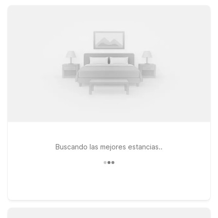
rest easy, save more, and focus on exploring Claremont and
the greater Inland Empire.
Buscando las mejores estancias..