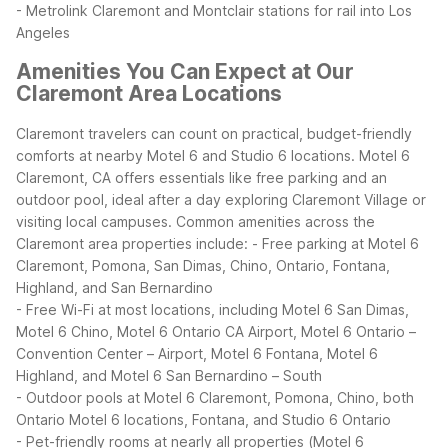
- Metrolink Claremont and Montclair stations for rail into Los
Angeles
Amenities You Can Expect at Our
Claremont Area Locations
Claremont travelers can count on practical, budget-friendly
comforts at nearby Motel 6 and Studio 6 locations. Motel 6
Claremont, CA offers essentials like free parking and an
outdoor pool, ideal after a day exploring Claremont Village or
visiting local campuses.
Common amenities across the
Claremont area properties include:
- Free parking at Motel 6
Claremont, Pomona, San Dimas, Chino, Ontario, Fontana,
Highland, and San Bernardino
- Free Wi-Fi at most locations, including Motel 6 San Dimas,
Motel 6 Chino, Motel 6 Ontario CA Airport, Motel 6 Ontario –
Convention Center – Airport, Motel 6 Fontana, Motel 6
Highland, and Motel 6 San Bernardino – South
- Outdoor pools at Motel 6 Claremont, Pomona, Chino, both
Ontario Motel 6 locations, Fontana, and Studio 6 Ontario
- Pet-friendly rooms at nearly all properties (Motel 6