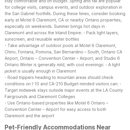
stay comfortable and on budget. Spring and fall are popular
for college visits, campus events, and outdoor exploration in
the San Gabriel foothills. During these times, consider booking
early at Motel 6 Claremont, CA or nearby Ontario properties,
especially on weekends.
Summer brings hot days in
Claremont and across the Inland Empire:
- Pack light layers,
sunscreen, and reusable water bottles
- Take advantage of outdoor pools at Motel 6 Claremont,
Chino, Fontana, Pomona, San Bernardino – South, Ontario CA
Airport, Ontario – Convention Center – Airport, and Studio 6
Ontario
Winter is generally mild, with cool evenings:
- A light
jacket is usually enough in Claremont
- Road trippers heading to mountain areas should check
conditions on I-10 and CA-210
Budget-minded visitors can:
-
Target midweek stays outside major events at the LA County
Fairgrounds and Claremont Colleges
- Use Ontario-based properties like Motel 6 Ontario –
Convention Center – Airport for easy access to both
Claremont and the airport
Pet-Friendly Accommodations Near