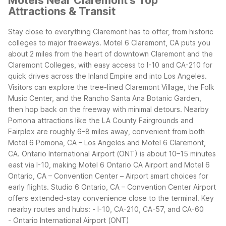
Motels Near Claremont's Top
Attractions & Transit
Stay close to everything Claremont has to offer, from historic
colleges to major freeways. Motel 6 Claremont, CA puts you
about 2 miles from the heart of downtown Claremont and the
Claremont Colleges, with easy access to I-10 and CA-210 for
quick drives across the Inland Empire and into Los Angeles.
Visitors can explore the tree-lined Claremont Village, the Folk
Music Center, and the Rancho Santa Ana Botanic Garden,
then hop back on the freeway with minimal detours. Nearby
Pomona attractions like the LA County Fairgrounds and
Fairplex are roughly 6–8 miles away, convenient from both
Motel 6 Pomona, CA – Los Angeles and Motel 6 Claremont,
CA.
Ontario International Airport (ONT) is about 10–15 minutes
east via I-10, making Motel 6 Ontario CA Airport and Motel 6
Ontario, CA – Convention Center – Airport smart choices for
early flights. Studio 6 Ontario, CA – Convention Center Airport
offers extended-stay convenience close to the terminal.
Key
nearby routes and hubs:
- I-10, CA-210, CA-57, and CA-60
- Ontario International Airport (ONT)