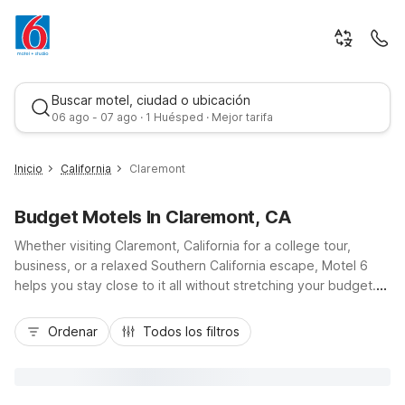
Buscar motel, ciudad o ubicación
06 ago - 07 ago · 1 Huésped · Mejor tarifa
Inicio
California
Claremont
Budget Motels In Claremont, CA
Whether visiting Claremont, California for a college tour,
business, or a relaxed Southern California escape, Motel 6
helps you stay close to it all without stretching your budget.
Enjoy convenient access to the Claremont Colleges,
Mejor tarifa
downtown boutiques, and I-10 and CA-210 when you book
Ordenar
Todos los filtros
Motel 6 Claremont, CA or nearby locations like Motel 6
Pomona, CA – Los Angeles and Motel 6 San Dimas, CA – Los
Angeles. Our area properties offer essential amenities such as
free parking, Wi-Fi, and refreshing outdoor pools, so you can