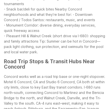
tournaments
- Snack bar/deli for quick bites
Nearby Concord
neighborhoods and what they’re best for:
- Downtown
Concord / Todos Santos: restaurants, music, and events
- Monument Corridor: diverse dining, everyday services,
quick freeway access
- Pleasant Hill & Walnut Creek (short drive via I-680): shopping
and family attractions
Tip: Summer can be hot in Concord—
pack light clothing, sun protection, and swimsuits for the pool
and local water park.
Road Trip Stops & Transit Hubs Near
Concord
Concord works well as a road trip base or one-night stopover.
Motel 6 Concord, CA and Studio 6 Concord, CA both sit within
city limits, close to key East Bay transit corridors. I-680 runs
north–south, connecting Concord to Martinez and the Benicia
Bridge to the north, and Walnut Creek, Danville, and the Tri-
Valley to the south. CA-4 runs east–west, making it easy to
reach Antioch, Pittsburg, and the Sacramento–San Joaquin