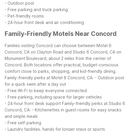
- Outdoor pool
- Free parking and truck parking
- Pet-friendly rooms
- 24-hour front desk and air conditioning
Family-Friendly Motels Near Concord
Families visiting Concord can choose between Motel 6
Concord, CA on Clayton Road and Studio 6 Concord, CA on
Monument Boulevard, about 2 miles from the center of
Concord. Both locations offer practical, budget-conscious
comfort close to parks, shopping, and kid-friendly dining.
Family-friendly perks at Motel 6 Concord, CA:
- Outdoor pool
for a quick swim after a day out
- Free Wi-Fi to keep everyone connected
- Free parking, including space for larger vehicles
- 24-hour front desk support
Family-friendly perks at Studio 6
Concord, CA:
- Kitchenettes in guest rooms for easy snacks
and simple meals
- Free self-parking
- Laundry facilities, handy for longer stays or sports