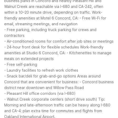
business parks in Concord and nearby Pleasant Hill and
Walnut Creek are reachable via I-680 and CA-242, often
within a 10–20 minute drive, depending on traffic.
Work-
friendly amenities at Motel 6 Concord, CA:
- Free Wi-Fi for
email, streaming meetings, and navigation
- Free parking, including truck parking for crews and
contractors
- Air-conditioned rooms for comfort after job sites or meetings
- 24-hour front desk for flexible schedules
Work-friendly
amenities at Studio 6 Concord, CA:
- Kitchenettes to manage
meals on extended projects
- Free self-parking
- Laundry facilities to refresh work clothes
- Snack bar/deli for grab-and-go options
Areas around
Concord that are convenient for business:
- Concord business
district near downtown and Willow Pass Road
- Pleasant Hill office corridors (via I-680)
- Walnut Creek corporate centers (short drive south)
Tip:
Morning and late-afternoon traffic can be heavy along I-680
and CA-4; plan extra time for commutes and flights from
Oakland International Airport.