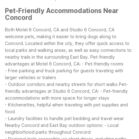
Pet-Friendly Accommodations Near
Concord
Both Motel 6 Concord, CA and Studio 6 Concord, CA
welcome pets, making it easier to bring dogs along to
Concord. Located within the city, they offer quick access to
local parks and walking areas, as well as easy connections to
nearby trails in the surrounding East Bay.
Pet-friendly
advantages at Motel 6 Concord, CA:
- Pet-friendly rooms
- Free parking and truck parking for guests traveling with
larger vehicles or trailers
- Outdoor corridors and nearby streets for short walks
Pet-
friendly advantages at Studio 6 Concord, CA:
- Pet-friendly
accommodations with more space for longer stays
- Kitchenettes, helpful when traveling with pet supplies and
food
- Laundry facilities to handle pet bedding and travel wear
Nearby Concord and East Bay outdoor options:
- Local
neighborhood parks throughout Concord
- Regional trails accessible via short drives, including paths