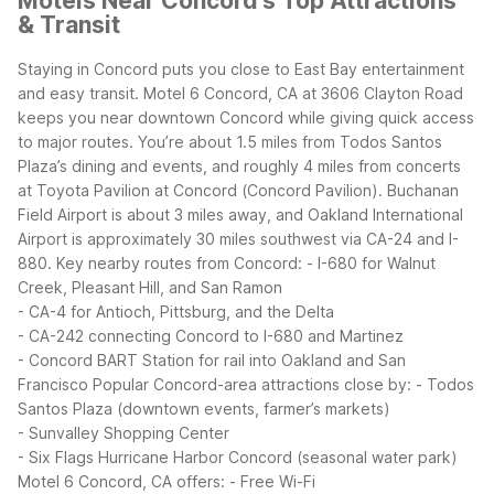
Motels Near Concord's Top Attractions
& Transit
Staying in Concord puts you close to East Bay entertainment
and easy transit. Motel 6 Concord, CA at 3606 Clayton Road
keeps you near downtown Concord while giving quick access
to major routes. You’re about 1.5 miles from Todos Santos
Plaza’s dining and events, and roughly 4 miles from concerts
at Toyota Pavilion at Concord (Concord Pavilion). Buchanan
Field Airport is about 3 miles away, and Oakland International
Airport is approximately 30 miles southwest via CA-24 and I-
880.
Key nearby routes from Concord:
- I-680 for Walnut
Creek, Pleasant Hill, and San Ramon
- CA-4 for Antioch, Pittsburg, and the Delta
- CA-242 connecting Concord to I-680 and Martinez
- Concord BART Station for rail into Oakland and San
Francisco
Popular Concord-area attractions close by:
- Todos
Santos Plaza (downtown events, farmer’s markets)
- Sunvalley Shopping Center
- Six Flags Hurricane Harbor Concord (seasonal water park)
Motel 6 Concord, CA offers:
- Free Wi-Fi