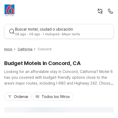
Buscar motel, ciudad o ubicación
08 ago - 09 ago · 1 Huésped · Mejor tarifa
Inicio
California
Concord
Budget Motels In Concord, CA
Looking for an affordable stay in Concord, California? Motel 6
has you covered with budget-friendly options close to the
area’s major routes, including I-680 and Highway 242. Choose
Motel 6 Concord, CA on Clayton Road for convenient access
Mejor tarifa
to downtown, local dining, and shopping, or stay at Studio 6
Ordenar
Todos los filtros
Concord, CA on Monument Boulevard if you’d like the added
comfort of in-room kitchenettes for longer visits. Both
properties offer essential amenities like free Wi-Fi, pet-
friendly rooms, and free parking, giving you a practical,