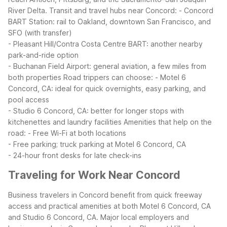
River Delta.
Transit and travel hubs near Concord:
- Concord
BART Station: rail to Oakland, downtown San Francisco, and
SFO (with transfer)
- Pleasant Hill/Contra Costa Centre BART: another nearby
park-and-ride option
- Buchanan Field Airport: general aviation, a few miles from
both properties
Road trippers can choose:
- Motel 6
Concord, CA: ideal for quick overnights, easy parking, and
pool access
- Studio 6 Concord, CA: better for longer stops with
kitchenettes and laundry facilities
Amenities that help on the
road:
- Free Wi-Fi at both locations
- Free parking; truck parking at Motel 6 Concord, CA
- 24-hour front desks for late check-ins
Traveling for Work Near Concord
Business travelers in Concord benefit from quick freeway
access and practical amenities at both Motel 6 Concord, CA
and Studio 6 Concord, CA. Major local employers and