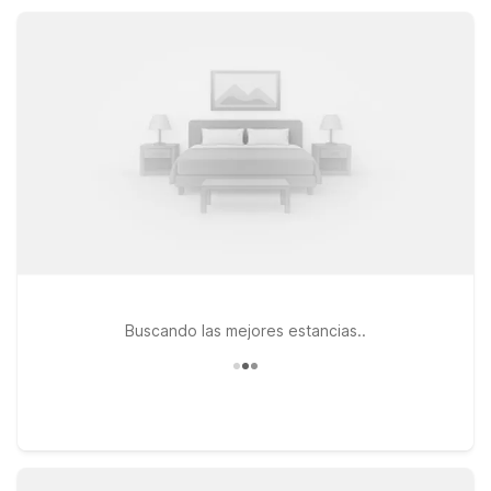
comfortable base while you explore Concord and the greater
East Bay area.
Buscando las mejores estancias..