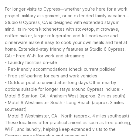
For longer visits to Cypress—whether you’re here for a work
project, military assignment, or an extended family vacation—
Studio 6 Cypress, CA is designed with extended stays in
mind. Its in-room kitchenettes with stovetop, microwave,
coffee maker, larger refrigerator, and full cookware and
dinnerware make it easy to cook your own meals and feel at
home.
Extended-stay friendly features at Studio 6 Cypress,
CA:
- Free Wi‑Fi for work and streaming
- Laundry facilities on-site
- Pet-friendly accommodations (check current policies)
- Free self‑parking for cars and work vehicles
- Outdoor pool to unwind after long days
Other nearby
options suitable for longer stays around Cypress include:
-
Motel 6 Stanton, CA - Anaheim West (approx. 2 miles south)
- Motel 6 Westminster South - Long Beach (approx. 3 miles
southeast)
- Motel 6 Westminster, CA - North (approx. 4 miles southeast)
These locations offer practical amenities such as free parking,
Wi‑Fi, and laundry, helping keep extended visits to the
Cypress area affordable and convenient.