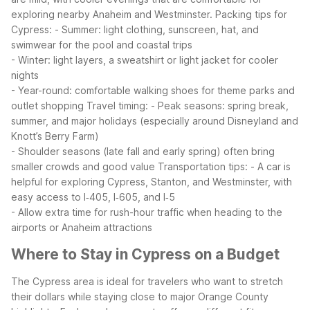
exploring nearby Anaheim and Westminster.
Packing tips for
Cypress:
- Summer: light clothing, sunscreen, hat, and
swimwear for the pool and coastal trips
- Winter: light layers, a sweatshirt or light jacket for cooler
nights
- Year-round: comfortable walking shoes for theme parks and
outlet shopping
Travel timing:
- Peak seasons: spring break,
summer, and major holidays (especially around Disneyland and
Knott’s Berry Farm)
- Shoulder seasons (late fall and early spring) often bring
smaller crowds and good value
Transportation tips:
- A car is
helpful for exploring Cypress, Stanton, and Westminster, with
easy access to I‑405, I‑605, and I‑5
- Allow extra time for rush-hour traffic when heading to the
airports or Anaheim attractions
Where to Stay in Cypress on a Budget
The Cypress area is ideal for travelers who want to stretch
their dollars while staying close to major Orange County