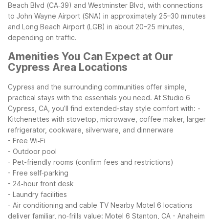
Beach Blvd (CA‑39) and Westminster Blvd, with connections
to John Wayne Airport (SNA) in approximately 25–30 minutes
and Long Beach Airport (LGB) in about 20–25 minutes,
depending on traffic.
Amenities You Can Expect at Our
Cypress Area Locations
Cypress and the surrounding communities offer simple,
practical stays with the essentials you need. At Studio 6
Cypress, CA, you’ll find extended-stay style comfort with:
-
Kitchenettes with stovetop, microwave, coffee maker, larger
refrigerator, cookware, silverware, and dinnerware
- Free Wi‑Fi
- Outdoor pool
- Pet-friendly rooms (confirm fees and restrictions)
- Free self‑parking
- 24‑hour front desk
- Laundry facilities
- Air conditioning and cable TV
Nearby Motel 6 locations
deliver familiar, no‑frills value:
Motel 6 Stanton, CA - Anaheim