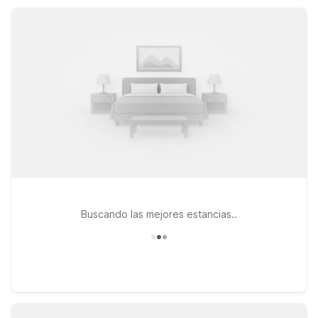
family, or exploring local beaches and theme parks.
Buscando las mejores estancias..