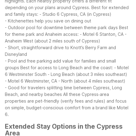
highlights. Each nearby property offers a different fit
depending on your plans around Cypress.
Best for extended
and family stays:
- Studio 6 Cypress, CA (in Cypress)
- Kitchenettes help you save on dining out
- Outdoor pool for downtime between theme park days
Best
for theme park and Anaheim access:
- Motel 6 Stanton, CA -
Anaheim West (about 2 miles south of Cypress)
- Short, straightforward drive to Knott’s Berry Farm and
Disneyland
- Pool and free parking add value for families and small
groups
Best for access to Long Beach and the coast:
- Motel
6 Westminster South - Long Beach (about 3 miles southeast)
- Motel 6 Westminster, CA - North (about 4 miles southeast)
- Good for travelers splitting time between Cypress, Long
Beach, and nearby beaches
All these Cypress‑area
properties are pet-friendly (verify fees and rules) and focus
on simple, budget-conscious comfort from a brand like Motel
6.
Extended Stay Options in the Cypress
Area