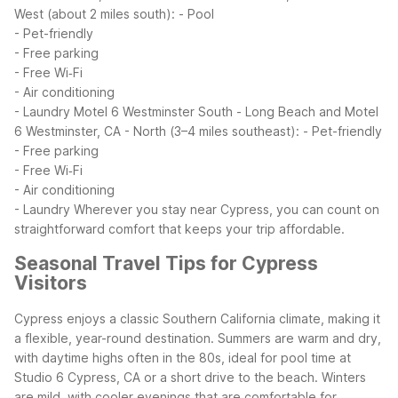
West (about 2 miles south):
- Pool
- Pet-friendly
- Free parking
- Free Wi‑Fi
- Air conditioning
- Laundry
Motel 6 Westminster South - Long Beach and Motel
6 Westminster, CA - North (3–4 miles southeast):
- Pet-friendly
- Free parking
- Free Wi‑Fi
- Air conditioning
- Laundry
Wherever you stay near Cypress, you can count on
straightforward comfort that keeps your trip affordable.
Seasonal Travel Tips for Cypress
Visitors
Cypress enjoys a classic Southern California climate, making it
a flexible, year-round destination. Summers are warm and dry,
with daytime highs often in the 80s, ideal for pool time at
Studio 6 Cypress, CA or a short drive to the beach. Winters
are mild, with cooler evenings that are comfortable for