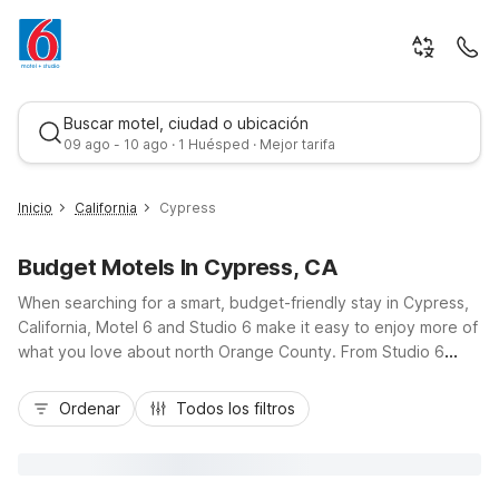
Buscar motel, ciudad o ubicación
09 ago - 10 ago · 1 Huésped · Mejor tarifa
Inicio
California
Cypress
Budget Motels In Cypress, CA
When searching for a smart, budget-friendly stay in Cypress,
California, Motel 6 and Studio 6 make it easy to enjoy more of
what you love about north Orange County. From Studio 6
Cypress, CA right in town to nearby Motel 6 Stanton, CA -
Mejor tarifa
Anaheim West and Motel 6 Westminster South - Long Beach,
Ordenar
Todos los filtros
you’ll find convenient locations close to I-605, CA-91, and top
attractions, dining, and shopping. Enjoy essential amenities
like free Wi-Fi, on-site parking, and pet-friendly rooms that
keep travel simple, whether you’re here for business, visiting