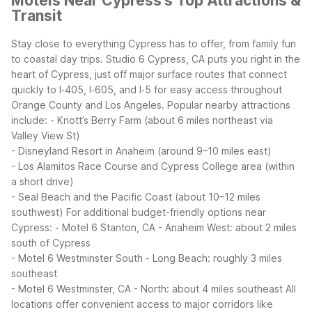
Motels Near Cypress's Top Attractions &
Transit
Stay close to everything Cypress has to offer, from family fun
to coastal day trips. Studio 6 Cypress, CA puts you right in the
heart of Cypress, just off major surface routes that connect
quickly to I‑405, I‑605, and I‑5 for easy access throughout
Orange County and Los Angeles.
Popular nearby attractions
include:
- Knott’s Berry Farm (about 6 miles northeast via
Valley View St)
- Disneyland Resort in Anaheim (around 9–10 miles east)
- Los Alamitos Race Course and Cypress College area (within
a short drive)
- Seal Beach and the Pacific Coast (about 10–12 miles
southwest)
For additional budget-friendly options near
Cypress:
- Motel 6 Stanton, CA - Anaheim West: about 2 miles
south of Cypress
- Motel 6 Westminster South - Long Beach: roughly 3 miles
southeast
- Motel 6 Westminster, CA - North: about 4 miles southeast
All
locations offer convenient access to major corridors like