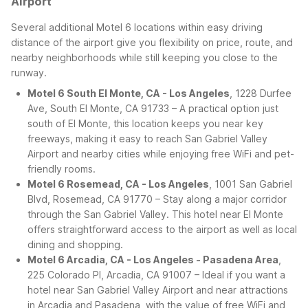
Airport
Several additional Motel 6 locations within easy driving
distance of the airport give you flexibility on price, route, and
nearby neighborhoods while still keeping you close to the
runway.
Motel 6 South El Monte, CA - Los Angeles
, 1228 Durfee
Ave, South El Monte, CA 91733 – A practical option just
south of El Monte, this location keeps you near key
freeways, making it easy to reach San Gabriel Valley
Airport and nearby cities while enjoying free WiFi and pet-
friendly rooms.
Motel 6 Rosemead, CA - Los Angeles
, 1001 San Gabriel
Blvd, Rosemead, CA 91770 – Stay along a major corridor
through the San Gabriel Valley. This hotel near El Monte
offers straightforward access to the airport as well as local
dining and shopping.
Motel 6 Arcadia, CA - Los Angeles - Pasadena Area
,
225 Colorado Pl, Arcadia, CA 91007 – Ideal if you want a
hotel near San Gabriel Valley Airport and near attractions
in Arcadia and Pasadena, with the value of free WiFi and