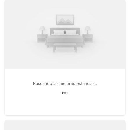
Angeles offer convenient options along key local routes. Each
location provides clean, comfortable rooms designed for
value-minded travelers, with free WiFi to help you stay
connected and a pets-welcome policy so your furry
companions can join the trip. Whether you’re here for a quick
overnight before an early flight, visiting friends and family, or
exploring nearby Pasadena and greater Los Angeles, our
Motel 6 hotels near San Gabriel Valley Airport give you an
affordable, reliable place to rest between adventures.
Buscando las mejores estancias..