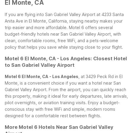
El Monte, CA
If you are flying into San Gabriel Valley Airport at 4233 Santa
Anita Ave in El Monte, California, staying nearby makes your
trip easier and more affordable. Motel 6 offers several
budget-friendly hotels near San Gabriel Valley Airport, with
clean, comfortable rooms, free WiFi, and a pets-welcome
policy that helps you save while staying close to your flight.
Motel 6 El Monte, CA - Los Angeles: Closest Hotel
to San Gabriel Valley Airport
Motel 6 El Monte, CA - Los Angeles
, at 3429 Peck Rd in El
Monte, is a convenient choice if you want a hotel near San
Gabriel Valley Airport. From the airport, you can quickly reach
this property, making it ideal for early departures, late arrivals,
pilot overnights, or aviation training visits. Enjoy a budget-
conscious stay with free WiFi and simple, modern rooms
designed for a comfortable rest between flights.
More Motel 6 Hotels Near San Gabriel Valley