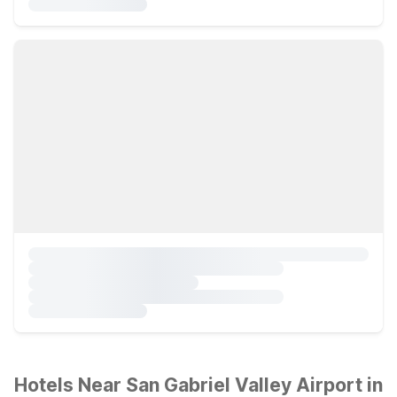
Hotels Near San Gabriel Valley Airport in