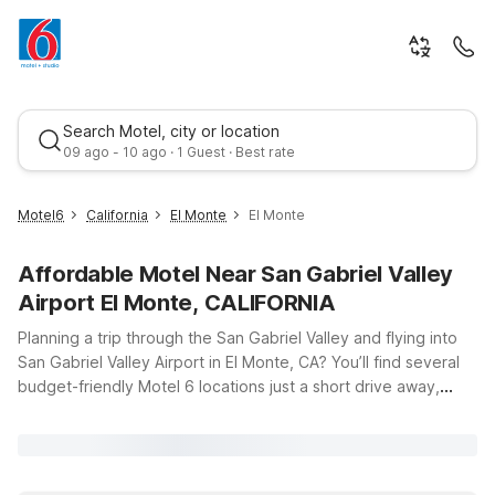
Search Motel, city or location
09 ago - 10 ago · 1 Guest · Best rate
Motel6
California
El Monte
El Monte
Affordable Motel Near San Gabriel Valley
Airport El Monte, CALIFORNIA
Planning a trip through the San Gabriel Valley and flying into
San Gabriel Valley Airport in El Monte, CA? You’ll find several
budget-friendly Motel 6 locations just a short drive away,
Best rate
making it easy to stay close to your flight, local businesses,
and nearby attractions. Motel 6 El Monte, CA – Los Angeles
puts you right in the heart of El Monte, while Motel 6 South El
Monte, CA – Los Angeles and Motel 6 Rosemead, CA – Los