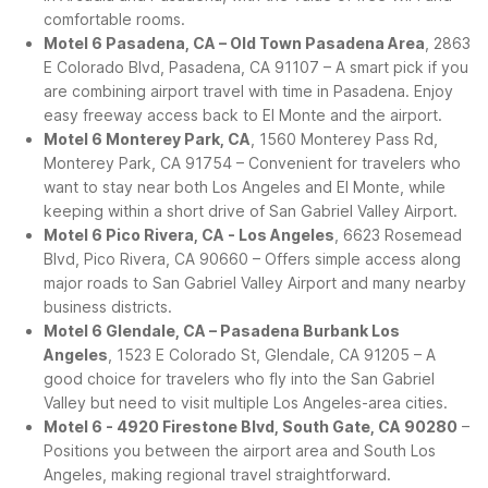
comfortable rooms.
Motel 6 Pasadena, CA – Old Town Pasadena Area
, 2863
E Colorado Blvd, Pasadena, CA 91107 – A smart pick if you
are combining airport travel with time in Pasadena. Enjoy
easy freeway access back to El Monte and the airport.
Motel 6 Monterey Park, CA
, 1560 Monterey Pass Rd,
Monterey Park, CA 91754 – Convenient for travelers who
want to stay near both Los Angeles and El Monte, while
keeping within a short drive of San Gabriel Valley Airport.
Motel 6 Pico Rivera, CA - Los Angeles
, 6623 Rosemead
Blvd, Pico Rivera, CA 90660 – Offers simple access along
major roads to San Gabriel Valley Airport and many nearby
business districts.
Motel 6 Glendale, CA – Pasadena Burbank Los
Angeles
, 1523 E Colorado St, Glendale, CA 91205 – A
good choice for travelers who fly into the San Gabriel
Valley but need to visit multiple Los Angeles-area cities.
Motel 6 - 4920 Firestone Blvd, South Gate, CA 90280
–
Positions you between the airport area and South Los
Angeles, making regional travel straightforward.