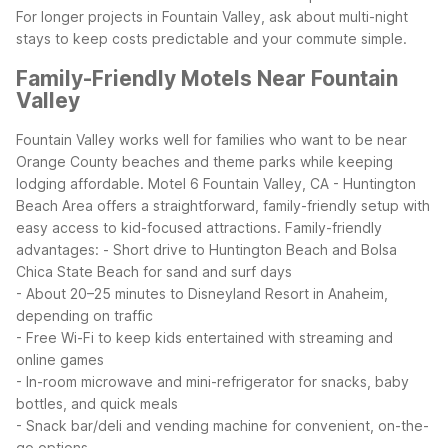
For longer projects in Fountain Valley, ask about multi-night
stays to keep costs predictable and your commute simple.
Family-Friendly Motels Near Fountain
Valley
Fountain Valley works well for families who want to be near
Orange County beaches and theme parks while keeping
lodging affordable. Motel 6 Fountain Valley, CA - Huntington
Beach Area offers a straightforward, family-friendly setup with
easy access to kid-focused attractions.
Family-friendly
advantages:
- Short drive to Huntington Beach and Bolsa
Chica State Beach for sand and surf days
- About 20–25 minutes to Disneyland Resort in Anaheim,
depending on traffic
- Free Wi-Fi to keep kids entertained with streaming and
online games
- In-room microwave and mini-refrigerator for snacks, baby
bottles, and quick meals
- Snack bar/deli and vending machine for convenient, on-the-
go options