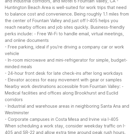
and industrial corridors, and Motel 6 Fountain Valley, CA -
Huntington Beach Area is well-suited for work trips that need
to balance cost and convenience. Being roughly 1.1 miles from
the center of Fountain Valley and just off I-405 helps you
reach nearby offices and job sites quickly.
Business-friendly
perks include:
- Free Wi-Fi to handle email, virtual meetings,
and online documents
- Free parking, ideal if you’re driving a company car or work
vehicle
- In-room microwave and mini-refrigerator for simple, budget-
minded meals
- 24-hour front desk for late check-ins after long workdays
- Elevator access for easy movement with gear or samples
Nearby work destinations accessible from Fountain Valley:
-
Medical facilities and offices along Brookhurst and Euclid
corridors
- Industrial and warehouse areas in neighboring Santa Ana and
Westminster
- Corporate campuses in Costa Mesa and Irvine via I-405
When scheduling a work stay, consider weekday traffic on I-
405 and SR-22 and allow extra time around peak rush hours.