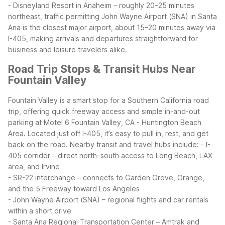
- Disneyland Resort in Anaheim – roughly 20–25 minutes
northeast, traffic permitting
John Wayne Airport (SNA) in Santa
Ana is the closest major airport, about 15–20 minutes away via
I-405, making arrivals and departures straightforward for
business and leisure travelers alike.
Road Trip Stops & Transit Hubs Near
Fountain Valley
Fountain Valley is a smart stop for a Southern California road
trip, offering quick freeway access and simple in-and-out
parking at Motel 6 Fountain Valley, CA - Huntington Beach
Area. Located just off I-405, it’s easy to pull in, rest, and get
back on the road.
Nearby transit and travel hubs include:
- I-
405 corridor – direct north–south access to Long Beach, LAX
area, and Irvine
- SR-22 interchange – connects to Garden Grove, Orange,
and the 5 Freeway toward Los Angeles
- John Wayne Airport (SNA) – regional flights and car rentals
within a short drive
- Santa Ana Regional Transportation Center – Amtrak and