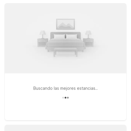
policy, Motel 6 properties near Fountain Valley help guests
save on lodging while staying close to where they need to
be.
Buscando las mejores estancias..