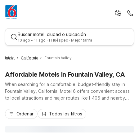
Buscar motel, ciudad o ubicación
10 ago - 11 ago · 1 Huésped · Mejor tarifa
Inicio
California
Fountain Valley
Affordable Motels In Fountain Valley, CA
When searching for a comfortable, budget-friendly stay in
Fountain Valley, California, Motel 6 offers convenient access
to local attractions and major routes like I-405 and nearby
Beach Boulevard. Travelers can enjoy simple, essential
Mejor tarifa
amenities at Motel 6 Fountain Valley, CA - Huntington Beach
Ordenar
Todos los filtros
Area, located at 9125 Recreation Circle, just minutes from the
city center and a short drive to Huntington Beach and Mile
Square Regional Park. With free Wi-Fi, free parking, in-room
microwaves and mini-fridges, and a welcoming, pet-friendly