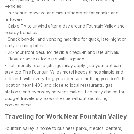
vehicles
- In-room microwave and mini-refrigerator for snacks and
leftovers
- Cable TV to unwind after a day around Fountain Valley and
nearby beaches
- Snack bar/deli and vending machine for quick, late-night or
early-morning bites
- 24-hour front desk for flexible check-in and late arrivals
- Elevator access for ease with luggage
- Pet-friendly rooms (charges may apply), so your pet can
stay too
This Fountain Valley motel keeps things simple and
efficient, with everything you need and nothing you don’t. Its
location near I-405 and close to local restaurants, gas
stations, and everyday services makes it an easy choice for
budget travelers who want value without sacrificing
convenience.
Traveling for Work Near Fountain Valley
Fountain Valley is home to business parks, medical centers,