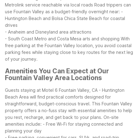
Metrolink service reachable via local roads
Road trippers can
use Fountain Valley as a budget-friendly overnight near:
-
Huntington Beach and Bolsa Chica State Beach for coastal
drives
- Anaheim and Disneyland area attractions
- South Coast Metro and Costa Mesa arts and shopping
With
free parking at the Fountain Valley location, you avoid coastal
parking fees while staying close to key routes for the next leg
of your journey.
Amenities You Can Expect at Our
Fountain Valley Area Locations
Guests staying at Motel 6 Fountain Valley, CA - Huntington
Beach Area will find practical comforts designed for
straightforward, budget-conscious travel. This Fountain Valley
property offers a no-fuss stay with essential amenities to help
you rest, recharge, and get back to your plans.
On-site
amenities include:
- Free Wi-Fi for staying connected and
planning your day
- Free parking, convenient for cars, SUVs, and road-trip