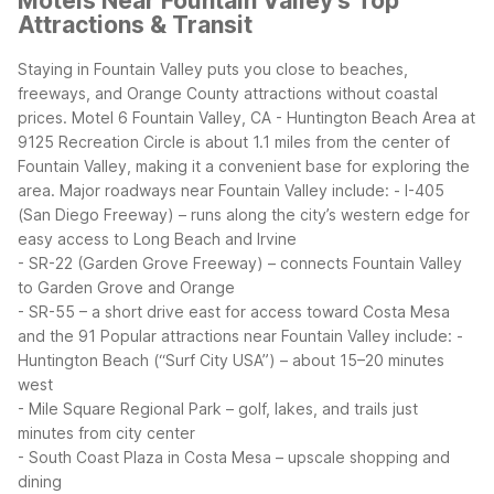
Motels Near Fountain Valley's Top
Attractions & Transit
Staying in Fountain Valley puts you close to beaches,
freeways, and Orange County attractions without coastal
prices. Motel 6 Fountain Valley, CA - Huntington Beach Area at
9125 Recreation Circle is about 1.1 miles from the center of
Fountain Valley, making it a convenient base for exploring the
area.
Major roadways near Fountain Valley include:
- I-405
(San Diego Freeway) – runs along the city’s western edge for
easy access to Long Beach and Irvine
- SR-22 (Garden Grove Freeway) – connects Fountain Valley
to Garden Grove and Orange
- SR-55 – a short drive east for access toward Costa Mesa
and the 91
Popular attractions near Fountain Valley include:
-
Huntington Beach (“Surf City USA”) – about 15–20 minutes
west
- Mile Square Regional Park – golf, lakes, and trails just
minutes from city center
- South Coast Plaza in Costa Mesa – upscale shopping and
dining