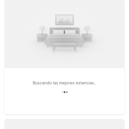
Yosemite and the Central Valley, you’ll find clean, comfortable
rooms, free WiFi, and a warm welcome at a great value. For
extended trips or work assignments, Studio 6 Fresno, CA -
Extended Stay on North Blackstone Avenue offers a
convenient home base with the comfort and flexibility long-
term travelers appreciate. If you’re looking for a simple,
budget-friendly place to rest between flights or road-trip
stops, Motel 6 Fresno, CA - Blackstone North provides easy
access to the airport and downtown Fresno. At every
location, pets are welcome, so your four-legged travel
companion can stay by your side. Explore our nearby
properties to find the Motel 6 stay that fits your plans near
Fresno Yosemite Airport.
Buscando las mejores estancias..