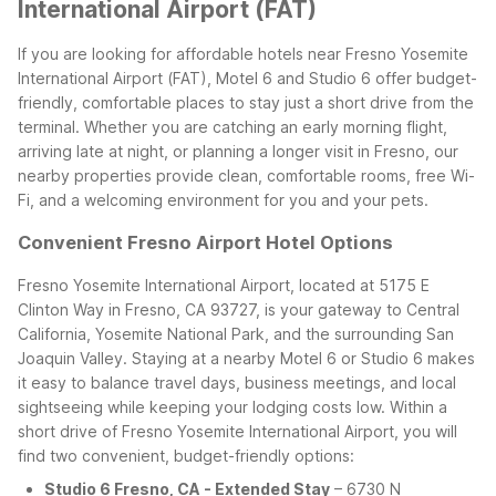
International Airport (FAT)
If you are looking for affordable hotels near Fresno Yosemite
International Airport (FAT), Motel 6 and Studio 6 offer budget-
friendly, comfortable places to stay just a short drive from the
terminal. Whether you are catching an early morning flight,
arriving late at night, or planning a longer visit in Fresno, our
nearby properties provide clean, comfortable rooms, free Wi-
Fi, and a welcoming environment for you and your pets.
Convenient Fresno Airport Hotel Options
Fresno Yosemite International Airport, located at 5175 E
Clinton Way in Fresno, CA 93727, is your gateway to Central
California, Yosemite National Park, and the surrounding San
Joaquin Valley. Staying at a nearby Motel 6 or Studio 6 makes
it easy to balance travel days, business meetings, and local
sightseeing while keeping your lodging costs low.
Within a
short drive of Fresno Yosemite International Airport, you will
find two convenient, budget-friendly options:
Studio 6 Fresno, CA - Extended Stay
– 6730 N