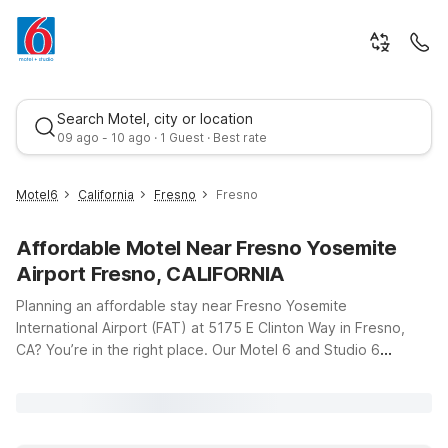
Search Motel, city or location
09 ago - 10 ago · 1 Guest · Best rate
Motel6
California
Fresno
Fresno
Affordable Motel Near Fresno Yosemite
Airport Fresno, CALIFORNIA
Planning an affordable stay near Fresno Yosemite
International Airport (FAT) at 5175 E Clinton Way in Fresno,
CA? You’re in the right place. Our Motel 6 and Studio 6
Best rate
locations put you within easy reach of the terminal, major
highways, and Fresno’s top attractions—without stretching
your travel budget. Whether you’re flying in late, catching an
early departure, or staying a few extra days to explore