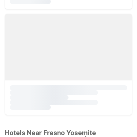
Hotels Near Fresno Yosemite