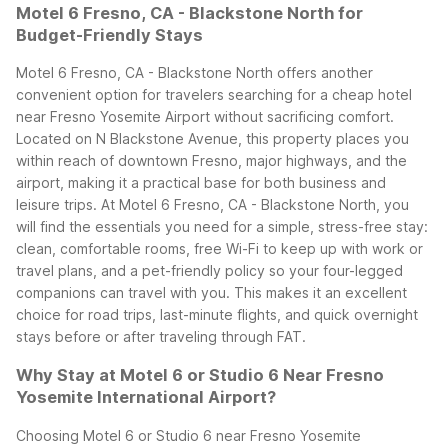
Motel 6 Fresno, CA - Blackstone North for
Budget-Friendly Stays
Motel 6 Fresno, CA - Blackstone North offers another
convenient option for travelers searching for a cheap hotel
near Fresno Yosemite Airport without sacrificing comfort.
Located on N Blackstone Avenue, this property places you
within reach of downtown Fresno, major highways, and the
airport, making it a practical base for both business and
leisure trips.
At Motel 6 Fresno, CA - Blackstone North, you
will find the essentials you need for a simple, stress-free stay:
clean, comfortable rooms, free Wi-Fi to keep up with work or
travel plans, and a pet-friendly policy so your four-legged
companions can travel with you. This makes it an excellent
choice for road trips, last-minute flights, and quick overnight
stays before or after traveling through FAT.
Why Stay at Motel 6 or Studio 6 Near Fresno
Yosemite International Airport?
Choosing Motel 6 or Studio 6 near Fresno Yosemite