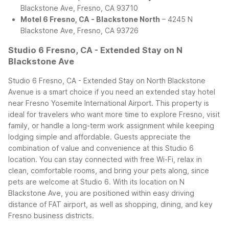
Blackstone Ave, Fresno, CA 93710
Motel 6 Fresno, CA - Blackstone North
– 4245 N
Blackstone Ave, Fresno, CA 93726
Studio 6 Fresno, CA - Extended Stay on N
Blackstone Ave
Studio 6 Fresno, CA - Extended Stay on North Blackstone
Avenue is a smart choice if you need an extended stay hotel
near Fresno Yosemite International Airport. This property is
ideal for travelers who want more time to explore Fresno, visit
family, or handle a long-term work assignment while keeping
lodging simple and affordable.
Guests appreciate the
combination of value and convenience at this Studio 6
location. You can stay connected with free Wi-Fi, relax in
clean, comfortable rooms, and bring your pets along, since
pets are welcome at Studio 6. With its location on N
Blackstone Ave, you are positioned within easy driving
distance of FAT airport, as well as shopping, dining, and key
Fresno business districts.