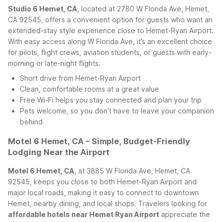
Studio 6 Hemet, CA
, located at 2780 W Florida Ave, Hemet,
CA 92545, offers a convenient option for guests who want an
extended-stay style experience close to Hemet-Ryan Airport.
With easy access along W Florida Ave, it’s an excellent choice
for pilots, flight crews, aviation students, or guests with early-
morning or late-night flights.
Short drive from Hemet-Ryan Airport
Clean, comfortable rooms at a great value
Free Wi-Fi helps you stay connected and plan your trip
Pets welcome, so you don’t have to leave your companion
behind
Motel 6 Hemet, CA – Simple, Budget-Friendly
Lodging Near the Airport
Motel 6 Hemet, CA
, at 3885 W Florida Ave, Hemet, CA
92545, keeps you close to both Hemet-Ryan Airport and
major local roads, making it easy to connect to downtown
Hemet, nearby dining, and local shops. Travelers looking for
affordable hotels near Hemet Ryan Airport
appreciate the