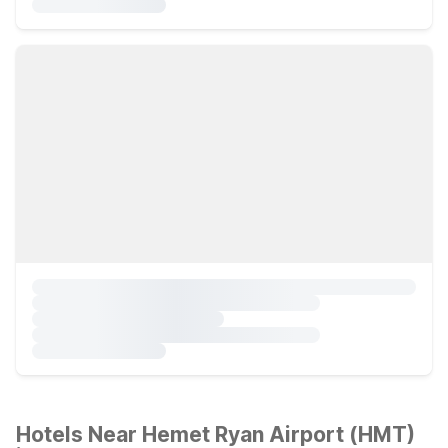
Hotels Near Hemet Ryan Airport (HMT)