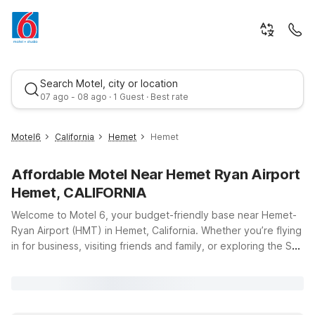
Search Motel, city or location
07 ago - 08 ago · 1 Guest · Best rate
Motel6
California
Hemet
Hemet
Affordable Motel Near Hemet Ryan Airport
Hemet, CALIFORNIA
Welcome to Motel 6, your budget-friendly base near Hemet-
Ryan Airport (HMT) in Hemet, California. Whether you’re flying
in for business, visiting friends and family, or exploring the San
Best rate
Jacinto Valley, our nearby locations make it easy to stay close
to the runway without stretching your travel budget. Just a
short drive from the airport, Studio 6 Hemet, CA and Motel 6
Hemet, CA offer clean, comfortable rooms with the essentials