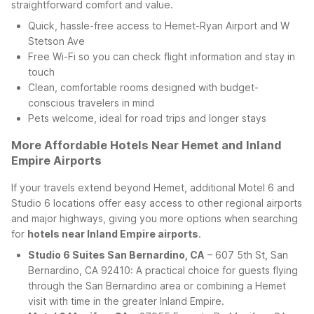
straightforward comfort and value.
Quick, hassle-free access to Hemet-Ryan Airport and W
Stetson Ave
Free Wi-Fi so you can check flight information and stay in
touch
Clean, comfortable rooms designed with budget-
conscious travelers in mind
Pets welcome, ideal for road trips and longer stays
More Affordable Hotels Near Hemet and Inland
Empire Airports
If your travels extend beyond Hemet, additional Motel 6 and
Studio 6 locations offer easy access to other regional airports
and major highways, giving you more options when searching
for
hotels near Inland Empire airports
.
Studio 6 Suites San Bernardino, CA
– 607 5th St, San
Bernardino, CA 92410: A practical choice for guests flying
through the San Bernardino area or combining a Hemet
visit with time in the greater Inland Empire.