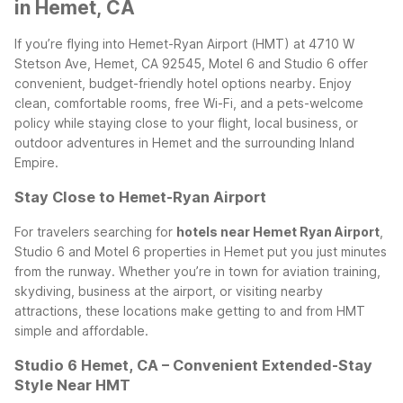
in Hemet, CA
If you’re flying into Hemet-Ryan Airport (HMT) at 4710 W
Stetson Ave, Hemet, CA 92545, Motel 6 and Studio 6 offer
convenient, budget-friendly hotel options nearby. Enjoy
clean, comfortable rooms, free Wi-Fi, and a pets-welcome
policy while staying close to your flight, local business, or
outdoor adventures in Hemet and the surrounding Inland
Empire.
Stay Close to Hemet-Ryan Airport
For travelers searching for
hotels near Hemet Ryan Airport
,
Studio 6 and Motel 6 properties in Hemet put you just minutes
from the runway. Whether you’re in town for aviation training,
skydiving, business at the airport, or visiting nearby
attractions, these locations make getting to and from HMT
simple and affordable.
Studio 6 Hemet, CA – Convenient Extended-Stay
Style Near HMT