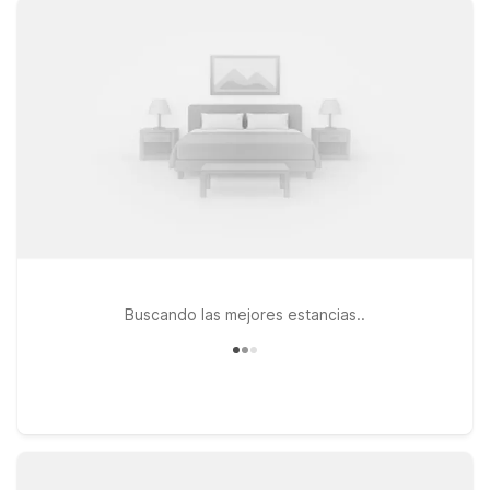
you need to relax between flights or after a long day on the
road. You’ll enjoy free WiFi to stay connected and the
convenience of bringing your pets along, since pets are
welcome at Motel 6. If your travels take you a bit farther
across the region, Motel 6 Menifee, CA is another affordable
option within driving distance of Hemet-Ryan Airport. Browse
this page to find the Motel 6 location that fits your trip, and
count on us to keep the light on for you near Hemet-Ryan
Airport.
Buscando las mejores estancias..