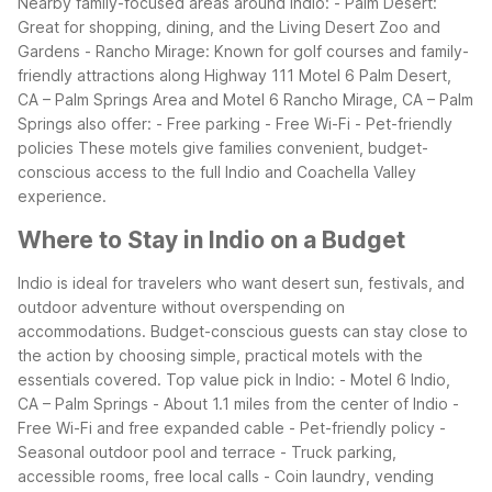
Nearby family-focused areas around Indio: - Palm Desert:
Great for shopping, dining, and the Living Desert Zoo and
Gardens - Rancho Mirage: Known for golf courses and family-
friendly attractions along Highway 111
Motel 6 Palm Desert,
CA – Palm Springs Area and Motel 6 Rancho Mirage, CA – Palm
Springs also offer: - Free parking - Free Wi-Fi - Pet-friendly
policies
These motels give families convenient, budget-
conscious access to the full Indio and Coachella Valley
experience.
Where to Stay in Indio on a Budget
Indio is ideal for travelers who want desert sun, festivals, and
outdoor adventure without overspending on
accommodations. Budget-conscious guests can stay close to
the action by choosing simple, practical motels with the
essentials covered.
Top value pick in Indio: - Motel 6 Indio,
CA – Palm Springs - About 1.1 miles from the center of Indio -
Free Wi-Fi and free expanded cable - Pet-friendly policy -
Seasonal outdoor pool and terrace - Truck parking,
accessible rooms, free local calls - Coin laundry, vending