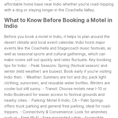
affordable home base near Indio whether you’re road-tripping
with a dog or staying longer in the Coachella Valley.
What to Know Before Booking a Motel in
Indio
Before you book a motel in Indio, it helps to plan around the
desert climate and local event calendar. Indio hosts major
events like the Coachella and Stagecoach music festivals, as
well as seasonal sports and cultural gatherings, which can
make rooms sell out quickly and rates fluctuate.
Key booking
tips for Indio: - Peak Seasons: Spring (festival season) and
winter (mild weather) are busiest. Book early if you’re visiting
Indio then. - Weather: Summers are hot and dry; pack light
clothing, sunscreen, and reusable water bottles. Winters are
cooler but still sunny. - Transit: Choose motels near I-10 or
Indio Boulevard for easier access to festival grounds and
nearby cities. - Parking: Motel 6 Indio, CA – Palm Springs
offers truck parking and general free parking, ideal for road-
trippers. - Connectivity & Convenience: Look for amenities
such as - Free Wi-Fi - Free expanded cable - Accessible