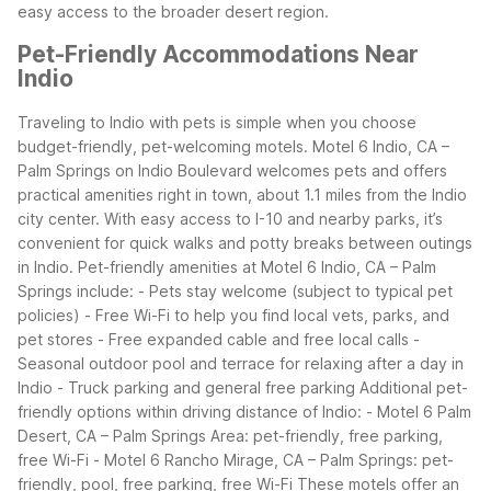
easy access to the broader desert region.
Pet-Friendly Accommodations Near
Indio
Traveling to Indio with pets is simple when you choose
budget-friendly, pet-welcoming motels. Motel 6 Indio, CA –
Palm Springs on Indio Boulevard welcomes pets and offers
practical amenities right in town, about 1.1 miles from the Indio
city center. With easy access to I-10 and nearby parks, it’s
convenient for quick walks and potty breaks between outings
in Indio.
Pet-friendly amenities at Motel 6 Indio, CA – Palm
Springs include: - Pets stay welcome (subject to typical pet
policies) - Free Wi-Fi to help you find local vets, parks, and
pet stores - Free expanded cable and free local calls -
Seasonal outdoor pool and terrace for relaxing after a day in
Indio - Truck parking and general free parking
Additional pet-
friendly options within driving distance of Indio: - Motel 6 Palm
Desert, CA – Palm Springs Area: pet-friendly, free parking,
free Wi-Fi - Motel 6 Rancho Mirage, CA – Palm Springs: pet-
friendly, pool, free parking, free Wi-Fi
These motels offer an