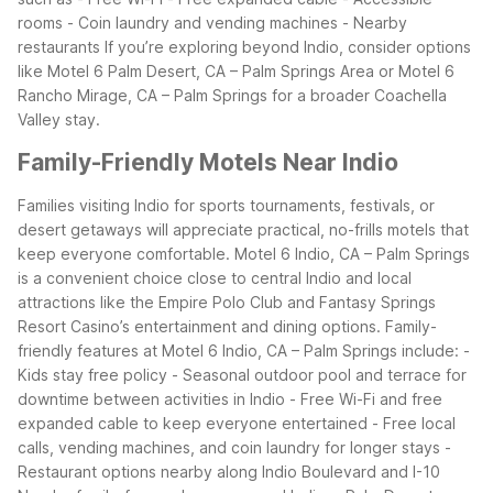
rooms - Coin laundry and vending machines - Nearby
restaurants
If you’re exploring beyond Indio, consider options
like Motel 6 Palm Desert, CA – Palm Springs Area or Motel 6
Rancho Mirage, CA – Palm Springs for a broader Coachella
Valley stay.
Family-Friendly Motels Near Indio
Families visiting Indio for sports tournaments, festivals, or
desert getaways will appreciate practical, no-frills motels that
keep everyone comfortable. Motel 6 Indio, CA – Palm Springs
is a convenient choice close to central Indio and local
attractions like the Empire Polo Club and Fantasy Springs
Resort Casino’s entertainment and dining options.
Family-
friendly features at Motel 6 Indio, CA – Palm Springs include: -
Kids stay free policy - Seasonal outdoor pool and terrace for
downtime between activities in Indio - Free Wi-Fi and free
expanded cable to keep everyone entertained - Free local
calls, vending machines, and coin laundry for longer stays -
Restaurant options nearby along Indio Boulevard and I-10