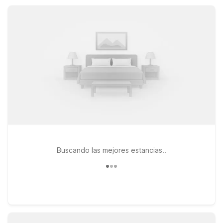
convenient choices throughout the greater Palm Springs
region.
Buscando las mejores estancias..