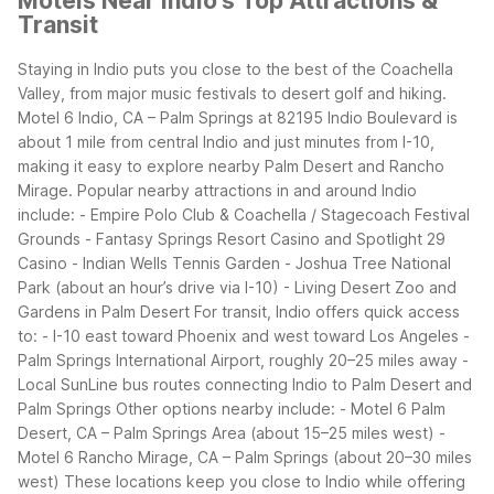
Motels Near Indio's Top Attractions &
Transit
Staying in Indio puts you close to the best of the Coachella
Valley, from major music festivals to desert golf and hiking.
Motel 6 Indio, CA – Palm Springs at 82195 Indio Boulevard is
about 1 mile from central Indio and just minutes from I-10,
making it easy to explore nearby Palm Desert and Rancho
Mirage.
Popular nearby attractions in and around Indio
include: - Empire Polo Club & Coachella / Stagecoach Festival
Grounds - Fantasy Springs Resort Casino and Spotlight 29
Casino - Indian Wells Tennis Garden - Joshua Tree National
Park (about an hour’s drive via I-10) - Living Desert Zoo and
Gardens in Palm Desert
For transit, Indio offers quick access
to: - I-10 east toward Phoenix and west toward Los Angeles -
Palm Springs International Airport, roughly 20–25 miles away -
Local SunLine bus routes connecting Indio to Palm Desert and
Palm Springs
Other options nearby include: - Motel 6 Palm
Desert, CA – Palm Springs Area (about 15–25 miles west) -
Motel 6 Rancho Mirage, CA – Palm Springs (about 20–30 miles
west)
These locations keep you close to Indio while offering