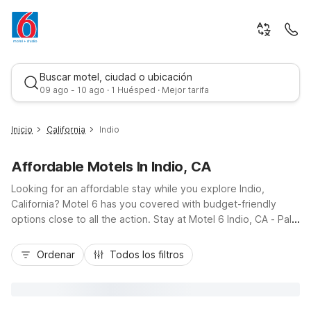
Buscar motel, ciudad o ubicación
09 ago - 10 ago · 1 Huésped · Mejor tarifa
Inicio
California
Indio
Affordable Motels In Indio, CA
Looking for an affordable stay while you explore Indio,
California? Motel 6 has you covered with budget-friendly
options close to all the action. Stay at Motel 6 Indio, CA - Palm
Springs on Indio Boulevard for easy access to I-10, local golf
Mejor tarifa
courses, and Coachella Valley Music & Arts Festival venues.
Ordenar
Todos los filtros
You’ll enjoy essential amenities like free Wi-Fi, pet-friendly
rooms, and seasonal outdoor pools. Additional nearby options
include Motel 6 Palm Desert, CA - Palm Springs Area and
Motel 6 Rancho Mirage, CA - Palm Springs, giving you