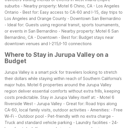
suburbs
- Nearby property: Motel 6 Chino, CA - Los Angeles
Ontario
- Best for: Easy access to CA-60 and I-15, day trips to
Los Angeles and Orange County
- Downtown San Bernardino
- Ideal for: Guests using regional transit, sports tournaments,
or events in San Bernardino
- Nearby property: Motel 6 San
Bernardino, CA - Downtown
- Best for: Budget stays near
downtown venues and I-215/I-10 connections
Where to Stay in Jurupa Valley on a
Budget
Jurupa Valley is a smart pick for travelers looking to stretch
their dollars while staying within reach of Southern California’s
major hubs. Motel 6 properties around the Jurupa Valley
region deliver essential comforts without extra frills, keeping
costs predictable.
Stay in Jurupa Valley itself at:
- Motel 6
Riverside West - Jurupa Valley
- Great for: Road trips along
CA-60, local family visits, outdoor activities
- Amenities:
- Free
Wi-Fi
- Outdoor pool
- Pet-friendly with no extra charge
-
Truck and standard vehicle parking
- Laundry facilities
- 24-