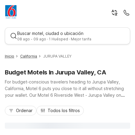
Buscar motel, ciudad o ubicación
08 ago - 09 ago · 1 Huésped · Mejor tarifa
Inicio
California
JURUPA VALLEY
Budget Motels In Jurupa Valley, CA
For budget-conscious travelers heading to Jurupa Valley,
California, Motel 6 puts you close to it all without stretching
your wallet. Our Motel 6 Riverside West - Jurupa Valley on
Valley Way offers easy access to I-10, CA-60, and local
Mejor tarifa
attractions like the Santa Ana River trails, nearby golf courses,
Ordenar
Todos los filtros
and downtown Riverside. Additional nearby options, including
Motel 6 Ontario, CA - Convention Center - Airport and Motel 6
Chino, CA - Los Angeles Ontario, give you flexibility across the
Inland Empire. Enjoy essential amenities like free Wi-Fi, pet-