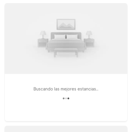
friendly rooms, and convenient parking so you can rest easy
between adventures.
Buscando las mejores estancias..