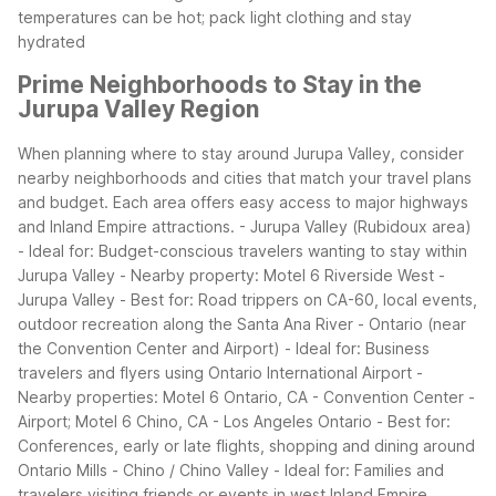
temperatures can be hot; pack light clothing and stay
hydrated
Prime Neighborhoods to Stay in the
Jurupa Valley Region
When planning where to stay around Jurupa Valley, consider
nearby neighborhoods and cities that match your travel plans
and budget. Each area offers easy access to major highways
and Inland Empire attractions.
- Jurupa Valley (Rubidoux area)
- Ideal for: Budget-conscious travelers wanting to stay within
Jurupa Valley
- Nearby property: Motel 6 Riverside West -
Jurupa Valley
- Best for: Road trippers on CA-60, local events,
outdoor recreation along the Santa Ana River
- Ontario (near
the Convention Center and Airport)
- Ideal for: Business
travelers and flyers using Ontario International Airport
-
Nearby properties: Motel 6 Ontario, CA - Convention Center -
Airport; Motel 6 Chino, CA - Los Angeles Ontario
- Best for:
Conferences, early or late flights, shopping and dining around
Ontario Mills
- Chino / Chino Valley
- Ideal for: Families and
travelers visiting friends or events in west Inland Empire