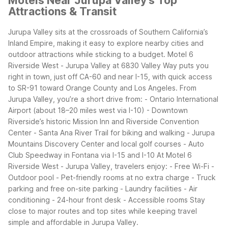
Motels Near Jurupa Valley's Top
Attractions & Transit
Jurupa Valley sits at the crossroads of Southern California’s
Inland Empire, making it easy to explore nearby cities and
outdoor attractions while sticking to a budget. Motel 6
Riverside West - Jurupa Valley at 6830 Valley Way puts you
right in town, just off CA-60 and near I-15, with quick access
to SR-91 toward Orange County and Los Angeles.
From
Jurupa Valley, you’re a short drive from:
- Ontario International
Airport (about 18–20 miles west via I-10)
- Downtown
Riverside’s historic Mission Inn and Riverside Convention
Center
- Santa Ana River Trail for biking and walking
- Jurupa
Mountains Discovery Center and local golf courses
- Auto
Club Speedway in Fontana via I-15 and I-10
At Motel 6
Riverside West - Jurupa Valley, travelers enjoy:
- Free Wi-Fi
-
Outdoor pool
- Pet-friendly rooms at no extra charge
- Truck
parking and free on-site parking
- Laundry facilities
- Air
conditioning
- 24-hour front desk
- Accessible rooms
Stay
close to major routes and top sites while keeping travel
simple and affordable in Jurupa Valley.