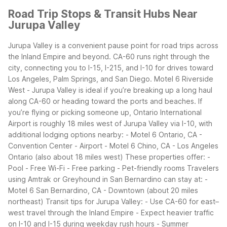
Road Trip Stops & Transit Hubs Near
Jurupa Valley
Jurupa Valley is a convenient pause point for road trips across
the Inland Empire and beyond. CA-60 runs right through the
city, connecting you to I-15, I-215, and I-10 for drives toward
Los Angeles, Palm Springs, and San Diego. Motel 6 Riverside
West - Jurupa Valley is ideal if you’re breaking up a long haul
along CA-60 or heading toward the ports and beaches.
If
you’re flying or picking someone up, Ontario International
Airport is roughly 18 miles west of Jurupa Valley via I-10, with
additional lodging options nearby:
- Motel 6 Ontario, CA -
Convention Center - Airport
- Motel 6 Chino, CA - Los Angeles
Ontario (also about 18 miles west)
These properties offer:
-
Pool
- Free Wi-Fi
- Free parking
- Pet-friendly rooms
Travelers
using Amtrak or Greyhound in San Bernardino can stay at:
-
Motel 6 San Bernardino, CA - Downtown (about 20 miles
northeast)
Transit tips for Jurupa Valley:
- Use CA-60 for east–
west travel through the Inland Empire
- Expect heavier traffic
on I-10 and I-15 during weekday rush hours
- Summer