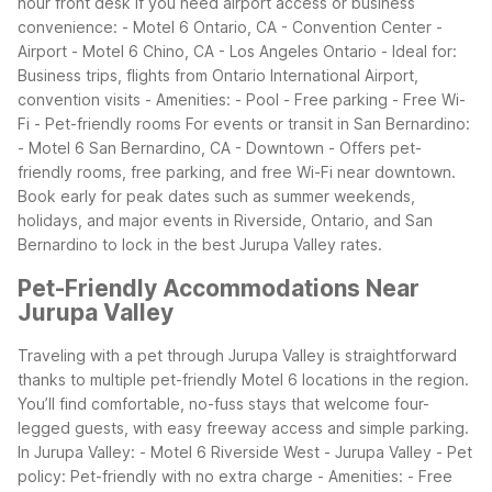
hour front desk
If you need airport access or business
convenience:
- Motel 6 Ontario, CA - Convention Center -
Airport
- Motel 6 Chino, CA - Los Angeles Ontario
- Ideal for:
Business trips, flights from Ontario International Airport,
convention visits
- Amenities:
- Pool
- Free parking
- Free Wi-
Fi
- Pet-friendly rooms
For events or transit in San Bernardino:
- Motel 6 San Bernardino, CA - Downtown
- Offers pet-
friendly rooms, free parking, and free Wi-Fi near downtown.
Book early for peak dates such as summer weekends,
holidays, and major events in Riverside, Ontario, and San
Bernardino to lock in the best Jurupa Valley rates.
Pet-Friendly Accommodations Near
Jurupa Valley
Traveling with a pet through Jurupa Valley is straightforward
thanks to multiple pet-friendly Motel 6 locations in the region.
You’ll find comfortable, no-fuss stays that welcome four-
legged guests, with easy freeway access and simple parking.
In Jurupa Valley:
- Motel 6 Riverside West - Jurupa Valley
- Pet
policy: Pet-friendly with no extra charge
- Amenities:
- Free